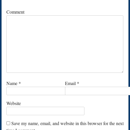
Comment
Name
*
Email
*
Website
Save my name, email, and website in this browser for the next