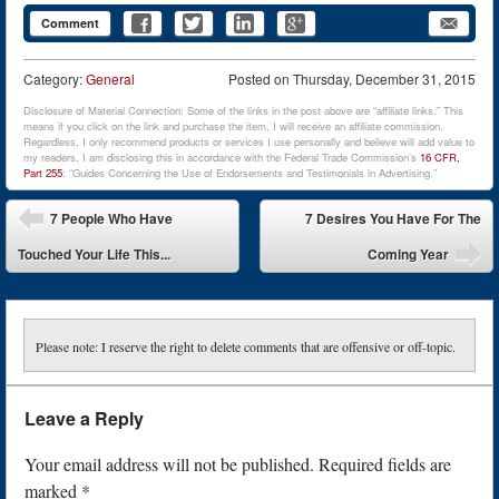
Comment
Category:
General
Posted on
Thursday, December 31, 2015
Disclosure of Material Connection: Some of the links in the post above are “affiliate links.” This
means if you click on the link and purchase the item, I will receive an affiliate commission.
Regardless, I only recommend products or services I use personally and believe will add value to
my readers. I am disclosing this in accordance with the Federal Trade Commission’s
16 CFR,
Part 255
: “Guides Concerning the Use of Endorsements and Testimonials in Advertising.”
Post navigation
7 People Who Have
7 Desires You Have For The
Touched Your Life This...
Coming Year
Please note: I reserve the right to delete comments that are offensive or off-topic.
Leave a Reply
Your email address will not be published.
Required fields are
marked
*