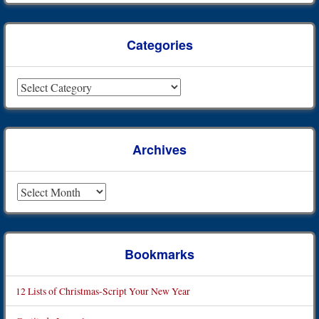
Categories
Categories
Archives
Archives
Bookmarks
12 Lists of Christmas-Script Your New Year