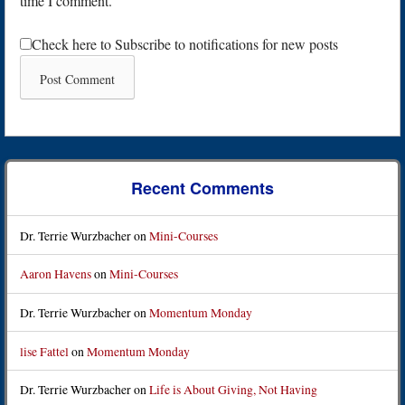
time I comment.
Check here to Subscribe to notifications for new posts
Recent Comments
Dr. Terrie Wurzbacher
on
Mini-Courses
Aaron Havens
on
Mini-Courses
Dr. Terrie Wurzbacher
on
Momentum Monday
lise Fattel
on
Momentum Monday
Dr. Terrie Wurzbacher
on
Life is About Giving, Not Having