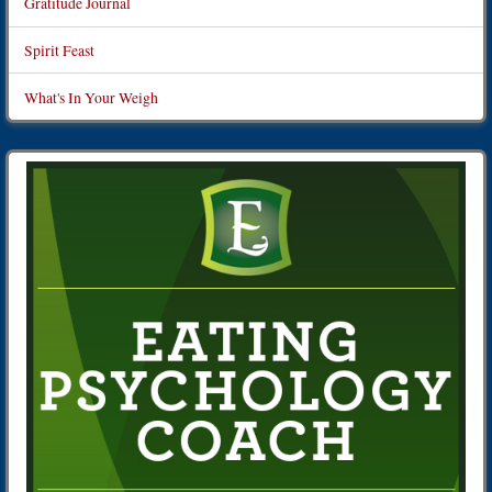
Gratitude Journal
Spirit Feast
What's In Your Weigh