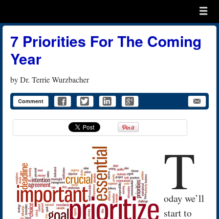
Menu
Skip to content
menu
7 Priorities For The Coming
Year
by
Dr. Terrie Wurzbacher
Comment
T
oday we’ll
start to