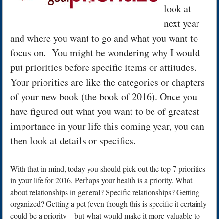
look at
next year
and where you want to go and what you want to
focus on. You might be wondering why I would
put priorities before specific items or attitudes.
Your priorities are like the categories or chapters
of your new book (the book of 2016). Once you
have figured out what you want to be of greatest
importance in your life this coming year, you can
then look at details or specifics.
With that in mind, today you should pick out the top 7 priorities
in your life for 2016. Perhaps your health is a priority. What
about relationships in general? Specific relationships? Getting
organized? Getting a pet (even though this is specific it certainly
could be a priority – but what would make it more valuable to