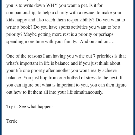
you is to write down WHY you want a pet. Is it for
companionship, to help a charity with a rescue, to make your
kids happy and also teach them responsibility? Do you want to
write a book? Do you have sports activities you want to be a
priority? Maybe getting more rest is a priority or perhaps
spending more time with your family. And on and on….
One of the reasons I am having you write out 7 priorities is that
what’s important in life is balance and if you just think about
your life one priority after another you won’t really achieve
balance. You just hop from one hotbed of stress to the next. If
you can figure out what is important to you, you can then figure
out how to fit them all into your life simultaneously.
Try it. See what happens.
Terrie