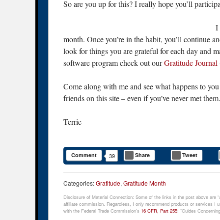
So are you up for this? I really hope you’ll participa
I
month. Once you’re in the habit, you’ll continue an
look for things you are grateful for each day and ma
software program check out our
Gratitude Journal
Come along with me and see what happens to you o
friends on this site – even if you’ve never met them
Terrie
Comment
Share
Tweet
39
Categories:
Gratitude
,
Gratitude Month
Disclosure of Material Connection: Some of the links in the post above are “af
affiliate commission. Regardless, I only recommend products or services I us
with the Federal Trade Commission’s
16 CFR, Part 255
: “Guides Concerning