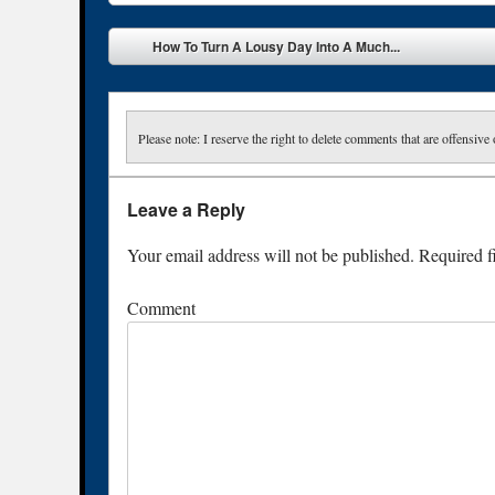
Post navigation
How To Turn A Lousy Day Into A Much...
Please note: I reserve the right to delete comments that are offensive 
Leave a Reply
Your email address will not be published.
Required f
Comment