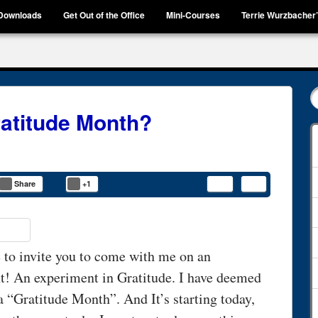
Downloads
Get Out of the Office
Mini-Courses
Terrie Wurzbacher
ratitude Month?
Share
+1
 to invite you to come with me on an
t! An experiment in Gratitude. I have deemed
 a “Gratitude Month”. And It’s starting today,