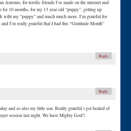
an Antonio, for terrific friends I’ve made on the internet and
in for 10 months, for my 13 year old “puppy”, getting up
alk wiht my “puppy” and much much more. I’m grateful for
nd I’m really grateful that I had this “Gratitude Month”
Reply
Reply
oday and so also my little son. Really grateful i got healed of
prayer session last night. We have Mighty God!!.