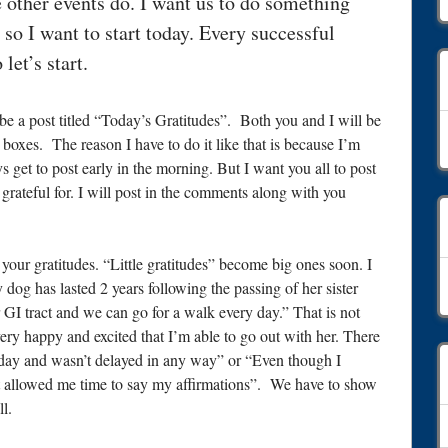
 other events do. I want us to do something
 so I want to start today. Every successful
let’s start.
e a post titled “Today’s Gratitudes”. Both you and I will be
C
 boxes. The reason I have to do it like that is because I’m
s get to post early in the morning. But I want you all to post
ateful for. I will post in the comments along with you
our gratitudes. “Little gratitudes” become big ones soon. I
A
y dog has lasted 2 years following the passing of her sister
 GI tract and we can go for a walk every day.” That is not
ry happy and excited that I’m able to go out with her. There
s today and wasn’t delayed in any way” or “Even though I
 it allowed me time to say my affirmations”. We have to show
ll.