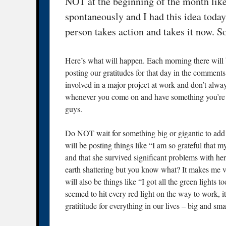
NOT at the beginning of the month like
spontaneously and I had this idea today
person takes action and takes it now. So 
Here’s what will happen. Each morning there will b
posting our gratitudes for that day in the comments
involved in a major project at work and don’t alway
whenever you come on and have something you’re gr
guys.
Do NOT wait for something big or gigantic to add y
will be posting things like “I am so grateful that m
and that she survived significant problems with her
earth shattering but you know what? It makes me ve
will also be things like “I got all the green light
seemed to hit every red light on the way to work,
gratititude for everything in our lives – big and sma