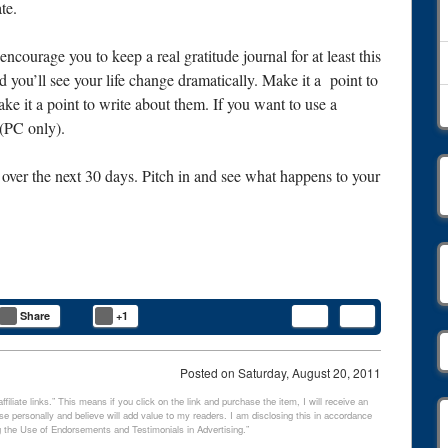
te.
 encourage you to keep a real gratitude journal for at least this
d you’ll see your life change dramatically. Make it a point to
ke it a point to write about them. If you want to use a
(PC only).
ver the next 30 days. Pitch in and see what happens to your
.
Share
+1
Posted on
Saturday, August 20, 2011
filiate links.” This means if you click on the link and purchase the item, I will receive an
e personally and believe will add value to my readers. I am disclosing this in accordance
 the Use of Endorsements and Testimonials in Advertising.”