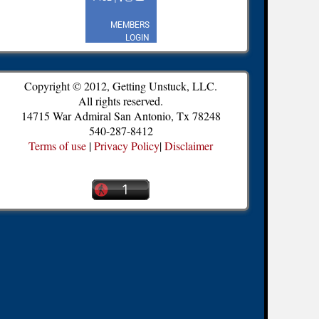
Copyright © 2012, Getting Unstuck, LLC.
All rights reserved.
14715 War Admiral San Antonio, Tx 78248
540-287-8412
Terms of use
|
Privacy Policy
|
Disclaimer