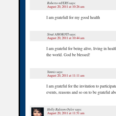
Roberto mYERS
says:
August 20, 2011 at 10:26 am
I am gratefull for my good health
Sinaï AHOKOTI
says:
August 20, 2011 at 10:44 am
I am grateful for being alive, living in hea
the world. God be blessed!
Yannis
says:
August 20, 2011 at 11:11 am
I am grateful for the invitation to participa
events, reasons and so on to be grateful ab
Holly Ralston-Oyler
says:
August 20, 2011 at 11:51 am