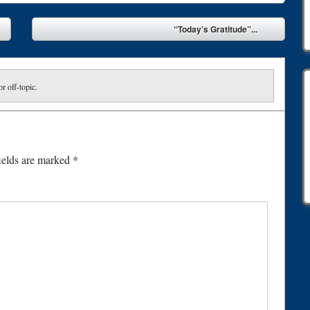
“Today’s Gratitude”...
or off-topic.
ields are marked
*