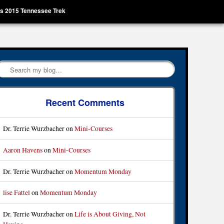
’s 2015 Tennessee Trek
Search
Recent Comments
Dr. Terrie Wurzbacher
on
Mini-Courses
Aaron Havens
on
Mini-Courses
Dr. Terrie Wurzbacher
on
Momentum Monday
lise Fattel
on
Momentum Monday
Dr. Terrie Wurzbacher
on
Life is About Giving, Not