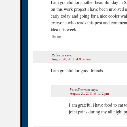
I am grateful for another beautiful day in S
on this work project I have been involved 
early today and going for a nice cooler w
everyone who reads this post and comment a
idea this week.
Terrie
Rebecca
says:
August 20, 2011 at 9:38 am
I am grateful for good friends.
Vera Etornam
says:
August 20, 2011 at 1:12 pm
I am grateful i have food to eat t
joint pains during my all night 