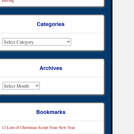
Having
Categories
ategories
Archives
rchives
Bookmarks
12 Lists of Christmas-Script Your New Year