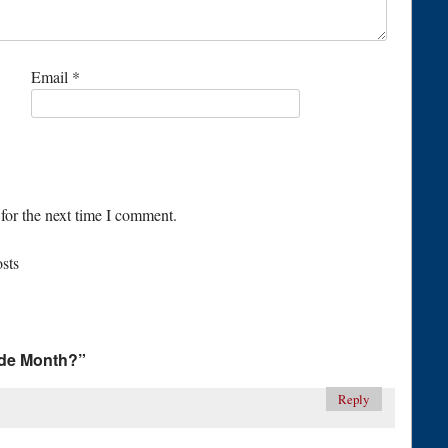
Email
*
for the next time I comment.
osts
ude Month?
”
Reply