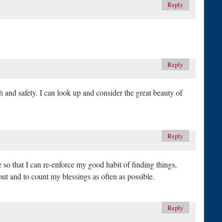
Reply
Reply
lth and safety. I can look up and consider the great beauty of
Reply
te so that I can re-enforce my good habit of finding things,
out and to count my blessings as often as possible.
Reply