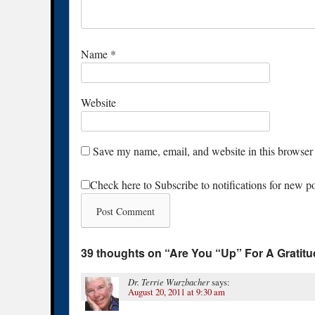
Name
*
Website
Save my name, email, and website in this browser 
Check here to Subscribe to notifications for new p
39 thoughts on “
Are You “Up” For A Gratit
Dr. Terrie Wurzbacher
says:
August 20, 2011 at 9:30 am