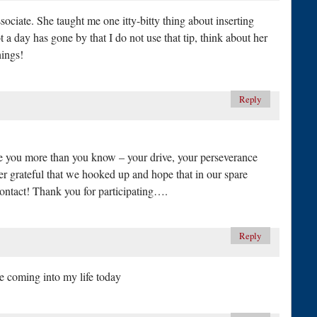
ssociate. She taught me one itty-bitty thing about inserting
ot a day has gone by that I do not use that tip, think about her
hings!
Reply
re you more than you know – your drive, your perseverance
r grateful that we hooked up and hope that in our spare
ntact! Thank you for participating….
Reply
are coming into my life today