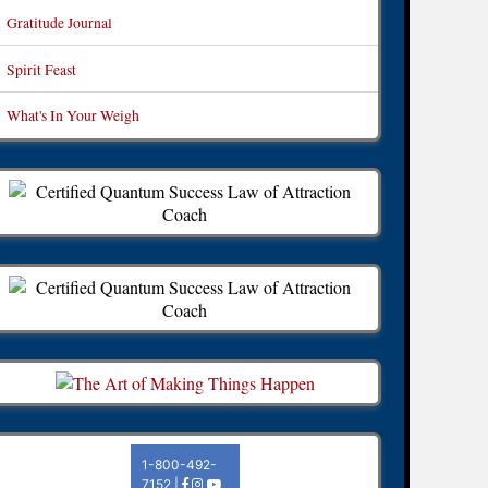
Gratitude Journal
Spirit Feast
What's In Your Weigh