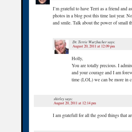
I’m grateful to have Terri as a friend and a
photos in a blog post this time last year. N
and smile. Talk about the power of small t
Dr. Terrie Wurzbacher
says:
August 20, 2011 at 12:09 pm
Holly,
You are totally precious. I admi
and your courage and I am foreve
time (LOL) we can be more in co
shirley
says:
August 20, 2011 at 12:14 pm
I am gratefull for all the good things that 