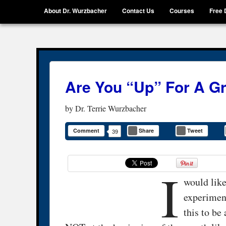
Menu
Skip to content
About Dr. Wurzbacher
Contact Us
Courses
Free 
Getting Unstuck, LLC
Live Your Life Without Limits
Are You “Up” For A G
by
Dr. Terrie Wurzbacher
Comment
Share
Tweet
39
I
would like
experimen
this to be