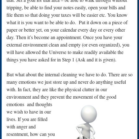
tripping, be able to find your notes easily, open your bills and
file them so that doing your taxes will be easier etc. You know
what it is you want to be able to do. Put it down on a piece of
paper or better yet, on your calendar every day or every other
day. Then it’s become an appointment. Once you have your
external environment clean and empty (or even organized), you
will have allowed the Universe to make readily available the
things you have asked for in Step 1 (Ask and it is given).
But what about the internal cleaning we have to do. There are so
many emotions we just store up and never do anything useful
with. In fact, they are like the physical clutter in our
environment and they prevent the movement of the good
emotions
and thoughts
we wish to have in our
lives. If you are filled
with anger and
resentment, how can you