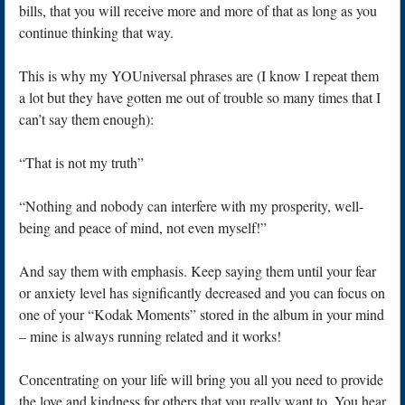
bills, that you will receive more and more of that as long as you
continue thinking that way.
This is why my YOUniversal phrases are (I know I repeat them
a lot but they have gotten me out of trouble so many times that I
can’t say them enough):
“That is not my truth”
“Nothing and nobody can interfere with my prosperity, well-
being and peace of mind, not even myself!”
And say them with emphasis. Keep saying them until your fear
or anxiety level has significantly decreased and you can focus on
one of your “Kodak Moments” stored in the album in your mind
– mine is always running related and it works!
Concentrating on your life will bring you all you need to provide
the love and kindness for others that you really want to. You hear