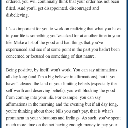
ordered, you will continually think that your order has not been
filled. And you’ll get disappointed, discouraged and
disbelieving.
It’s so important for you to work on realizing that what you have
in your life is something you’ve asked for at another time in your
life. Make a list of the good and bad things that you’ve
experienced and see if at some point in the past you hadn’t been
concerned or focused on something of that nature.
Being positive, by itself, won’t work. You can say affirmations
all day long (and I’m a big believer in affirmations), but if you
haven’t cleared the land of your limiting beliefs (especially the
self-worth and deserving beliefs), you will blocking the good
from coming into your life. For example, you can say
affirmations in the morning and the evening but if all day long,
you’re thinking about those bills you can’t pay, that is what’s
prominent in your vibrations and feelings. As such, you’ve spent
much more time on the not having enough money to pay your