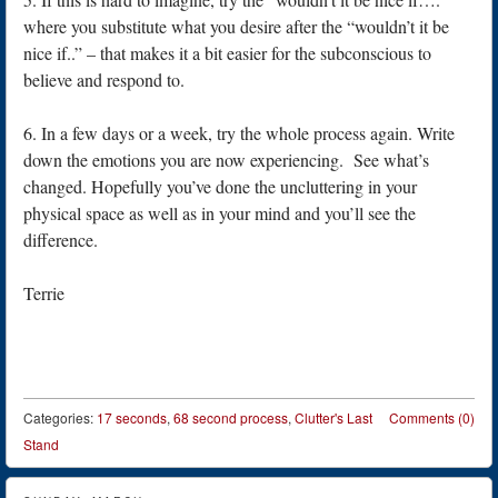
where you substitute what you desire after the “wouldn’t it be
nice if..” – that makes it a bit easier for the subconscious to
believe and respond to.
6. In a few days or a week, try the whole process again. Write
down the emotions you are now experiencing. See what’s
changed. Hopefully you’ve done the uncluttering in your
physical space as well as in your mind and you’ll see the
difference.
Terrie
Categories:
17 seconds
,
68 second process
,
Clutter's Last
Comments (0)
Stand