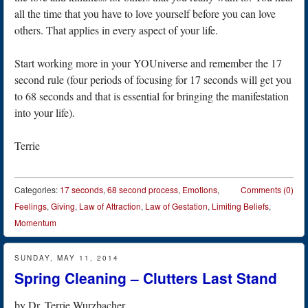
all the time that you have to love yourself before you can love
others. That applies in every aspect of your life.
Start working more in your YOUniverse and remember the 17
second rule (four periods of focusing for 17 seconds will get you
to 68 seconds and that is essential for bringing the manifestation
into your life).
Terrie
Categories:
17 seconds
,
68 second process
,
Emotions
,
Comments (0)
Feelings
,
Giving
,
Law of Attraction
,
Law of Gestation
,
Limiting Beliefs
,
Momentum
SUNDAY, MAY 11, 2014
Spring Cleaning – Clutters Last Stand
by
Dr. Terrie Wurzbacher