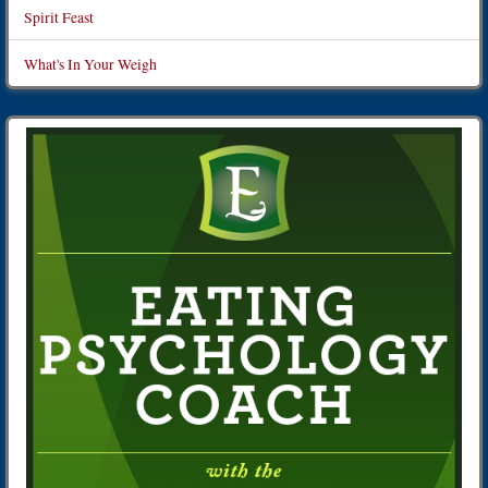
Spirit Feast
What's In Your Weigh