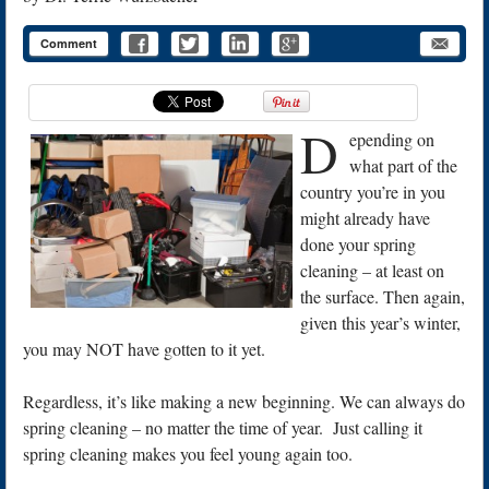
Comment
D
epending on
what part of the
country you’re in you
might already have
done your spring
cleaning – at least on
the surface. Then again,
given this year’s winter,
you may NOT have gotten to it yet.
Regardless, it’s like making a new beginning. We can always do
spring cleaning – no matter the time of year. Just calling it
spring cleaning makes you feel young again too.