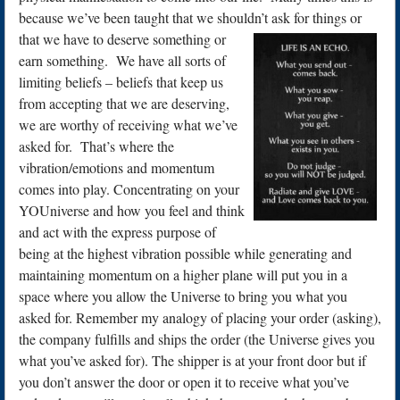
because we’ve been taught that we shouldn’t ask for things or
that we have to deserve something or
earn something. We have all sorts of
limiting beliefs – beliefs that keep us
from accepting that we are deserving,
we are worthy of receiving what we’ve
asked for. That’s where the
vibration/emotions and momentum
comes into play. Concentrating on your
YOUniverse and how you feel and think
and act with the express purpose of
being at the highest vibration possible while generating and
maintaining momentum on a higher plane will put you in a
space where you allow the Universe to bring you what you
asked for. Remember my analogy of placing your order (asking),
the company fulfills and ships the order (the Universe gives you
what you’ve asked for). The shipper is at your front door but if
you don’t answer the door or open it to receive what you’ve