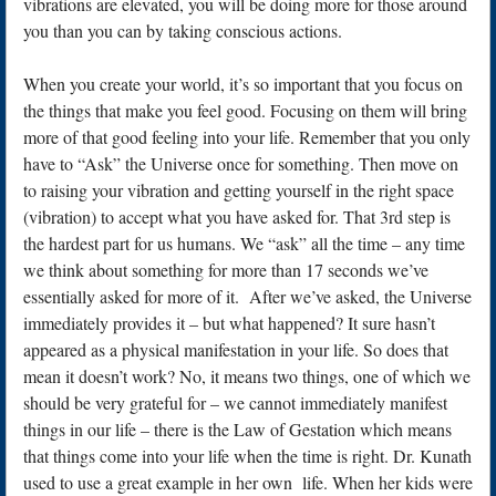
vibrations are elevated, you will be doing more for those around
you than you can by taking conscious actions.
When you create your world, it’s so important that you focus on
the things that make you feel good. Focusing on them will bring
more of that good feeling into your life. Remember that you only
have to “Ask” the Universe once for something. Then move on
to raising your vibration and getting yourself in the right space
(vibration) to accept what you have asked for. That 3rd step is
the hardest part for us humans. We “ask” all the time – any time
we think about something for more than 17 seconds we’ve
essentially asked for more of it. After we’ve asked, the Universe
immediately provides it – but what happened? It sure hasn’t
appeared as a physical manifestation in your life. So does that
mean it doesn’t work? No, it means two things, one of which we
should be very grateful for – we cannot immediately manifest
things in our life – there is the Law of Gestation which means
that things come into your life when the time is right. Dr. Kunath
used to use a great example in her own life. When her kids were