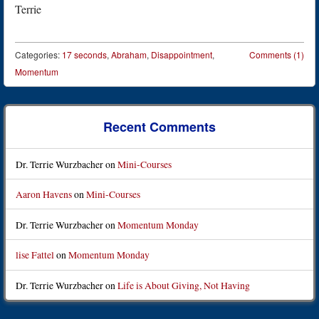
Terrie
Categories:
17 seconds
,
Abraham
,
Disappointment
,
Comments (1)
Momentum
Post navigation
Recent Comments
Dr. Terrie Wurzbacher
on
Mini-Courses
Aaron Havens
on
Mini-Courses
Dr. Terrie Wurzbacher
on
Momentum Monday
lise Fattel
on
Momentum Monday
Dr. Terrie Wurzbacher
on
Life is About Giving, Not Having