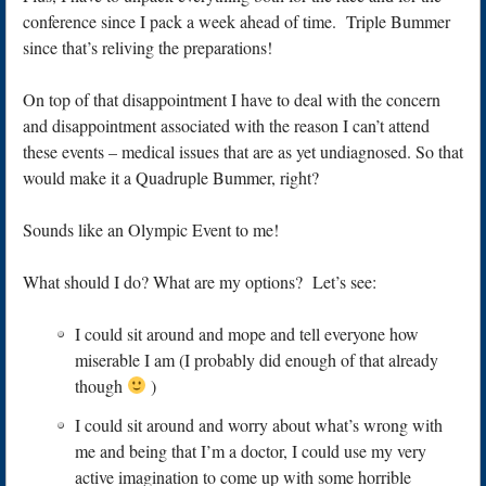
conference since I pack a week ahead of time. Triple Bummer
since that’s reliving the preparations!
On top of that disappointment I have to deal with the concern
and disappointment associated with the reason I can’t attend
these events – medical issues that are as yet undiagnosed. So that
would make it a Quadruple Bummer, right?
Sounds like an Olympic Event to me!
What should I do? What are my options? Let’s see:
I could sit around and mope and tell everyone how
miserable I am (I probably did enough of that already
though
)
I could sit around and worry about what’s wrong with
me and being that I’m a doctor, I could use my very
active imagination to come up with some horrible