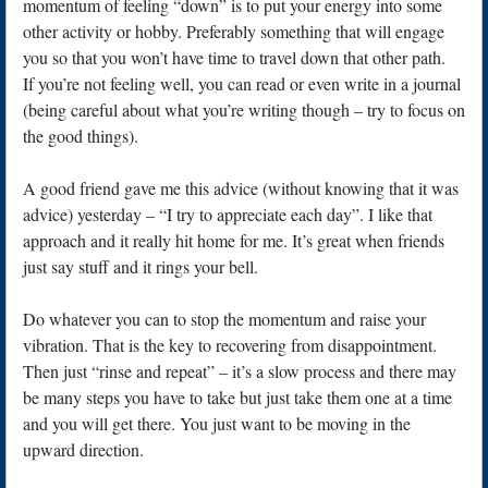
momentum of feeling “down” is to put your energy into some
other activity or hobby. Preferably something that will engage
you so that you won’t have time to travel down that other path.
If you’re not feeling well, you can read or even write in a journal
(being careful about what you’re writing though – try to focus on
the good things).
A good friend gave me this advice (without knowing that it was
advice) yesterday – “I try to appreciate each day”. I like that
approach and it really hit home for me. It’s great when friends
just say stuff and it rings your bell.
Do whatever you can to stop the momentum and raise your
vibration. That is the key to recovering from disappointment.
Then just “rinse and repeat” – it’s a slow process and there may
be many steps you have to take but just take them one at a time
and you will get there. You just want to be moving in the
upward direction.