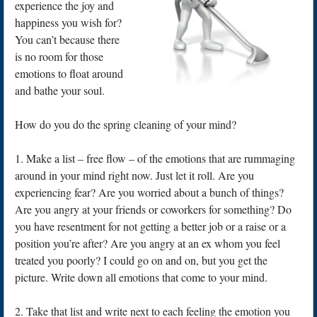
experience the joy and
happiness you wish for?
You can’t because there
is no room for those
emotions to float around
and bathe your soul.
How do you do the spring cleaning of your mind?
1. Make a list – free flow – of the emotions that are rummaging
around in your mind right now. Just let it roll. Are you
experiencing fear? Are you worried about a bunch of things?
Are you angry at your friends or coworkers for something? Do
you have resentment for not getting a better job or a raise or a
position you’re after? Are you angry at an ex whom you feel
treated you poorly? I could go on and on, but you get the
picture. Write down all emotions that come to your mind.
2. Take that list and write next to each feeling the emotion you