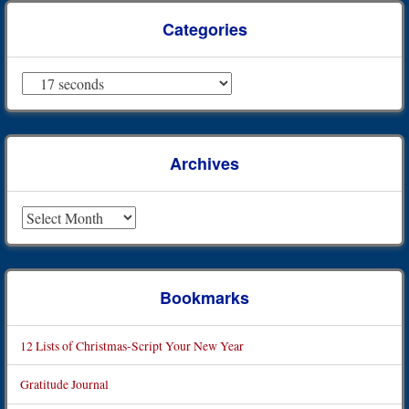
Categories
Categories
Archives
Archives
Bookmarks
12 Lists of Christmas-Script Your New Year
Gratitude Journal