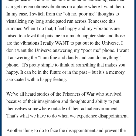
can get my emotions/vibrations on a plane where I want them.
In my case, I switch from the “oh no, poor me” thoughts to
visualizing my long anticipated run across Tennessee this
summer. When I do that, I feel happy and my vibrations are
raised to a level that puts me in a much happier state and those
are the vibrations I really WANT to put out to the Universe. I
don’t want the Universe answering my “poor me” phone. I want
it answering the “I am fine and dandy and can do anything”
phone. It’s pretty simple to think of something that makes you
happy. It can be in the future or in the past – but it’s a memory
associated with a happy feeling.
We’ve all heard stories of the Prisoners of War who survived
because of their imagination and thoughts and ability to put
themselves somewhere outside of their actual environment.
That’s what we have to do when we experience disappointment.
Another thing to do to face the disappointment and prevent the