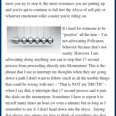
more you try to stop it, the more resistance you are putting up
and you’re apt to continue to fall into the Abyss of self-pity or
whatever emotional roller coaster you’re riding on.
It’s hard for someone to be
“positive” all the time – I’m
not advocating Pollyanna
behavior because that’s not
reality. However, I am
advocating doing anything you can to stop that 17 second
process from proceeding directly into Momentum! This is the
phrase that I use to interrupt my thoughts when they are going
down a path I don’t want to follow (such as all the terrible things
that could be wrong with me) – “That is NOT my TRUTH” –
when I say that, it interrupts that 17 second process and it puts
the skids on the momentum. Sometimes I have to repeat it to
myself many times an hour (or even a minute) but as long as I
remember to use it, I don’t head down into the abyss. Saying
that phrase also allows me time to think of something else that