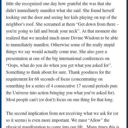
little she recognized one day how grateful she was that she
didn’t immediately manifest what she said. She found herself
looking out the door and seeing her kids playing on top of the
neighbor’s roof. She screamed at them “Get down from there –
you’re going to fall and break your neck”. At that moment she
realized that we needed much more Divine Wisdom to be able
to immediately manifest. Otherwise some of the really stupid
things we say would actually come true. She also gave a
presentation at one of the big international conferences on
“Oops, what do you do when you get what you asked for”.
Something to think about for sure. Thank goodness for the
requirement for 68 seconds of focus (concentrating on
something for a series of 4 consecutive 17 second periods puts
the Universe into action bringing you what you’ve asked for).
Most people can’t (or don’t) focus on one thing for that long.
The second implication from not receiving what we ask for (or
so it seems) is even more important. We must “Allow” the
physical manifestation to come into our life. Many times this is