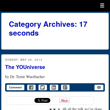
Menu
Skip to content
menu
Category Archives:
17
seconds
SUNDAY, MAY 25, 2014
The YOUniverse
by
Dr. Terrie Wurzbacher
Comment
ith all the talk we’ve done