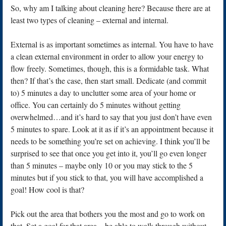
So, why am I talking about cleaning here? Because there are at
least two types of cleaning – external and internal.
External is as important sometimes as internal. You have to have
a clean external environment in order to allow your energy to
flow freely. Sometimes, though, this is a formidable task. What
then? If that’s the case, then start small. Dedicate (and commit
to) 5 minutes a day to unclutter some area of your home or
office. You can certainly do 5 minutes without getting
overwhelmed…and it’s hard to say that you just don’t have even
5 minutes to spare. Look at it as if it’s an appointment because it
needs to be something you’re set on achieving. I think you’ll be
surprised to see that once you get into it, you’ll go even longer
than 5 minutes – maybe only 10 or you may stick to the 5
minutes but if you stick to that, you will have accomplished a
goal! How cool is that?
Pick out the area that bothers you the most and go to work on
that. Set a goal for that area – be able to walk through without