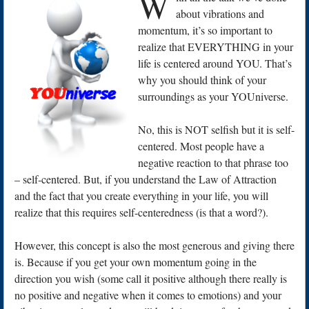
W
about vibrations and
momentum, it’s so important to
realize that EVERYTHING in your
life is centered around YOU. That’s
why you should think of your
surroundings as your YOUniverse.
No, this is NOT selfish but it is self-
centered. Most people have a
negative reaction to that phrase too
– self-centered. But, if you understand the Law of Attraction
and the fact that you create everything in your life, you will
realize that this requires self-centeredness (is that a word?).
However, this concept is also the most generous and giving there
is. Because if you get your own momentum going in the
direction you wish (some call it positive although there really is
no positive and negative when it comes to emotions) and your