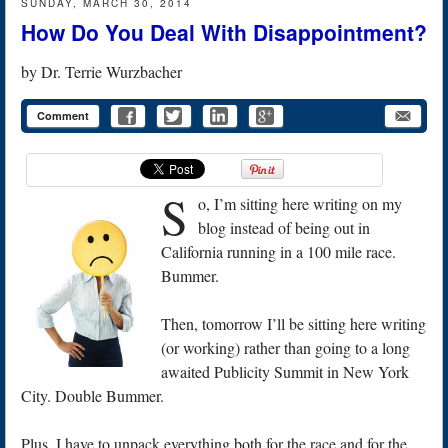
SUNDAY, MARCH 30, 2014
How Do You Deal With Disappointment?
by
Dr. Terrie Wurzbacher
Comment
S
o, I’m sitting here writing on my
blog instead of being out in
California running in a 100 mile race.
Bummer.
Then, tomorrow I’ll be sitting here writing
(or working) rather than going to a long
awaited Publicity Summit in New York
City. Double Bummer.
Plus, I have to unpack everything both for the race and for the