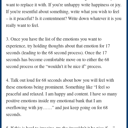
want to replace it with. If you’re unhappy write happiness or joy.
If you’re resentful about something, write what you wish to feel
– is it peaceful? Is it contentment? Write down whatever it is you
really want to feel.
3. Once you have the list of the emotions you want to
experience, try holding thoughts about that emotion for 17
seconds (leading to the 68 second process). Once the 17
seconds has become comfortable move on to either the 68
second process or the “wouldn’t it be nice if” process.
4. Talk out loud for 68 seconds about how you will feel with
these emotions being prominent. Something like “I feel so
peaceful and relaxed. I am happy and content. I have so many
positive emotions inside my emotional bank that I am
overflowing with joy……” and just keep going on for 68
seconds.
5. If this is hard to imagine, try the “wouldn’t it be nice if….”