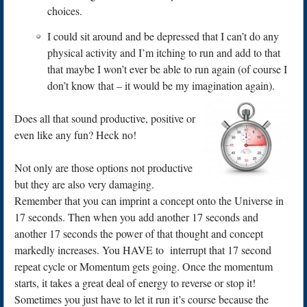
choices.
I could sit around and be depressed that I can’t do any
physical activity and I’m itching to run and add to that
that maybe I won’t ever be able to run again (of course I
don’t know that – it would be my imagination again).
Does all that sound productive, positive or
even like any fun? Heck no!
Not only are those options not productive
but they are also very damaging.
Remember that you can imprint a concept onto the Universe in
17 seconds. Then when you add another 17 seconds and
another 17 seconds the power of that thought and concept
markedly increases. You HAVE to interrupt that 17 second
repeat cycle or Momentum gets going. Once the momentum
starts, it takes a great deal of energy to reverse or stop it!
Sometimes you just have to let it run it’s course because the