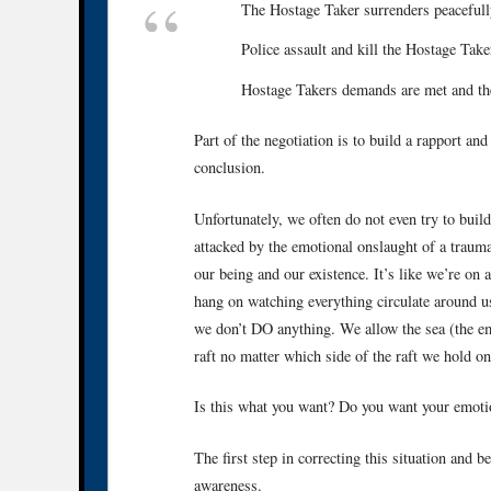
The Hostage Taker surrenders peacefull
Police assault and kill the Hostage Take
Hostage Takers demands are met and th
Part of the negotiation is to build a rapport an
conclusion.
Unfortunately, we often do not even try to buil
attacked by the emotional onslaught of a trauma
our being and our existence. It’s like we’re on a
hang on watching everything circulate around 
we don’t DO anything. We allow the sea (the emo
raft no matter which side of the raft we hold on
Is this what you want? Do you want your emotion
The first step in correcting this situation and 
awareness.