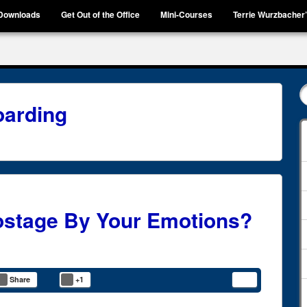
Downloads
Get Out of the Office
Mini-Courses
Terrie Wurzbacher
arding
ostage By Your Emotions?
Share
+1