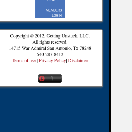
Copyright © 2012, Getting Unstuck, LLC.
All rights reserved.
14715 War Admiral San Antonio, Tx 78248
540-287-8412
Terms of use
|
Privacy Policy
|
Disclaimer