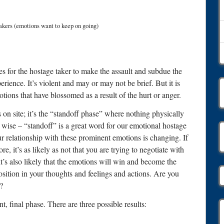
Takers (emotions want to keep on going)
takes for the hostage taker to make the assault and subdue the
perience. It’s violent and may or may not be brief. But it is
tions that have blossomed as a result of the hurt or anger.
on site; it’s the “standoff phase” where nothing physically
p wise – “standoff” is a great word for our emotional hostage
r relationship with these prominent emotions is changing. If
e, it’s as likely as not that you are trying to negotiate with
it’s also likely that the emotions will win and become the
sition in your thoughts and feelings and actions. Are you
?
, final phase. There are three possible results: