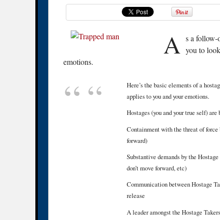
A
s a follow
you to look
emotions.
Here’s the basic elements of a hostage
applies to you and your emotions.
Hostages (you and your true self) are
Containment with the threat of force 
forward)
Substantive demands by the Hostage T
don’t move forward, etc)
Communication between Hostage Taker
release
A leader amongst the Hostage Takers