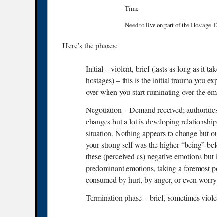
Time
Need to live on part of the Hostage 
Here’s the phases:
Initial – violent, brief (lasts as long as it 
hostages) – this is the initial trauma you ex
over when you start ruminating over the emo
Negotiation – Demand received; authorities 
changes but a lot is developing relationshi
situation. Nothing appears to change but ou
your strong self was the higher “being” befor
these (perceived as) negative emotions but 
predominant emotions, taking a foremost po
consumed by hurt, by anger, or even worry
Termination phase – brief, sometimes violent