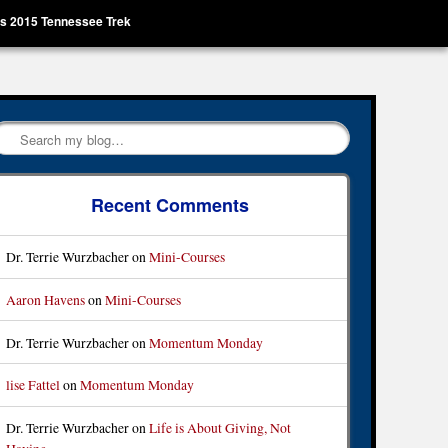
’s 2015 Tennessee Trek
Search
Recent Comments
Dr. Terrie Wurzbacher
on
Mini-Courses
Aaron Havens
on
Mini-Courses
Dr. Terrie Wurzbacher
on
Momentum Monday
lise Fattel
on
Momentum Monday
Dr. Terrie Wurzbacher
on
Life is About Giving, Not