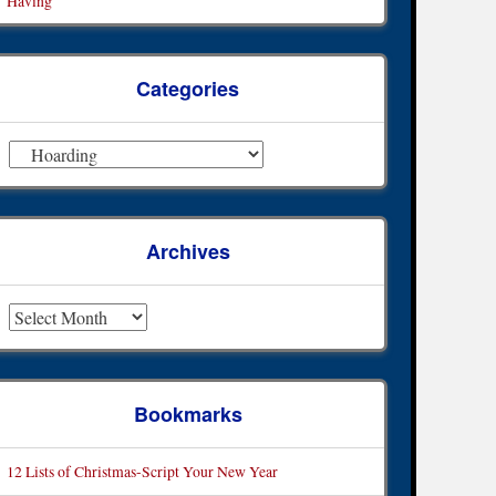
Having
Categories
ategories
Archives
rchives
Bookmarks
12 Lists of Christmas-Script Your New Year