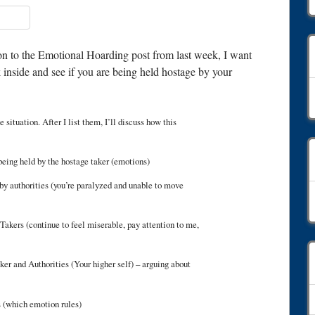
-on to the Emotional Hoarding post from last week, I want
 inside and see if you are being held hostage by your
C
 situation. After I list them, I’ll discuss how this
 being held by the hostage taker (emotions)
by authorities (you’re paralyzed and unable to move
A
akers (continue to feel miserable, pay attention to me,
 and Authorities (Your higher self) – arguing about
 (which emotion rules)