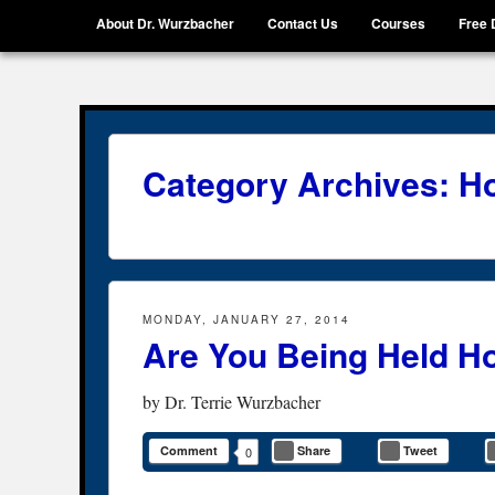
Menu
Skip to content
About Dr. Wurzbacher
Contact Us
Courses
Free 
Getting Unstuck, LLC
Live Your Life Without Limits
Category Archives:
Ho
MONDAY, JANUARY 27, 2014
Are You Being Held H
by
Dr. Terrie Wurzbacher
Comment
Share
Tweet
0