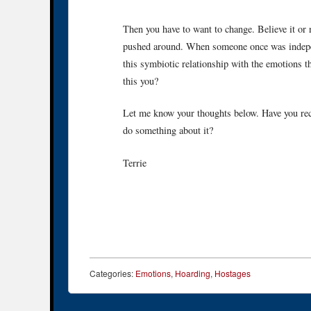
Then you have to want to change. Believe it or
pushed around. When someone once was independ
this symbiotic relationship with the emotions t
this you?
Let me know your thoughts below. Have you rec
do something about it?
Terrie
Categories:
Emotions
,
Hoarding
,
Hostages