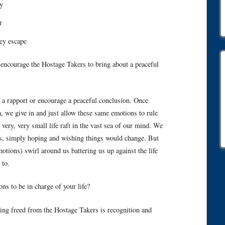
y
r
ey escape
d encourage the Hostage Takers to bring about a peaceful
d a rapport or encourage a peaceful conclusion. Once
, we give in and just allow these same emotions to rule
 very, very small life raft in the vast sea of our mind. We
us, simply hoping and wishing things would change. But
tions) swirl around us battering us up against the life
 to.
s to be in charge of your life?
being freed from the Hostage Takers is recognition and