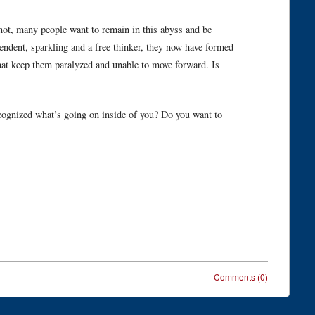
 not, many people want to remain in this abyss and be
ent, sparkling and a free thinker, they now have formed
hat keep them paralyzed and unable to move forward. Is
ognized what’s going on inside of you? Do you want to
Comments (0)