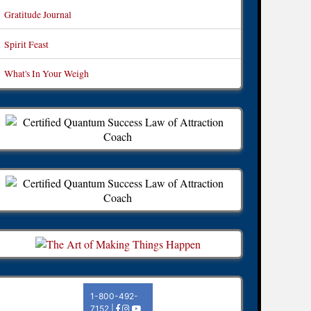
Gratitude Journal
Spirit Feast
What's In Your Weigh