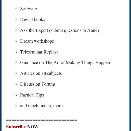
Software
Digital books
Ask the Expert (submit questions to Anne)
Dream workshops
Teleseminar Replays
Guidance on The Art of Making Things Happen
Articles on all subjects
Discussion Forums
Pactical Tips
and much, much, more
===========================
S
ubscribe
NOW