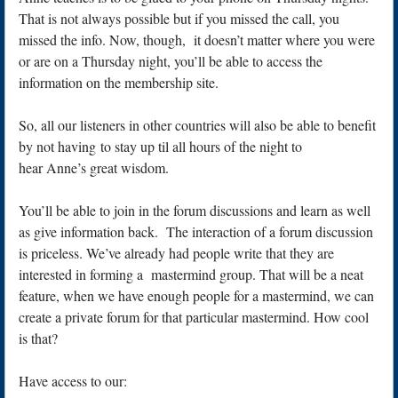
That is not always possible but if you missed the call, you
missed the info. Now, though, it doesn’t matter where you were
or are on a Thursday night, you’ll be able to access the
information on the membership site.
So, all our listeners in other countries will also be able to benefit
by not having to stay up til all hours of the night to
hear Anne’s great wisdom.
You’ll be able to join in the forum discussions and learn as well
as give information back. The interaction of a forum discussion
is priceless. We’ve already had people write that they are
interested in forming a mastermind group. That will be a neat
feature, when we have enough people for a mastermind, we can
create a private forum for that particular mastermind. How cool
is that?
Have access to our: