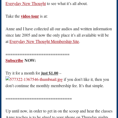
Everyday New Thought
to see what it’s all about.
video tour
Take the
is at:
Anne and I have collected all our audios and written information
since late 2005 and now the only place it’s all available will be
at
Everyday New Thought Membership Site
.
===========================
Subscribe
NOW:
just $1.00
Try it for a month for
–
if you don’t like it, then you
don’t continue the monthly membership fee. It’s that simple.
============================
Up until now, in order to get in on the scoop and hear the classes
Anne teaches is to be glued to your phone on Thursday nights.