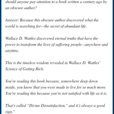
should anyone pay attention to a book written a century ago by
an obscure author?
Answer: Because this obscure author discovered what the
world is searching for—the secret of abundant life.
Wallace D. Wattles discovered eternal truths that have the
power to transform the lives of suffering people—anywhere and
anytime.
This is the timeless wisdom revealed in Wallace D. Wattles’
Science of Getting Rich.
You’re reading this book because, somewhere deep down
inside, you know that you were made to live for so much more.
You’re reading this because you’re not satisfied with life as it is.
That’s called “Divine Dissatisfaction,” and it’s always a good
sign.”