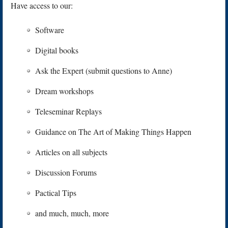
Have access to our:
Software
Digital books
Ask the Expert (submit questions to Anne)
Dream workshops
Teleseminar Replays
Guidance on The Art of Making Things Happen
Articles on all subjects
Discussion Forums
Pactical Tips
and much, much, more