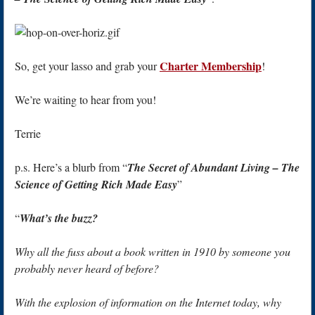
Charter Membership
So, get your lasso and grab your
!
We’re waiting to hear from you!
Terrie
p.s. Here’s a blurb from “
The Secret of Abundant Living – The
Science of Getting Rich Made Easy
”
“
What’s the buzz?
Why all the fuss about a book written in 1910 by someone you
probably never heard of before?
With the explosion of information on the Internet today, why