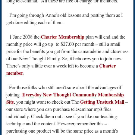
long teleseminar. All these are free of charge for members.
I’m going through Anne’s old lessons and posting them as I
get done editing each of them.
Charter Membership
1 June 2008 the
plan will end and the
monthly price will go up to $27.00 per month – still a small
price for the benefits you get from the camaraderie and closeness
of our New Thought Family. So, it behooves you to join now.
Charter
There’s only a little over a week left to become a
member
.
For those folks who still aren’t sure about the advantages of
Everyday New Thought Community Membership
joining
Site
Getting Unstuck Mall
, you might want to check out The
–
our store where you can purchase teleseminar mp3 files
individually. Check them out – see if you like our teaching
technique and the content. However, remember this –
purchasing one product will be the same price as a month’s