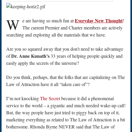
W
Everyday New Thought
e are having so much fun at
!
The current Premier and Charter members are actively
searching and exploring all the materials that we have.
Are you so squared away that you don’t need to take advantage
Dr. Anne Kunath’s
of
33 years of helping people quickly and
easily apply the secrets of the universe?
Do you think, perhaps, that the folks that are capitalizing on The
Law of Attraction have it all “taken care of”?
I”m not knocking
The Secret
because it did a phenomenal
service to the world – a gigantic and much needed wake-up call!
But, the way people have just tried to piggy back on top of it,
marketing everything as related to The Law of Attraction is a bit
bothersome. Rhonda Byrne NEVER said that The Law of