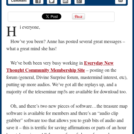
Comment
H
i everyone,
How’ve you been? Anne has posted several great messages –
what a great mind she has!
Everyday New
We’ve both been very busy working in
Thought Community Membership Site
– posting on the
forum (general, Divine Surprise forum, mastermind interest, etc),
putting up more audios. We’ve got all the replays up, and a
majority of the teleseminar mp3s are available for download too.
Oh, and there’s two new pieces of software…the treasure map
software is available for members and there’s an “audio clip
grabber” software too that allows you to grab bits of audio and
save it – this is terrific for saving affirmations or parts of an hour