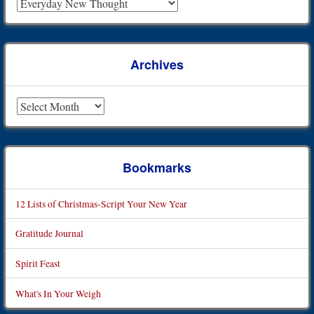
Archives
Archives
Bookmarks
12 Lists of Christmas-Script Your New Year
Gratitude Journal
Spirit Feast
What's In Your Weigh