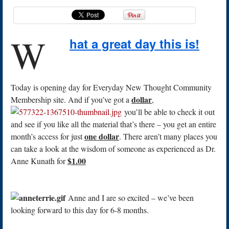
W
hat a great day this is!
Today is opening day for Everyday New Thought Community
dollar
Membership site. And if you’ve got a
,
you’ll be able to check it out
and see if you like all the material that’s there – you get an entire
one dollar
month’s access for just
. There aren’t many places you
can take a look at the wisdom of someone as experienced as Dr.
$1.00
Anne Kunath for
Anne and I are so excited – we’ve been
looking forward to this day for 6-8 months.