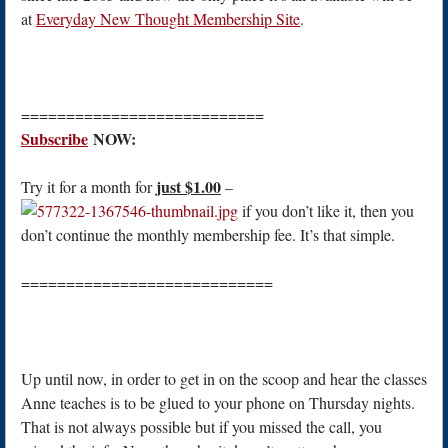
at
Everyday New Thought Membership Site
.
===========================
Subscribe
NOW:
just $1.00
Try it for a month for
–
if you don’t like it, then you
don’t continue the monthly membership fee. It’s that simple.
============================
Up until now, in order to get in on the scoop and hear the classes
Anne teaches is to be glued to your phone on Thursday nights.
That is not always possible but if you missed the call, you