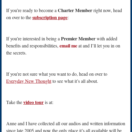
Charter Member
If you’re ready to become a
right now, head
subscription page
on over to the
:
Premier Member
If you’re interested in being a
with added
email me
benefits and responsibilities,
at and I’ll let you in on
the secrets.
If you’re not sure what you want to do, head on over to
Everyday New Thought
to see what it’s all about.
video tour
Take the
is at:
Anne and I have collected all our audios and written information
since late 2005 and now the only place it’s all available will be