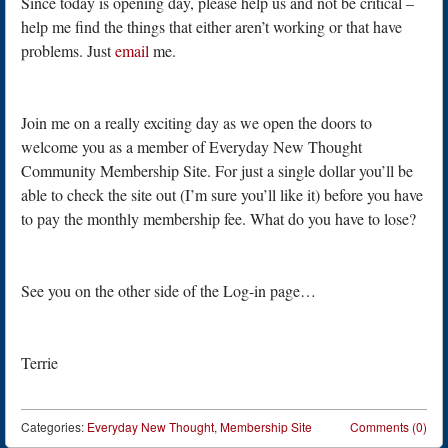
Since today is opening day, please help us and not be critical –
help me find the things that either aren’t working or that have
problems. Just
email
me.
Join me on a really exciting day as we open the doors to
welcome you as a member of Everyday New Thought
Community Membership Site. For just a single dollar you’ll be
able to check the site out (I’m sure you’ll like it) before you have
to pay the monthly membership fee. What do you have to lose?
See you on the other side of the Log-in page…
Terrie
Categories:
Everyday New Thought
,
Membership Site
Comments (0)