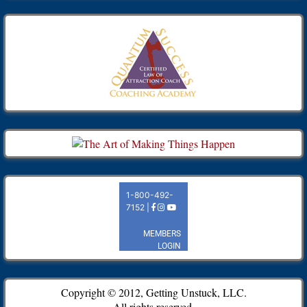
Copyright © 2012, Getting Unstuck, LLC.
All rights reserved.