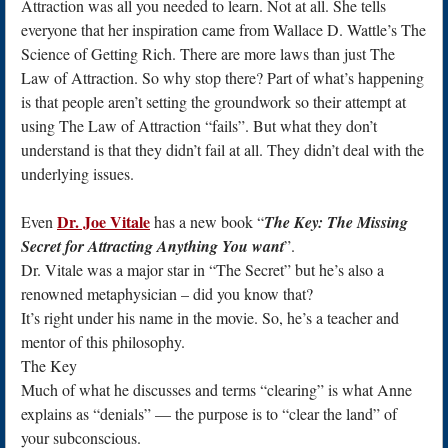
Attraction was all you needed to learn. Not at all. She tells
everyone that her inspiration came from Wallace D. Wattle’s The
Science of Getting Rich. There are more laws than just The
Law of Attraction. So why stop there? Part of what’s happening
is that people aren’t setting the groundwork so their attempt at
using The Law of Attraction “fails”. But what they don’t
understand is that they didn’t fail at all. They didn’t deal with the
underlying issues.
Dr. Joe Vitale
Even
has a new book “
The Key: The Missing
Secret for Attracting Anything You want
”.
Dr. Vitale was a major star in “The Secret” but he’s also a
renowned metaphysician – did you know that?
It’s right under his name in the movie. So, he’s a teacher and
mentor of this philosophy.
The Key
Much of what he discusses and terms “clearing” is what Anne
explains as “denials” — the purpose is to “clear the land” of
your subconscious.