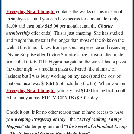
Everyday New Thought
contains the works of this master of
metaphysics – and you can have access for a month for only
$1.00
$15.00
and then only
per month (until the
Charter
membership
offer ends). This is just amazing. She has studied
and taught this material for longer than most of the folks on the
web at this time. I know from personal experience and receiving
Divine Surprise after Divine Surprise since I first studied under
Anne that this is THE biggest bargain on the web. I had a pizza
the other night – a medium pizza delivered (the ultimate of
laziness but I was busy working on my taxes) and the cost of
$18.61
that one meal was
(not including the tip). When you join
Everyday New Thought
$1.00
, you pay just
for the first month.
FIFTY CENTS
After that you pay
($.50) a day.
Check it out. If for no other reason than to have access to “
Are
you Keeping Prosperity at Bay
”, the “
Art of Making Things
Happen
” starter program, and “
The Secret of Abundant Living
– The Science of Getting Rich Made Easy
”.