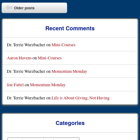
Post navigation
Older posts
Recent Comments
Dr. Terrie Wurzbacher
on
Mini-Courses
Aaron Havens
on
Mini-Courses
Dr. Terrie Wurzbacher
on
Momentum Monday
lise Fattel
on
Momentum Monday
Dr. Terrie Wurzbacher
on
Life is About Giving, Not Having
Categories
Categories