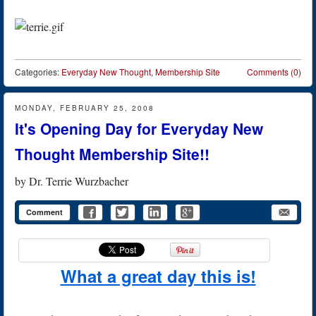
Categories:
Everyday New Thought
,
Membership Site
Comments (0)
MONDAY, FEBRUARY 25, 2008
It's Opening Day for Everyday New
Thought Membership Site!!
by
Dr. Terrie Wurzbacher
Comment
What a great day this is!