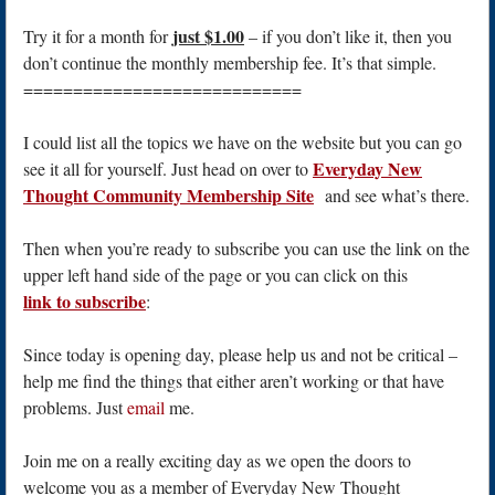
just $1.00
Try it for a month for
– if you don’t like it, then you
don’t continue the monthly membership fee. It’s that simple.
============================
I could list all the topics we have on the website but you can go
Everyday New
see it all for yourself. Just head on over to
Thought Community Membership Site
and see what’s there.
Then when you’re ready to subscribe you can use the link on the
upper left hand side of the page or you can click on this
link to subscribe
:
Since today is opening day, please help us and not be critical –
help me find the things that either aren’t working or that have
problems. Just
email
me.
Join me on a really exciting day as we open the doors to
welcome you as a member of Everyday New Thought