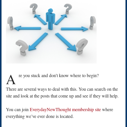
A
re you stuck and don’t know where to begin?
There are several ways to deal with this. You can search on the
site and look at the posts that come up and see if they will help.
You can join
EverydayNewThought membership site
where
everything we’ve ever done is located.