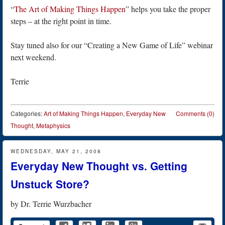
“
The Art of Making Things Happen
” helps you take the proper
steps – at the right point in time.
Stay tuned also for our “Creating a New Game of Life” webinar
next weekend.
Terrie
Categories:
Art of Making Things Happen
,
Everyday New
Comments (0)
Thought
,
Metaphysics
WEDNESDAY, MAY 21, 2008
Everyday New Thought vs. Getting
Unstuck Store?
by
Dr. Terrie Wurzbacher