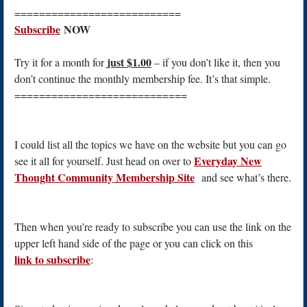
===========================
S
ubscribe
NOW
just $1.00
Try it for a month for
– if you don’t like it, then you
don’t continue the monthly membership fee. It’s that simple.
============================
I could list all the topics we have on the website but you can go
Everyday New
see it all for yourself. Just head on over to
Thought Community Membership Site
and see what’s there.
Then when you’re ready to subscribe you can use the link on the
upper left hand side of the page or you can click on this
link to subscribe
: