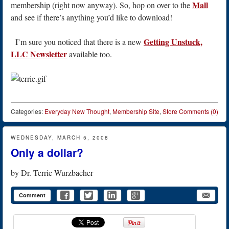
Mall
membership (right now anyway). So, hop on over to the
and see if there’s anything you’d like to download!
Getting Unstuck,
I’m sure you noticed that there is a new
LLC Newsletter
available too.
Categories:
Everyday New Thought
,
Membership Site
,
Store
Comments (0)
WEDNESDAY, MARCH 5, 2008
Only a dollar?
by
Dr. Terrie Wurzbacher
Comment