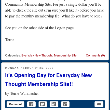
Community Membership Site. For just a single dollar you’ll be
able to check the site out (I’m sure you’ll like it) before you have
to pay the monthly membership fee. What do you have to lose?
See you on the other side of the Log-in page…
Terrie
Categories:
Everyday New Thought
,
Membership Site
Comments (0)
MONDAY, FEBRUARY 25, 2008
It’s Opening Day for Everyday New
Thought Membership Site!!
by
Terrie Wurzbacher
Comment