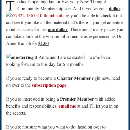
T
oday is opening day for Everyday New Thought
dollar
Community Membership site. And if you’ve got a
,
you’ll be able to check it out
and see if you like all the material that’s there – you get an entire
one dollar
month’s access for just
. There aren’t many places you
can take a look at the wisdom of someone as experienced as Dr.
$1.00
Anne Kunath for
Anne and I are so excited – we’ve been
looking forward to this day for 6-8 months.
Charter Member
If you’re ready to become a
right now, head
subscription page
on over to the
:
Premier Member
If you’re interested in being a
with added
email me
benefits and responsibilities,
at and I’ll let you in on
the secrets.
If you’re not sure what you want to do, head on over to