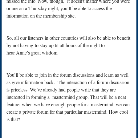
missed the info. Now, though, it doesn’t matter where you were
or are on a Thursday night, you’ll be able to access the
information on the membership site.
So, all our listeners in other countries will also be able to benefit
by not having to stay up til all hours of the night to
hear Anne’s great wisdom.
You’ll be able to join in the forum discussions and learn as well
as give information back. The interaction of a forum discussion
is priceless. We’ve already had people write that they are
interested in forming a mastermind group. That will be a neat
feature, when we have enough people for a mastermind, we can
create a private forum for that particular mastermind. How cool
is that?