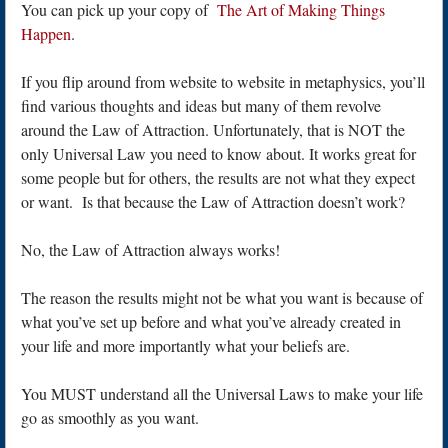
You can pick up your copy of
The Art of Making Things
Happen
.
If you flip around from website to website in metaphysics, you’ll
find various thoughts and ideas but many of them revolve
around the Law of Attraction. Unfortunately, that is NOT the
only Universal Law you need to know about. It works great for
some people but for others, the results are not what they expect
or want. Is that because the Law of Attraction doesn’t work?
No, the Law of Attraction always works!
The reason the results might not be what you want is because of
what you’ve set up before and what you’ve already created in
your life and more importantly what your beliefs are.
You MUST understand all the Universal Laws to make your life
go as smoothly as you want.