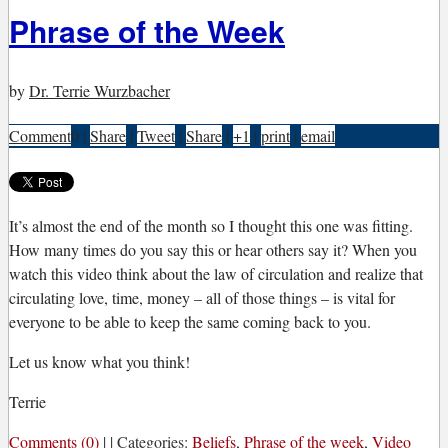
Phrase of the Week
by
Dr. Terrie Wurzbacher
Comment
0
|
Share
|
Tweet
|
Share
|
+1
|
print
|
email
I
t’s almost the end of the month so I thought this one was fitting.
How many times do you say this or hear others say it? When you
watch this video think about the law of circulation and realize that
circulating love, time, money – all of those things – is vital for
everyone to be able to keep the same coming back to you.
Let us know what you think!
Terrie
Comments (0)
|
|
Categories:
Beliefs
,
Phrase of the week
,
Video