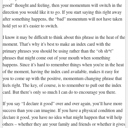
good” thought and feeling, then your momentum will switch in the
direction you would like it to go. If you start saying this right away
after something happens, the “bad” momentum will not have taken
hold yet so it’s easier to switch.
I know it may be difficult to think about this phrase in the heat of the
moment. That’s why it’s best to make an index card with the
primary phrases you should be using rather than the “oh sh*t”
phrases that might come out of your mouth when something
happens. Since it’s hard to remember things when you’re in the heat
of the moment, having the index card available, makes it easy for
you to come up with the positive, momentum changing phrase that
feels right. The key, of course, is to remember to pull out the index
card. But there’s only so much I can do to encourage you there.
If you say “I declare it good” over and over again, you’ll have more
success than you can imagine. If you have a physical condition and
declare it good, you have no idea what might happen that will help
others – whether they are your family and friends or whether it gives