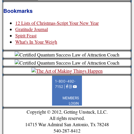
Bookmarks
12 Lists of Christmas-Script Your New Year
Gratitude Journal
Spirit Feast
What's In Your Weigh
Copyright © 2012, Getting Unstuck, LLC.
All rights reserved.
14715 War Admiral San Antonio, Tx 78248
540-287-8412