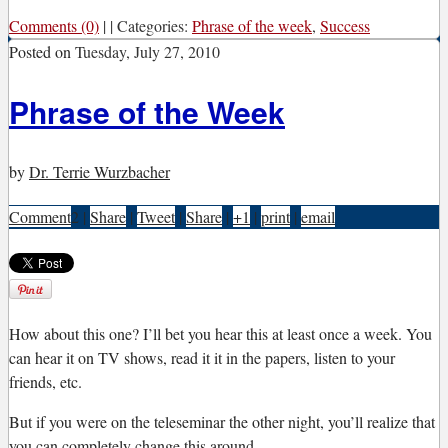
Comments (0)
|
|
Categories:
Phrase of the week
,
Success
Posted on
Tuesday, July 27, 2010
Phrase of the Week
by
Dr. Terrie Wurzbacher
Comment
2
|
Share
|
Tweet
|
Share
|
+1
|
print
|
email
H
ow about this one? I’ll bet you hear this at least once a week. You
can hear it on TV shows, read it it in the papers, listen to your
friends, etc.
But if you were on the teleseminar the other night, you’ll realize that
you can completely change this around.