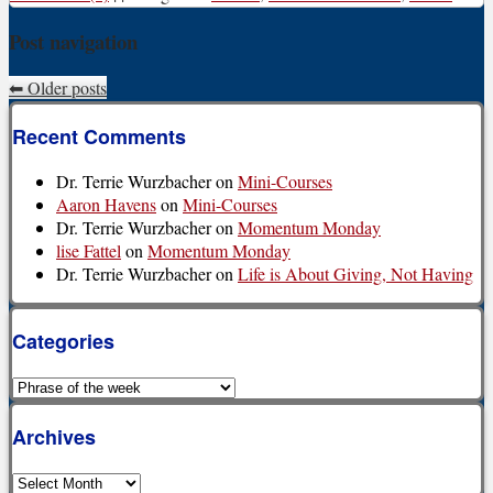
Post navigation
⬅
Older posts
Recent Comments
Dr. Terrie Wurzbacher
on
Mini-Courses
Aaron Havens
on
Mini-Courses
Dr. Terrie Wurzbacher
on
Momentum Monday
lise Fattel
on
Momentum Monday
Dr. Terrie Wurzbacher
on
Life is About Giving, Not Having
Categories
Categories
Archives
Archives