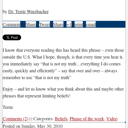
by
Dr. Terrie Wurzbacher
Comment
2
|
Share
|
Tweet
|
Share
|
+1
|
print
|
email
I
know that everyone reading this has heard this phrase – even those
outside the U.S. What I hope, though, is that every time you hear it,
you immediately say “that is not my truth…everything I do comes
easily, quickly and efficiently” – say that over and over – always
remember to use “that is not my truth”
Enjoy – and let us know what you think about this and maybe other
phrases that represent limiting beliefs!
Terrie
Comments (2)
|
|
Categories:
Beliefs
,
Phrase of the week
,
Video
Posted on
Sunday, May 30, 2010