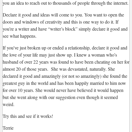
you an idea to reach out to thousands of people through the internet.
Declare it good and ideas will come to you. You want to open the
doors and windows of creativity and this is one way to do it. If
you’re a writer and have “writer’s block” simply declare it good and
see what happens.
If you’ve just broken up or ended a relationship, declare it good and
the love of your life may just show up. I knew a woman who’s
husband of over 22 years was found to have been cheating on her for
almost 20 of those years. She was devastated, naturally. She
declared it good and amazingly (or not so amazingly) she found the
greatest guy in the world and has been happily married to him now
for over 10 years. She would never have believed it would happen
but she went along with our suggestion even though it seemed
weird.
Try this and see if it works!
Terrie