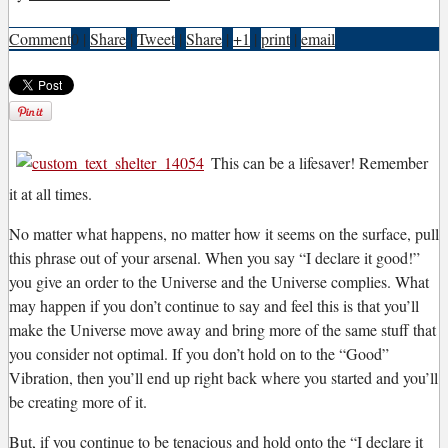
Comment
0
|
Share
|
Tweet
|
Share
|
+1
|
print
|
email
T
his can be a lifesaver! Remember
it at all times.
No matter what happens, no matter how it seems on the surface, pull
this phrase out of your arsenal. When you say “I declare it good!”
you give an order to the Universe and the Universe complies. What
may happen if you don’t continue to say and feel this is that you’ll
make the Universe move away and bring more of the same stuff that
you consider not optimal. If you don’t hold on to the “Good”
Vibration, then you’ll end up right back where you started and you’ll
be creating more of it.
But, if you continue to be tenacious and hold onto the “I declare it