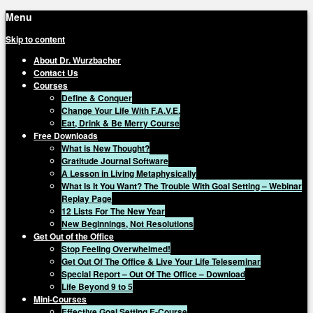
Menu
Skip to content
About Dr. Wurzbacher
Contact Us
Courses
Define & Conquer
Change Your Life With F.A.V.E.
Eat, Drink & Be Merry Course
Free Downloads
What is New Thought?
Gratitude Journal Software
A Lesson in Living Metaphysically
What Is It You Want? The Trouble With Goal Setting – Webinar
Replay Page
12 Lists For The New Year
New Beginnings, Not Resolutions
Get Out of the Office
Stop Feeling Overwhelmed!
Get Out Of The Office & Live Your Life Teleseminar
Special Report – Out Of The Office – Download
Life Beyond 9 to 5
Mini-Courses
Effective Goal Setting E-Course