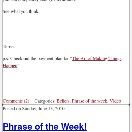
See what you think.
Terrie
p.s. Check out the payment plan for “
The Art of Making Things
Happen
”
Comments (2)
|
|
Categories:
Beliefs
,
Phrase of the week
,
Video
Posted on
Sunday, June 13, 2010
Phrase of the Week!