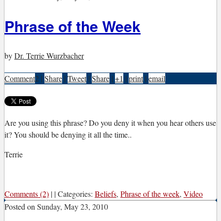
Phrase of the Week
by
Dr. Terrie Wurzbacher
Comment
2
|
Share
|
Tweet
|
Share
|
+1
|
print
|
email
A
re you using this phrase? Do you deny it when you hear others use
it? You should be denying it all the time..
Terrie
Comments (2)
|
|
Categories:
Beliefs
,
Phrase of the week
,
Video
Posted on
Sunday, May 23, 2010