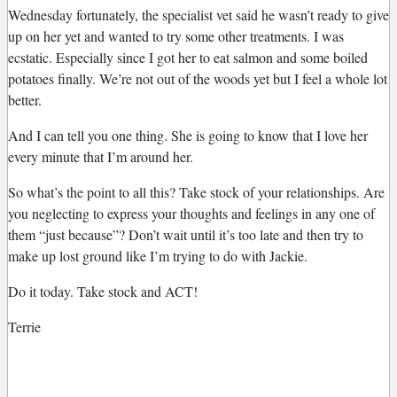
Wednesday fortunately, the specialist vet said he wasn’t ready to give
up on her yet and wanted to try some other treatments. I was
ecstatic. Especially since I got her to eat salmon and some boiled
potatoes finally. We’re not out of the woods yet but I feel a whole lot
better.
And I can tell you one thing. She is going to know that I love her
every minute that I’m around her.
So what’s the point to all this? Take stock of your relationships. Are
you neglecting to express your thoughts and feelings in any one of
them “just because”? Don’t wait until it’s too late and then try to
make up lost ground like I’m trying to do with Jackie.
Do it today. Take stock and ACT!
Terrie