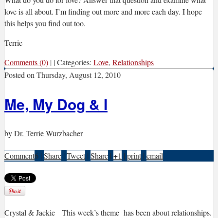
love is all about. I’m finding out more and more each day. I hope
this helps you find out too.
Terrie
Comments (0)
|
|
Categories:
Love
,
Relationships
Posted on
Thursday, August 12, 2010
Me, My Dog & I
by
Dr. Terrie Wurzbacher
Comment
6
|
Share
|
Tweet
|
Share
|
+1
|
print
|
email
C
rystal & Jackie
This week’s theme has been about relationships.