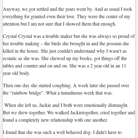
Anyway, we got settled and the years went by. And as usual I took
everything for granted even their love. They were the center of my
attention but I am not sure that I showed them that enough.
Crystal
Crystal was a trouble maker but she was always so proud of
her trouble making – the birds she brought in and the possum she
killed in the house. She just couldn’t understand why I wasn’t as
ecstatic as she was. She chewed up my books, got things off the
tables and counter and on and on. She was a 2 year old in an 11
year old body.
Then one day she started coughing. A week later she passed over
the “rainbow bridge”. What a tumultuous week that was.
When she left us, Jackie and I both were emotionally distraught.
But we drew together. We walked
Jackie
together, cried together and
found a completely new relationship with one another.
I found that she was such a well behaved dog. I didn’t have to