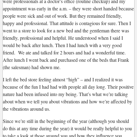
were professionals at a doctor’s office (routine checkup) and my
appointment was early in the a.m. – they were short handed because
people were sick and out of work. But they remained friendly,
happy and professional. That attitude is contagious for sure. Then I
went to a store to look for a new bed and the gentleman there was
friendly, professional and helpful. He understood when I said I
would be back after lunch. Then I had lunch with a very good
friend. We ate and talked for 2 hours and had a wonderful time.
After lunch I went back and purchased one of the beds that Frank
(the salesman) had shown me.
I left the bed store feeling almost “high” – and I realized it was
because of the fun I had had with people all day long. Their positive
nature had been infused into my being. That’s what we’re talking
about when we tell you about vibrations and how we’re affected by
the vibrations around us.
Since we’re still in the beginning of the year (although you should
do this at any time during the year) it would be really helpful to you
to take a look at those around you and how they influence you.