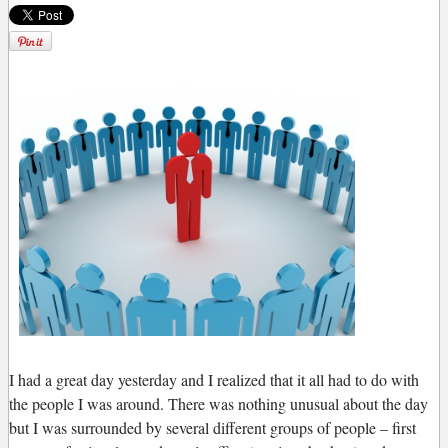
I
had a great day yesterday and I realized that it all had to do with
the people I was around. There was nothing unusual about the day
but I was surrounded by several different groups of people – first