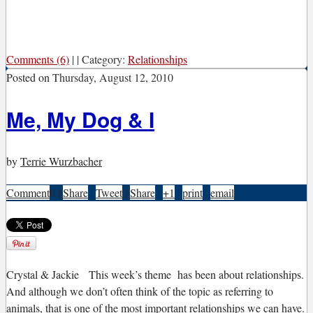
Comments (6)
|
|
Category:
Relationships
Posted on
Thursday, August 12, 2010
Me, My Dog & I
by
Terrie Wurzbacher
Comment
0
|
Share
|
Tweet
|
Share
|
+1
|
print
|
email
C
rystal & Jackie
This week’s theme has been about relationships.
And although we don’t often think of the topic as referring to
animals, that is one of the most important relationships we can have.