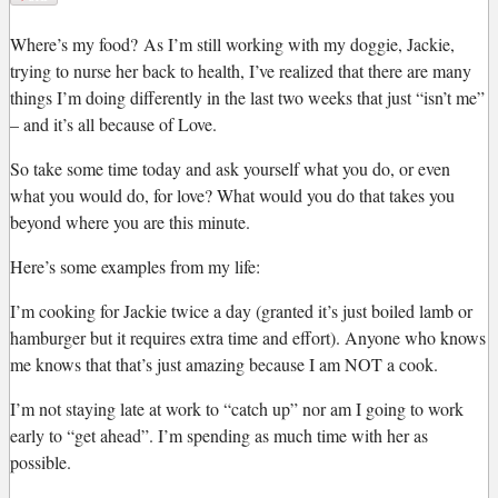
W
here’s my food?
As I’m still working with my doggie, Jackie,
trying to nurse her back to health, I’ve realized that there are many
things I’m doing differently in the last two weeks that just “isn’t me”
– and it’s all because of Love.
So take some time today and ask yourself what you do, or even
what you would do, for love? What would you do that takes you
beyond where you are this minute.
Here’s some examples from my life:
I’m cooking for Jackie twice a day (granted it’s just boiled lamb or
hamburger but it requires extra time and effort). Anyone who knows
me knows that that’s just amazing because I am NOT a cook.
I’m not staying late at work to “catch up” nor am I going to work
early to “get ahead”. I’m spending as much time with her as
possible.