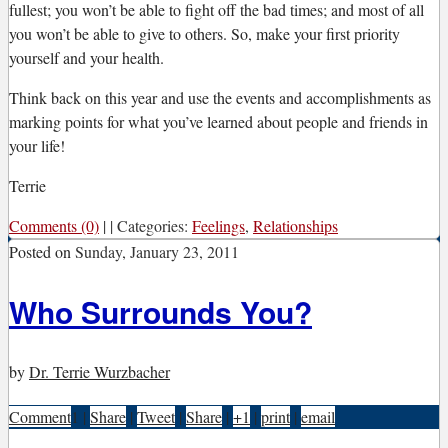
fullest; you won’t be able to fight off the bad times; and most of all
you won’t be able to give to others. So, make your first priority
yourself and your health.
Think back on this year and use the events and accomplishments as
marking points for what you’ve learned about people and friends in
your life!
Terrie
Comments (0)
|
|
Categories:
Feelings
,
Relationships
Posted on
Sunday, January 23, 2011
Who Surrounds You?
by
Dr. Terrie Wurzbacher
Comment
1
|
Share
|
Tweet
|
Share
|
+1
|
print
|
email