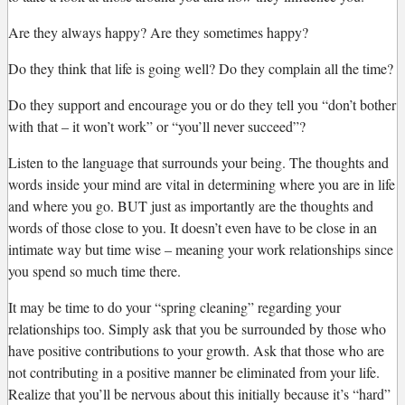
Are they always happy? Are they sometimes happy?
Do they think that life is going well? Do they complain all the time?
Do they support and encourage you or do they tell you “don’t bother
with that – it won’t work” or “you’ll never succeed”?
Listen to the language that surrounds your being. The thoughts and
words inside your mind are vital in determining where you are in life
and where you go. BUT just as importantly are the thoughts and
words of those close to you. It doesn’t even have to be close in an
intimate way but time wise – meaning your work relationships since
you spend so much time there.
It may be time to do your “spring cleaning” regarding your
relationships too. Simply ask that you be surrounded by those who
have positive contributions to your growth. Ask that those who are
not contributing in a positive manner be eliminated from your life.
Realize that you’ll be nervous about this initially because it’s “hard”