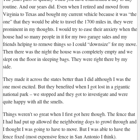
routine. And our years did. Even when I retired and moved from
Virginia to Texas and bought my current vehicle because it was “the
one” that they would be able to travel the 1700 miles in, they were
prominent in my thoughts. I would try to ease their anxiety when the
house had so many people in it for my two garage sales and my
friends helping to remove things so I could “downsize” for my move.
Then there was the night the house was completely empty and we
slept on the floor in sleeping bags. They were right there by my
side.
They made it across the states better than I did although I was the
one most excited. But they benefited when I got lost in a gigantic
national park – we stopped and they got to investigate and were
quite happy with all the smells.
Things weren’t so great when I first got here though. The fence that
I had had put up allowed the neighboring dogs to growl through and
I thought I was going to have to move. But I was able to have the
fence fixed (most expensive fence in San Antonio I think).