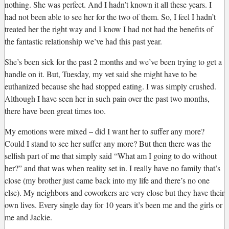
nothing. She was perfect. And I hadn’t known it all these years. I
had not been able to see her for the two of them. So, I feel I hadn’t
treated her the right way and I know I had not had the benefits of
the fantastic relationship we’ve had this past year.
She’s been sick for the past 2 months and we’ve been trying to get a
handle on it. But, Tuesday, my vet said she might have to be
euthanized because she had stopped eating. I was simply crushed.
Although I have seen her in such pain over the past two months,
there have been great times too.
My emotions were mixed – did I want her to suffer any more?
Could I stand to see her suffer any more? But then there was the
selfish part of me that simply said “What am I going to do without
her?” and that was when reality set in. I really have no family that’s
close (my brother just came back into my life and there’s no one
else). My neighbors and coworkers are very close but they have their
own lives. Every single day for 10 years it’s been me and the girls or
me and Jackie.