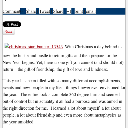
Comment
0
|
Share
|
Tweet
|
Share
|
+1
|
print
|
email
W
ith Christmas a day behind us,
now the hustle and bustle to return gifts and then prepare for the
New Year begins. Yet, there is one gift you cannot (and should not)
return – the gift of friendship, the gift of love and kindness.
This year has been filled with so many different accomplishments,
events and new people in my life – things I never ever envisioned for
the year. The entire took a complete 360 degree turn and seemed
out of control but in actuality it all had a purpose and was aimed in
the right direction for me. I learned a lot about myself, a lot about
people, a lot about friendship and even more about metaphysics as
the year unfolded.