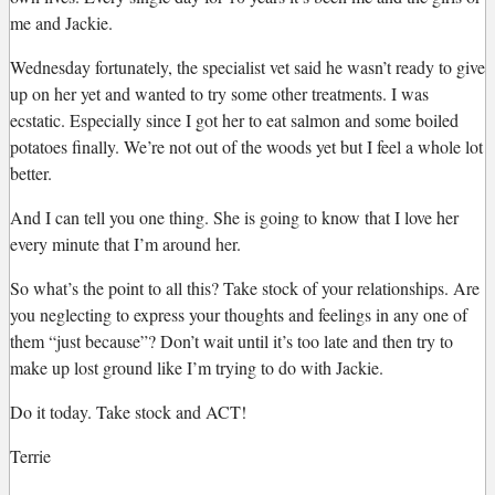
me and Jackie.
Wednesday fortunately, the specialist vet said he wasn’t ready to give
up on her yet and wanted to try some other treatments. I was
ecstatic. Especially since I got her to eat salmon and some boiled
potatoes finally. We’re not out of the woods yet but I feel a whole lot
better.
And I can tell you one thing. She is going to know that I love her
every minute that I’m around her.
So what’s the point to all this? Take stock of your relationships. Are
you neglecting to express your thoughts and feelings in any one of
them “just because”? Don’t wait until it’s too late and then try to
make up lost ground like I’m trying to do with Jackie.
Do it today. Take stock and ACT!
Terrie