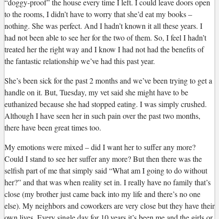
“doggy-proof” the house every time I left. I could leave doors open
to the rooms, I didn’t have to worry that she’d eat my books –
nothing. She was perfect. And I hadn’t known it all these years. I
had not been able to see her for the two of them. So, I feel I hadn’t
treated her the right way and I know I had not had the benefits of
the fantastic relationship we’ve had this past year.
She’s been sick for the past 2 months and we’ve been trying to get a
handle on it. But, Tuesday, my vet said she might have to be
euthanized because she had stopped eating. I was simply crushed.
Although I have seen her in such pain over the past two months,
there have been great times too.
My emotions were mixed – did I want her to suffer any more?
Could I stand to see her suffer any more? But then there was the
selfish part of me that simply said “What am I going to do without
her?” and that was when reality set in. I really have no family that’s
close (my brother just came back into my life and there’s no one
else). My neighbors and coworkers are very close but they have their
own lives. Every single day for 10 years it’s been me and the girls or