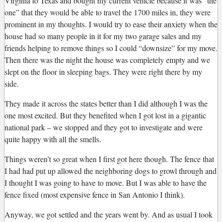
Virginia to Texas and bought my current vehicle because it was “the
one” that they would be able to travel the 1700 miles in, they were
prominent in my thoughts. I would try to ease their anxiety when the
house had so many people in it for my two garage sales and my
friends helping to remove things so I could “downsize” for my move.
Then there was the night the house was completely empty and we
slept on the floor in sleeping bags. They were right there by my
side.
They made it across the states better than I did although I was the
one most excited. But they benefited when I got lost in a gigantic
national park – we stopped and they got to investigate and were
quite happy with all the smells.
Things weren’t so great when I first got here though. The fence that
I had had put up allowed the neighboring dogs to growl through and
I thought I was going to have to move. But I was able to have the
fence fixed (most expensive fence in San Antonio I think).
Anyway, we got settled and the years went by. And as usual I took