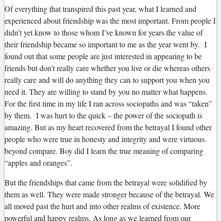
Of everything that transpired this past year, what I learned and
experienced about friendship was the most important. From people I
didn’t yet know to those whom I’ve known for years the value of
their friendship became so important to me as the year went by. I
found out that some people are just interested in appearing to be
friends but don’t really care whether you live or die whereas others
really care and will do anything they can to support you when you
need it. They are willing to stand by you no matter what happens.
For the first time in my life I ran across sociopaths and was “taken”
by them. I was hurt to the quick – the power of the sociopath is
amazing. But as my heart recovered from the betrayal I found other
people who were true in honesty and integrity and were virtuous
beyond compare. Boy did I learn the true meaning of comparing
“apples and oranges”.
But the friendships that came from the betrayal were solidified by
them as well. They were made stronger because of the betrayal. We
all moved past the hurt and into other realms of existence. More
powerful and happy realms. As long as we learned from our