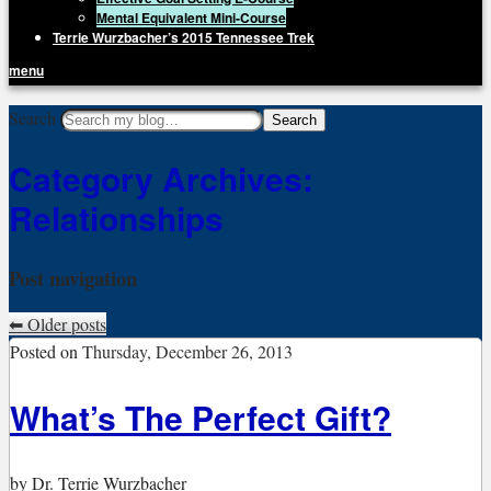
Mental Equivalent Mini-Course
Terrie Wurzbacher’s 2015 Tennessee Trek
menu
Getting Unstuck, LLC
Search
Live Your Life Without Limits
Category Archives:
Relationships
Post navigation
⬅
Older posts
Posted on
Thursday, December 26, 2013
What’s The Perfect Gift?
by
Dr. Terrie Wurzbacher