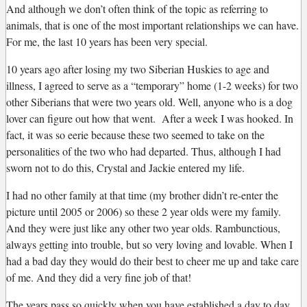
And although we don’t often think of the topic as referring to
animals, that is one of the most important relationships we can have.
For me, the last 10 years has been very special.
10 years ago after losing my two Siberian Huskies to age and
illness, I agreed to serve as a “temporary” home (1-2 weeks) for two
other Siberians that were two years old. Well, anyone who is a dog
lover can figure out how that went. After a week I was hooked. In
fact, it was so eerie because these two seemed to take on the
personalities of the two who had departed. Thus, although I had
sworn not to do this, Crystal and Jackie entered my life.
I had no other family at that time (my brother didn’t re-enter the
picture until 2005 or 2006) so these 2 year olds were my family.
And they were just like any other two year olds. Rambunctious,
always getting into trouble, but so very loving and lovable. When I
had a bad day they would do their best to cheer me up and take care
of me. And they did a very fine job of that!
The years pass so quickly when you have established a day to day