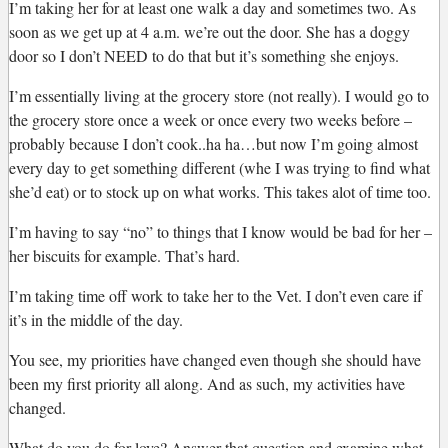
I’m taking her for at least one walk a day and sometimes two. As
soon as we get up at 4 a.m. we’re out the door. She has a doggy
door so I don’t NEED to do that but it’s something she enjoys.
I’m essentially living at the grocery store (not really). I would go to
the grocery store once a week or once every two weeks before –
probably because I don’t cook..ha ha…but now I’m going almost
every day to get something different (whe I was trying to find what
she’d eat) or to stock up on what works. This takes alot of time too.
I’m having to say “no” to things that I know would be bad for her –
her biscuits for example. That’s hard.
I’m taking time off work to take her to the Vet. I don’t even care if
it’s in the middle of the day.
You see, my priorities have changed even though she should have
been my first priority all along. And as such, my activities have
changed.
What do you do for love? Answer that question and examine what