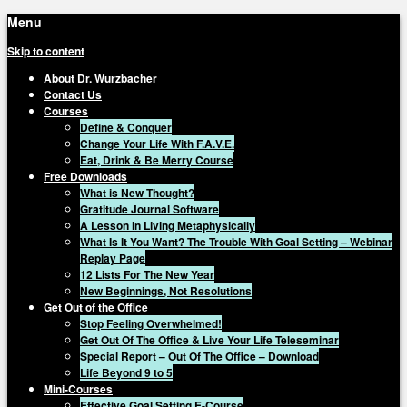
Menu
Skip to content
About Dr. Wurzbacher
Contact Us
Courses
Define & Conquer
Change Your Life With F.A.V.E.
Eat, Drink & Be Merry Course
Free Downloads
What is New Thought?
Gratitude Journal Software
A Lesson in Living Metaphysically
What Is It You Want? The Trouble With Goal Setting – Webinar
Replay Page
12 Lists For The New Year
New Beginnings, Not Resolutions
Get Out of the Office
Stop Feeling Overwhelmed!
Get Out Of The Office & Live Your Life Teleseminar
Special Report – Out Of The Office – Download
Life Beyond 9 to 5
Mini-Courses
Effective Goal Setting E-Course