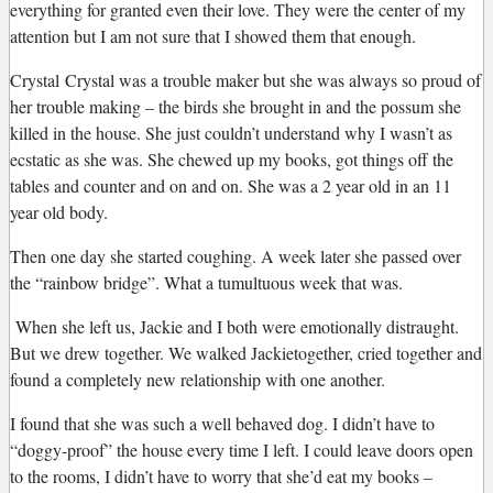
everything for granted even their love. They were the center of my
attention but I am not sure that I showed them that enough.
Crystal
Crystal was a trouble maker but she was always so proud of
her trouble making – the birds she brought in and the possum she
killed in the house. She just couldn’t understand why I wasn’t as
ecstatic as she was. She chewed up my books, got things off the
tables and counter and on and on. She was a 2 year old in an 11
year old body.
Then one day she started coughing. A week later she passed over
the “rainbow bridge”. What a tumultuous week that was.
When she left us, Jackie and I both were emotionally distraught.
But we drew together. We walked
Jackie
together, cried together and
found a completely new relationship with one another.
I found that she was such a well behaved dog. I didn’t have to
“doggy-proof” the house every time I left. I could leave doors open
to the rooms, I didn’t have to worry that she’d eat my books –