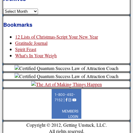
Archives
Bookmarks
12 Lists of Christmas-Script Your New Year
Gratitude Journal
Spirit Feast
What's In Your Weigh
Copyright © 2012, Getting Unstuck, LLC.
All rights reserved.