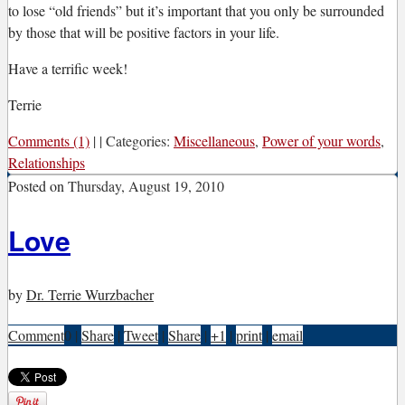
to lose “old friends” but it’s important that you only be surrounded
by those that will be positive factors in your life.
Have a terrific week!
Terrie
Comments (1)
|
|
Categories:
Miscellaneous
,
Power of your words
,
Relationships
Posted on
Thursday, August 19, 2010
Love
by
Dr. Terrie Wurzbacher
Comment
0
|
Share
|
Tweet
|
Share
|
+1
|
print
|
email