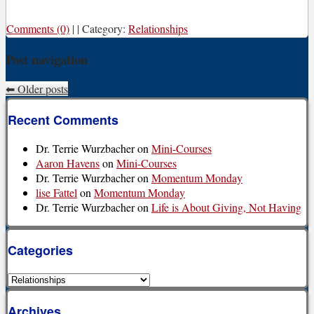
Comments (0)
|
|
Category:
Relationships
Post navigation
⬅
Older posts
Recent Comments
Dr. Terrie Wurzbacher
on
Mini-Courses
Aaron Havens
on
Mini-Courses
Dr. Terrie Wurzbacher
on
Momentum Monday
lise Fattel
on
Momentum Monday
Dr. Terrie Wurzbacher
on
Life is About Giving, Not Having
Categories
Categories
Archives