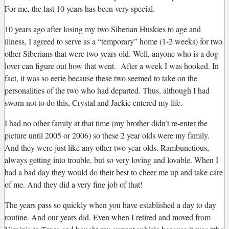
For me, the last 10 years has been very special.
10 years ago after losing my two Siberian Huskies to age and
illness, I agreed to serve as a “temporary” home (1-2 weeks) for two
other Siberians that were two years old. Well, anyone who is a dog
lover can figure out how that went. After a week I was hooked. In
fact, it was so eerie because these two seemed to take on the
personalities of the two who had departed. Thus, although I had
sworn not to do this, Crystal and Jackie entered my life.
I had no other family at that time (my brother didn’t re-enter the
picture until 2005 or 2006) so these 2 year olds were my family.
And they were just like any other two year olds. Rambunctious,
always getting into trouble, but so very loving and lovable. When I
had a bad day they would do their best to cheer me up and take care
of me. And they did a very fine job of that!
The years pass so quickly when you have established a day to day
routine. And our years did. Even when I retired and moved from