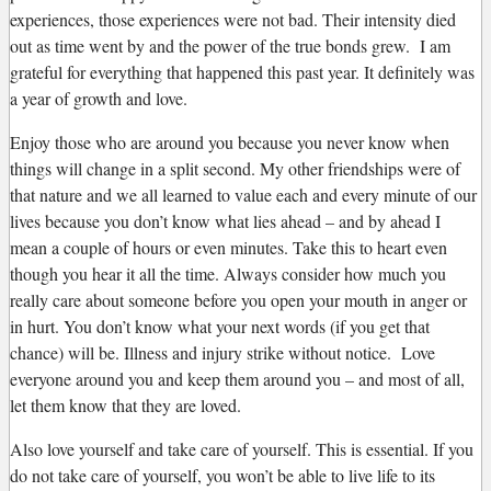
experiences, those experiences were not bad. Their intensity died
out as time went by and the power of the true bonds grew. I am
grateful for everything that happened this past year. It definitely was
a year of growth and love.
Enjoy those who are around you because you never know when
things will change in a split second. My other friendships were of
that nature and we all learned to value each and every minute of our
lives because you don’t know what lies ahead – and by ahead I
mean a couple of hours or even minutes. Take this to heart even
though you hear it all the time. Always consider how much you
really care about someone before you open your mouth in anger or
in hurt. You don’t know what your next words (if you get that
chance) will be. Illness and injury strike without notice. Love
everyone around you and keep them around you – and most of all,
let them know that they are loved.
Also love yourself and take care of yourself. This is essential. If you
do not take care of yourself, you won’t be able to live life to its