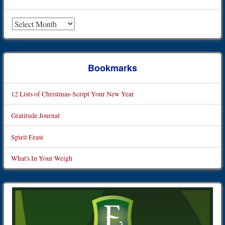
Archives
Bookmarks
12 Lists of Christmas-Script Your New Year
Gratitude Journal
Spirit Feast
What's In Your Weigh