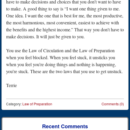
have to make decisions and choices that you don’t want to have
to make. A good thing to say is “I want one thing given to me.
One idea. I want the one that is best for me, the most productive,
the most harmonious, most convenient, easiest to achieve with
the benefits and the highest income.” That way you don’t have to
make decisions. It will just be given to you.
You use the Law of Circulation and the Law of Preparation
when you feel blocked. When you feel stuck, it unsticks you
when you feel you’re doing things and nothing is happening,
you’re stuck. These are the two laws that you use to get unstuck.
Terrie
Category:
Law of Preparation
Comments (0)
Post navigation
Recent Comments