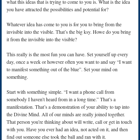
what this ideas that is trying to come to you is. What is the idea
you have attracted the possibilities and potential for?
Whatever idea has come to you is for you to bring from the
invisible into the visible. That’s the big ksy. Howe do you bring
it from the invisible into the visible?
This really is the most fun you can have. Set yourself up every
day, once a week or however often you want to and say “I want
to manifest something out of the blue”. Set your mind on
something.
Start with something simple. “I want a phone call from
somebody I haven’t heard from in a long time.” That’s a
manifestation. That’s a demonstration of your ability to tap into
the Divine Mind. All of our minds are really joined together.
That person you’re thinking about will write, call or get in touch
with you. Have you ever had an idea, not acted on it, and then
find out someone else took the ball and ran with it.