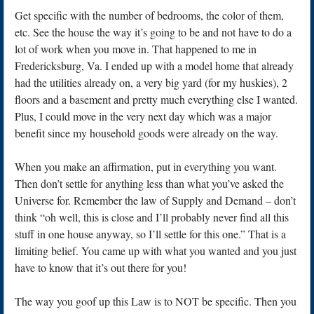
Get specific with the number of bedrooms, the color of them,
etc. See the house the way it’s going to be and not have to do a
lot of work when you move in. That happened to me in
Fredericksburg, Va. I ended up with a model home that already
had the utilities already on, a very big yard (for my huskies), 2
floors and a basement and pretty much everything else I wanted.
Plus, I could move in the very next day which was a major
benefit since my household goods were already on the way.
When you make an affirmation, put in everything you want.
Then don’t settle for anything less than what you’ve asked the
Universe for. Remember the law of Supply and Demand – don’t
think “oh well, this is close and I’ll probably never find all this
stuff in one house anyway, so I’ll settle for this one.” That is a
limiting belief. You came up with what you wanted and you just
have to know that it’s out there for you!
The way you goof up this Law is to NOT be specific. Then you