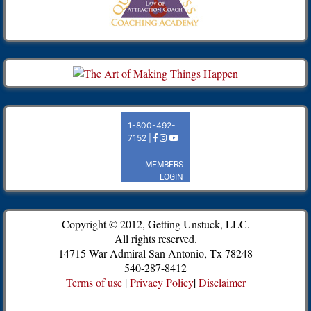
Copyright © 2012, Getting Unstuck, LLC.
All rights reserved.
14715 War Admiral San Antonio, Tx 78248
540-287-8412
Terms of use
|
Privacy Policy
|
Disclaimer