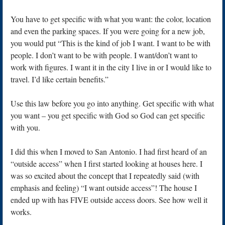
You have to get specific with what you want: the color, location
and even the parking spaces. If you were going for a new job,
you would put “This is the kind of job I want. I want to be with
people. I don’t want to be with people. I want/don’t want to
work with figures. I want it in the city I live in or I would like to
travel. I’d like certain benefits.”
Use this law before you go into anything. Get specific with what
you want – you get specific with God so God can get specific
with you.
I did this when I moved to San Antonio. I had first heard of an
“outside access” when I first started looking at houses here. I
was so excited about the concept that I repeatedly said (with
emphasis and feeling) “I want outside access”! The house I
ended up with has FIVE outside access doors. See how well it
works.