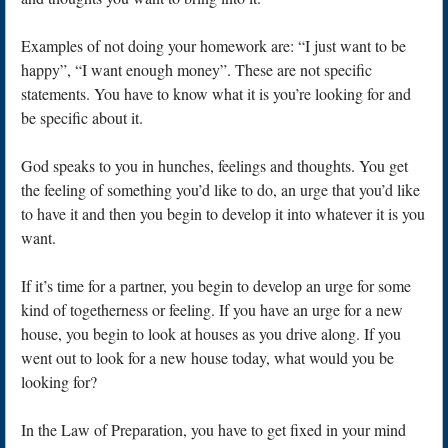
Examples of not doing your homework are: “I just want to be
happy”, “I want enough money”. These are not specific
statements. You have to know what it is you’re looking for and
be specific about it.
God speaks to you in hunches, feelings and thoughts. You get
the feeling of something you’d like to do, an urge that you’d like
to have it and then you begin to develop it into whatever it is you
want.
If it’s time for a partner, you begin to develop an urge for some
kind of togetherness or feeling. If you have an urge for a new
house, you begin to look at houses as you drive along. If you
went out to look for a new house today, what would you be
looking for?
In the Law of Preparation, you have to get fixed in your mind