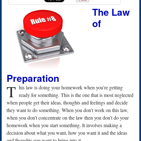
The Law
of
Preparation
T
his law is doing your homework when you’re getting
ready for something. This is the one that is most neglected
when people get their ideas, thoughts and feelings and decide
they want to do something. When you don’t work on this law,
when you don’t concentrate on the law then you don’t do your
homework when you start something. It involves making a
decision about what you want, how you want it and the ideas
and thoughts you want to bring into it.