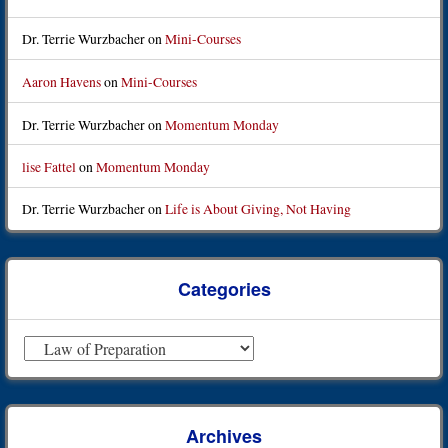
Dr. Terrie Wurzbacher
on
Mini-Courses
Aaron Havens
on
Mini-Courses
Dr. Terrie Wurzbacher
on
Momentum Monday
lise Fattel
on
Momentum Monday
Dr. Terrie Wurzbacher
on
Life is About Giving, Not Having
Categories
Categories
Archives