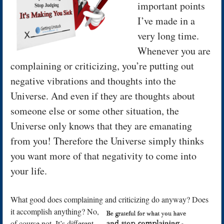
important points
I’ve made in a
very long time.
Whenever you are
complaining or criticizing, you’re putting out
negative vibrations and thoughts into the
Universe. And even if they are thoughts about
someone else or some other situation, the
Universe only knows that they are emanating
from you! Therefore the Universe simply thinks
you want more of that negativity to come into
your life.
What good does complaining and criticizing do anyway? Does
it accomplish
anything? No,
of course not. It’s different