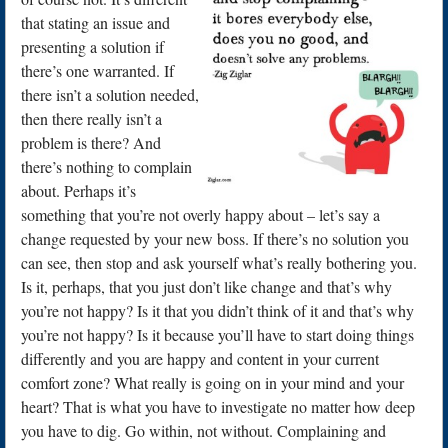
that stating an issue and
presenting a solution if
there’s one warranted. If
there isn’t a solution needed,
then there really isn’t a
problem is there? And
there’s nothing to complain
about. Perhaps it’s
something that you’re not overly happy about – let’s say a
change requested by your new boss. If there’s no solution you
can see, then stop and ask yourself what’s really bothering you.
Is it, perhaps, that you just don’t like change and that’s why
you’re not happy? Is it that you didn’t think of it and that’s why
you’re not happy? Is it because you’ll have to start doing things
differently and you are happy and content in your current
comfort zone? What really is going on in your mind and your
heart? That is what you have to investigate no matter how deep
you have to dig. Go within, not without. Complaining and