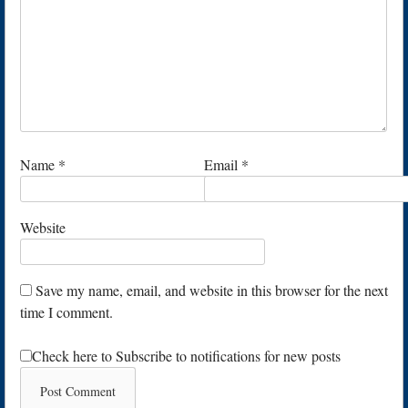
Name
*
Email
*
Website
Save my name, email, and website in this browser for the next
time I comment.
Check here to Subscribe to notifications for new posts