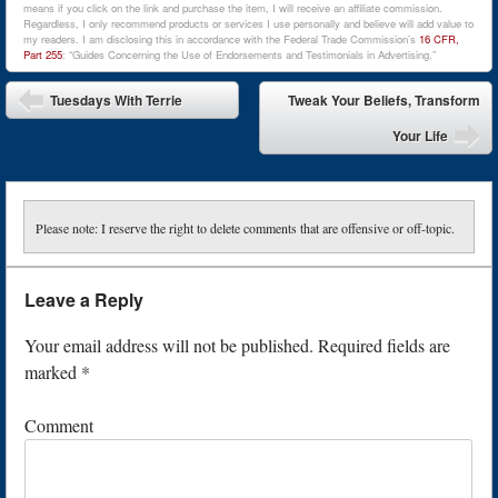
means if you click on the link and purchase the item, I will receive an affiliate commission.
Regardless, I only recommend products or services I use personally and believe will add value to
my readers. I am disclosing this in accordance with the Federal Trade Commission’s
16 CFR,
Part 255
: “Guides Concerning the Use of Endorsements and Testimonials in Advertising.”
Post navigation
Tuesdays With Terrie
Tweak Your Beliefs, Transform
Your Life
Please note: I reserve the right to delete comments that are offensive or off-topic.
Leave a Reply
Your email address will not be published.
Required fields are
marked
*
Comment