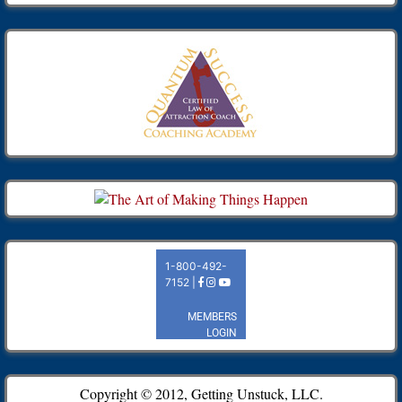
Copyright © 2012, Getting Unstuck, LLC.