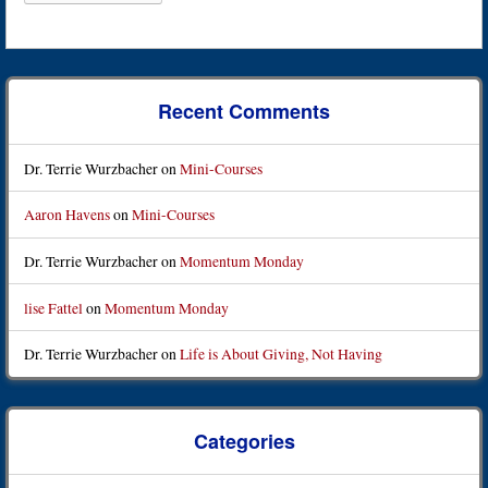
Recent Comments
Dr. Terrie Wurzbacher
on
Mini-Courses
Aaron Havens
on
Mini-Courses
Dr. Terrie Wurzbacher
on
Momentum Monday
lise Fattel
on
Momentum Monday
Dr. Terrie Wurzbacher
on
Life is About Giving, Not Having
Categories
Categories