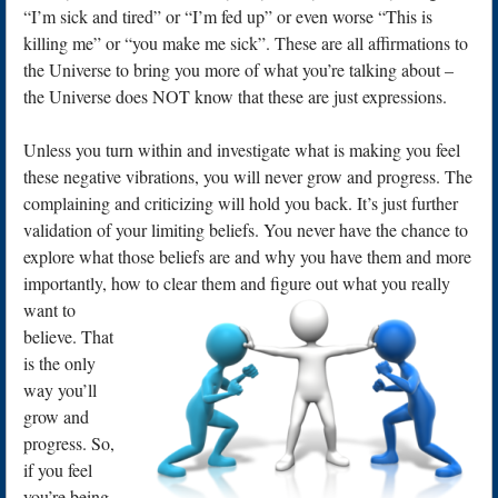
“I’m sick and tired” or “I’m fed up” or even worse “This is
killing me” or “you make me sick”. These are all affirmations to
the Universe to bring you more of what you’re talking about –
the Universe does NOT know that these are just expressions.
Unless you turn within and investigate what is making you feel
these negative vibrations, you will never grow and progress. The
complaining and criticizing will hold you back. It’s just further
validation of your limiting beliefs. You never have the chance to
explore what those beliefs are and why you have them and more
importantly, how to clear t
hem and figure out what you really
want to
believe. That
is the only
way you’ll
grow and
progress. So,
if you feel
you’re being