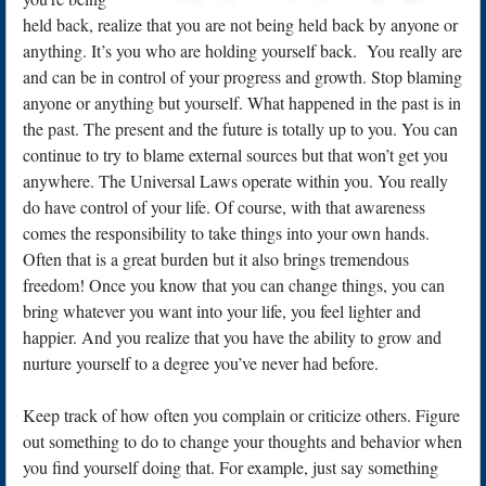
held back, realize that you are not being held back by anyone or
anything. It’s you who are holding yourself back. You really are
and can be in control of your progress and growth. Stop blaming
anyone or anything but yourself. What happened in the past is in
the past. The present and the future is totally up to you. You can
continue to try to blame external sources but that won’t get you
anywhere. The Universal Laws operate within you. You really
do have control of your life. Of course, with that awareness
comes the responsibility to take things into your own hands.
Often that is a great burden but it also brings tremendous
freedom! Once you know that you can change things, you can
bring whatever you want into your life, you feel lighter and
happier. And you realize that you have the ability to grow and
nurture yourself to a degree you’ve never had before.
Keep track of how often you complain or criticize others. Figure
out something to do to change your thoughts and behavior when
you find yourself doing that. For example, just say something