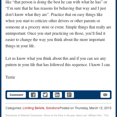
like “that person is doing the best he can with what he has” or
“I’m sure that he has reasons for behaving that way and I just
don’t know what they are”. Practice that on easy things like
when you start to criticize other drivers or other parents or
someone at a grocery store or event. Simple things that really are
unimportant. Once you start practicing on those, you’ll find it
easier to change the way you think about the more important
things in your life.
Let us know what you think about this and if you can see any
pattern in your life that has followed this sequence. I know I can.
Terrie
Comment
Categories:
Limiting Beliefs
,
Solutions
Posted on
Thursday, March 12, 2015
Disclosure of Material Connection: Some of the links in the post above are “affiliate links.” This