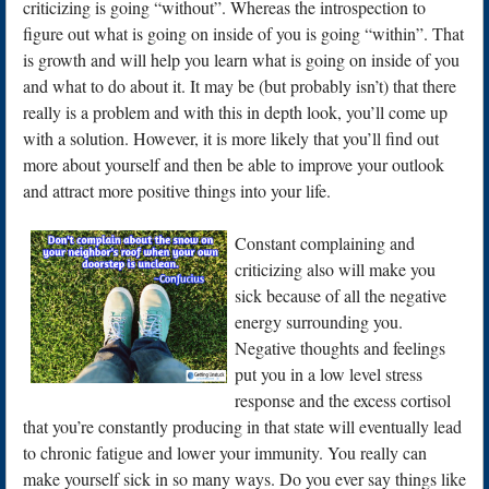
criticizing is going “without”. Whereas the introspection to
figure out what is going on inside of you is going “within”. That
is growth and will help you learn what is going on inside of you
and what to do about it. It may be (but probably isn’t) that there
really is a problem and with this in depth look, you’ll come up
with a solution. However, it is more likely that you’ll find out
more about yourself and then be able to improve your outlook
and attract more positive things into your life.
Constant co
mplaining and
criticizing also will make you
sick because of all the negative
energy surrounding you.
Negative thoughts and feelings
put you in a low level stress
response and the excess cortisol
that you’re constantly producing in that state will eventually lead
to chronic fatigue and lower your immunity. You really can
make yourself sick in so many ways. Do you ever say things like