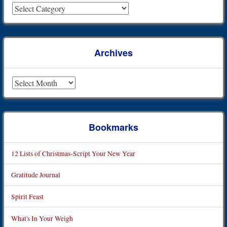
Archives
Archives
Bookmarks
12 Lists of Christmas-Script Your New Year
Gratitude Journal
Spirit Feast
What's In Your Weigh