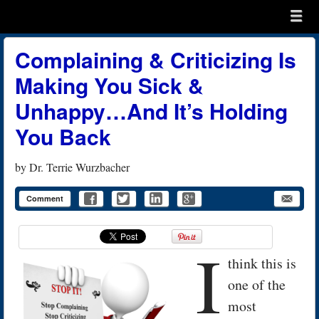
Menu
Skip to content
menu
Complaining & Criticizing Is
Making You Sick &
Unhappy…And It’s Holding
You Back
by
Dr. Terrie Wurzbacher
Comment
I
think this is
one of the
most