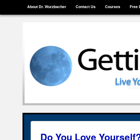
Menu
Skip to content
About Dr. Wurzbacher
Contact Us
Courses
Free 
Getting Unstuck, LLC
Live Your Life Without Limits
Do You Love Yourself