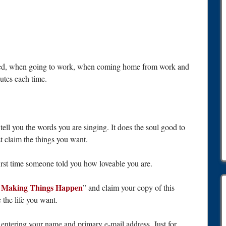
f bed, when going to work, when coming home from work and
nutes each time.
tell you the words you are singing. It does the soul good to
 claim the things you want.
rst time someone told you how loveable you are.
f Making Things Happen
” and claim your copy of this
 the life you want.
y entering your name and primary e-mail address. Just for