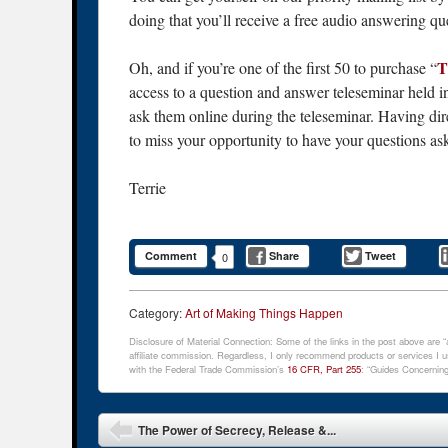
doing that you’ll receive a free audio answering qu
T
Oh, and if you’re one of the first 50 to purchase “
access to a question and answer teleseminar held i
ask them online during the teleseminar. Having dir
to miss your opportunity to have your questions as
Terrie
Comment
Share
Tweet
0
Category:
Art of Making Things Happen
Disclosure of Material Connection: Some of the links in the post above are “af
affiliate commission. Regardless, I only recommend products or services I us
with the Federal Trade Commission’s
16 CFR, Part 255
: “Guides Concerning
Post navigation
The Power of Secrecy, Release &...