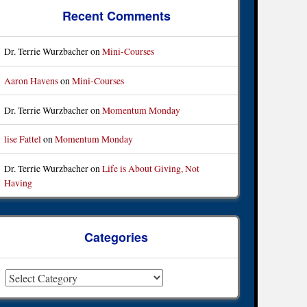
Recent Comments
Dr. Terrie Wurzbacher
on
Mini-Courses
Aaron Havens
on
Mini-Courses
Dr. Terrie Wurzbacher
on
Momentum Monday
lise Fattel
on
Momentum Monday
Dr. Terrie Wurzbacher
on
Life is About Giving, Not
Having
Categories
ategories