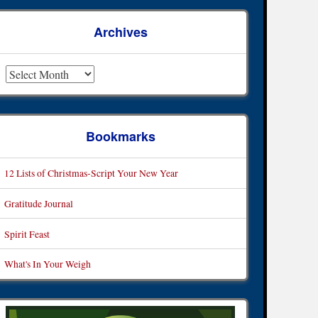
Archives
rchives
Bookmarks
12 Lists of Christmas-Script Your New Year
Gratitude Journal
Spirit Feast
What's In Your Weigh