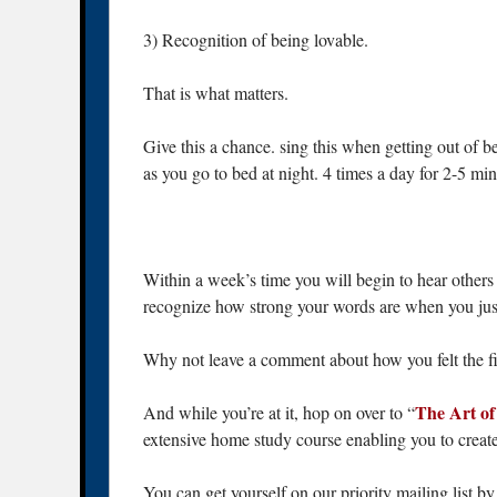
3) Recognition of being lovable.
That is what matters.
Give this a chance. sing this when getting out o
as you go to bed at night. 4 times a day for 2-5 mi
Within a week’s time you will begin to hear others 
recognize how strong your words are when you just
Why not leave a comment about how you felt the fi
The Art o
And while you’re at it, hop on over to “
extensive home study course enabling you to create
You can get yourself on our priority mailing list b