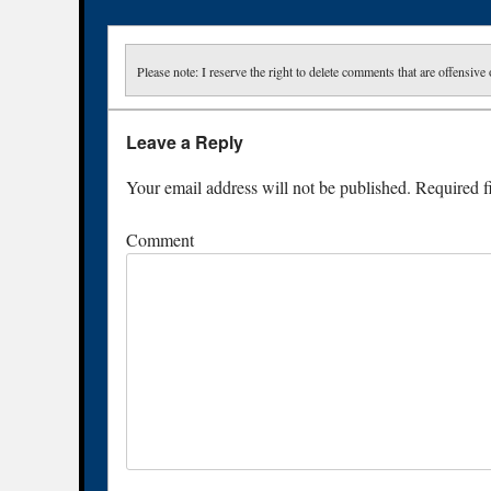
Please note: I reserve the right to delete comments that are offensive 
Leave a Reply
Your email address will not be published.
Required f
Comment