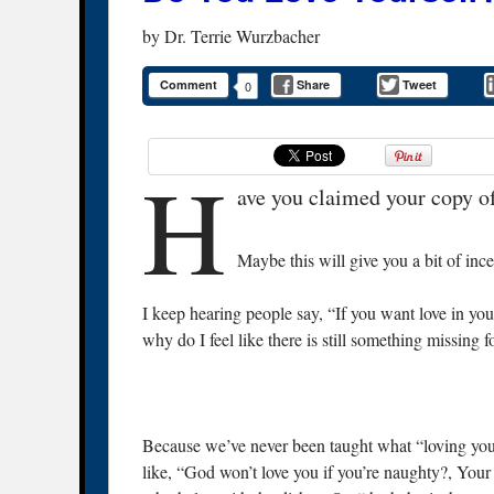
by
Dr. Terrie Wurzbacher
Comment
Share
Tweet
0
H
ave you claimed your copy o
Maybe this will give you a bit of inc
I keep hearing people say, “If you want love in your 
why do I feel like there is still something missing 
Because we’ve never been taught what “loving your
like, “God won’t love you if you’re naughty?, Your m