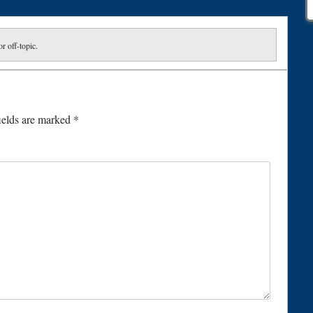
or off-topic.
ields are marked
*