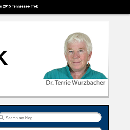
’s 2015 Tennessee Trek
Search