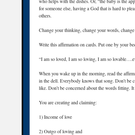
who helps with the dishes. Or, “the baby is the ap
for someone else, having a God that is hard to plea
others.
Change your thinking, change your words, change 
Write this affirmation on cards. Put one by your bed
“I am so loved, I am so loving, I am so lovable….
When you wake up in the morning, read the affirmat
in the dell. Everybody knows that song. Don’t be 
like. Don’t be concerned about the words fitting. It
You are creating and claiming:
1) Income of love
2) Outgo of loving and