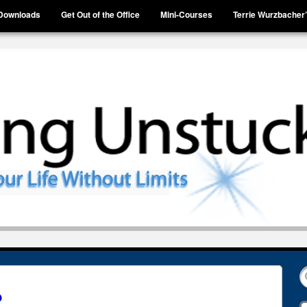
Downloads
Get Out of the Office
Mini-Courses
Terrie Wurzbacher
?