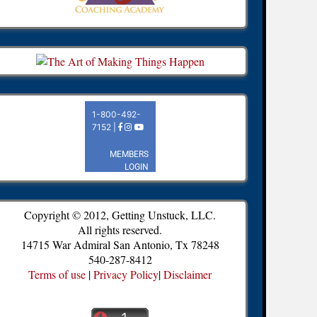
Copyright © 2012, Getting Unstuck, LLC.
All rights reserved.
14715 War Admiral San Antonio, Tx 78248
540-287-8412
Terms of use
|
Privacy Policy
|
Disclaimer