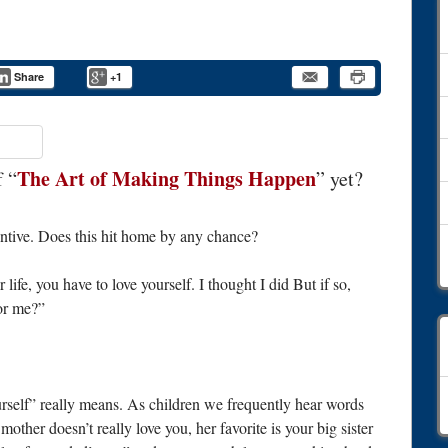
Share
+1
The Art of Making Things Happen
f “
” yet?
entive. Does this hit home by any chance?
life, you have to love yourself. I thought I did But if so,
for me?”
C
self” really means. As children we frequently hear words
other doesn’t really love you, her favorite is your big sister