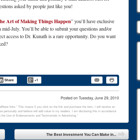
estions asked by people just like you!
he Art of Making Things Happen
” you’ll have exclusive
n mid-July. You’ll be able to submit your questions and/or
ect access to Dr. Kunath is a rare opportunity. Do you want
ked?
Share
+1
Posted on
Tuesday, June 29, 2010
filiate links.” This means if you click on the link and purchase the item, I will receive an
e personally and believe will add value to my readers. I am disclosing this in accordance
 the Use of Endorsements and Testimonials in Advertising.”
The Best Investment You Can Make in...