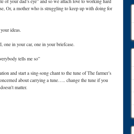
ple of your dad’s eye” and so we attach love to working hard
se, Or, a mother who is struggling to keep up with doing for
A
your ideas.
, one in your car, one in your briefcase.
everybody tells me so”
ion and start a sing-song chant to the tune of The farmer’s
concerned about carrying a tune….. change the tune if you
 doesn’t matter.