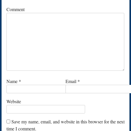
Comment
Name
*
Email
*
Website
Save my name, email, and website in this browser for the next
time I comment.