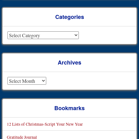
Categories
Categories
Archives
Archives
Bookmarks
12 Lists of Christmas-Script Your New Year
Gratitude Journal