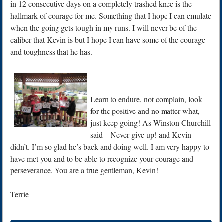
in 12 consecutive days on a completely trashed knee is the
hallmark of courage for me. Something that I hope I can emulate
when the going gets tough in my runs. I will never be of the
caliber that Kevin is but I hope I can have some of the courage
and toughness that he has.
Learn to endure, not complain, look
for the positive and no matter what,
just keep going! As Winston Churchill
said – Never give up! and Kevin
didn’t. I’m so glad he’s back and doing well. I am very happy to
have met you and to be able to recognize your courage and
perseverance. You are a true gentleman, Kevin!
Terrie