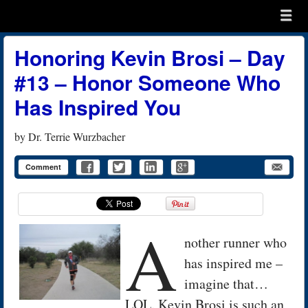
Menu
Skip to content
menu
Honoring Kevin Brosi – Day
#13 – Honor Someone Who
Has Inspired You
by
Dr. Terrie Wurzbacher
Comment
A
nother runner who
has inspired me –
imagine that…
LOL. Kevin Brosi is such an