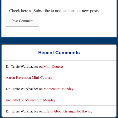
Check here to Subscribe to notifications for new posts
Recent Comments
Dr. Terrie Wurzbacher
on
Mini-Courses
Aaron Havens
on
Mini-Courses
Dr. Terrie Wurzbacher
on
Momentum Monday
lise Fattel
on
Momentum Monday
Dr. Terrie Wurzbacher
on
Life is About Giving, Not Having