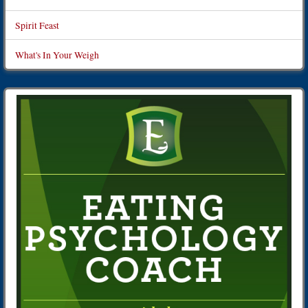
Spirit Feast
What's In Your Weigh