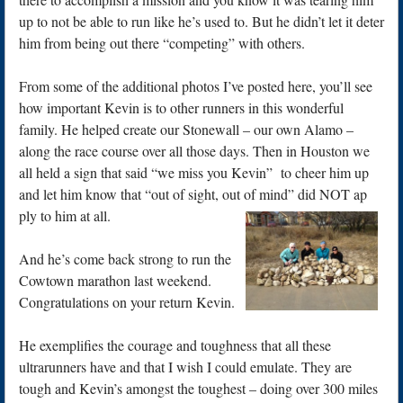
up to not be able to run like he’s used to. But he didn’t let it deter
him from being out there “competing” with others.
From some of the additional photos I’ve posted here, you’ll see
how important Kevin is to other runners in this wonderful
family. He helped create our Stonewall – our own Alamo –
along the race course over all those days. Then in Houston we
all held a sign that said “we miss you Kevin” to cheer him up
and let him know that “out of sight, out of mind” did NOT ap
ply to him at all.
And he’s come back strong to run the
Cowtown marathon last weekend.
Congratulations on your return Kevin.
He exemplifies the courage and toughness that all these
ultrarunners have and that I wish I could emulate. They are
tough and Kevin’s amongst the toughest – doing over 300 miles