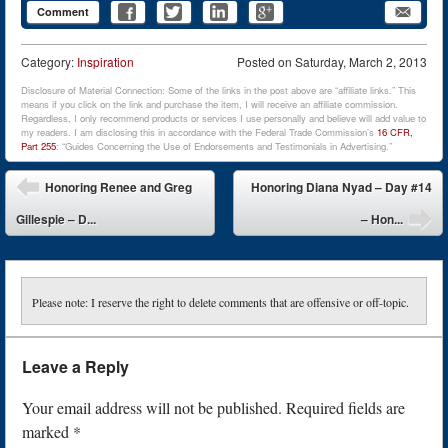
Comment
Category:
Inspiration
Posted on
Saturday, March 2, 2013
Disclosure of Material Connection: Some of the links in the post above are “affiliate links.” This
means if you click on the link and purchase the item, I will receive an affiliate commission.
Regardless, I only recommend products or services I use personally and believe will add value to
my readers. I am disclosing this in accordance with the Federal Trade Commission’s
16 CFR,
Part 255
: “Guides Concerning the Use of Endorsements and Testimonials in Advertising.”
Post navigation
Honoring Renee and Greg
Honoring Diana Nyad – Day #14
Gillespie – D...
– Hon...
Please note: I reserve the right to delete comments that are offensive or off-topic.
Leave a Reply
Your email address will not be published.
Required fields are
marked
*