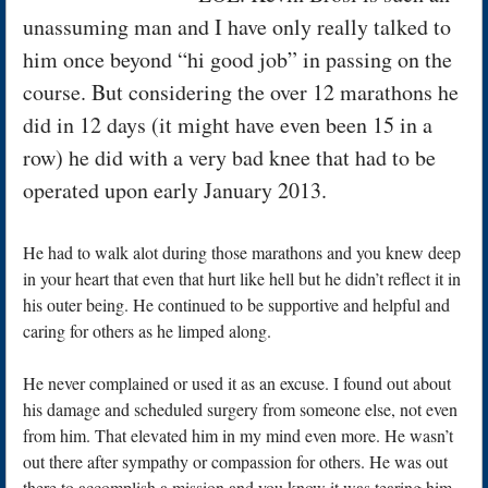
unassuming man and I have only really talked to
him once beyond “hi good job” in passing on the
course. But considering the over 12 marathons he
did in 12 days (it might have even been 15 in a
row) he did with a very bad knee that had to be
operated upon early January 2013.
He had to walk alot during those marathons and you knew deep
in your heart that even that hurt like hell but he didn’t reflect it in
his outer being. He continued to be supportive and helpful and
caring for others as he limped along.
He never complained or used it as an excuse. I found out about
his damage and scheduled surgery from someone else, not even
from him. That elevated him in my mind even more. He wasn’t
out there after sympathy or compassion for others. He was out
there to accomplish a mission and you know it was tearing him