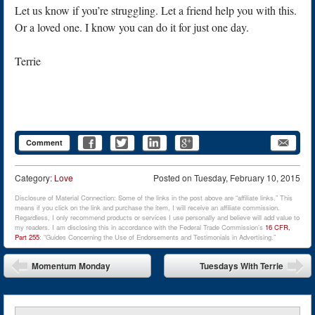
Let us know if you’re struggling. Let a friend help you with this.
Or a loved one. I know you can do it for just one day.
Terrie
Comment
Category:
Love
Posted on
Tuesday, February 10, 2015
Disclosure of Material Connection: Some of the links in the post above are “affiliate links.” This
means if you click on the link and purchase the item, I will receive an affiliate commission.
Regardless, I only recommend products or services I use personally and believe will add value to
my readers. I am disclosing this in accordance with the Federal Trade Commission’s
16 CFR,
Part 255
: “Guides Concerning the Use of Endorsements and Testimonials in Advertising.”
Post navigation
Momentum Monday
Tuesdays With Terrie