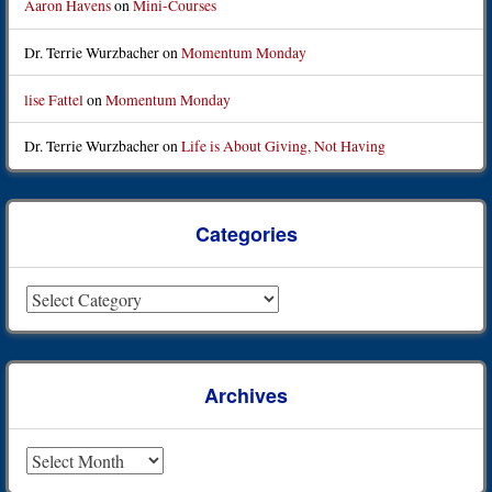
Aaron Havens
on
Mini-Courses
Dr. Terrie Wurzbacher
on
Momentum Monday
lise Fattel
on
Momentum Monday
Dr. Terrie Wurzbacher
on
Life is About Giving, Not Having
Categories
Categories
Archives
Archives