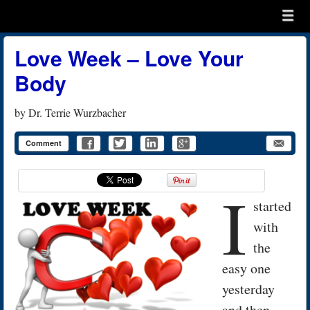
Menu
Skip to content
menu
Love Week – Love Your
Body
by
Dr. Terrie Wurzbacher
Comment
I
started
with
the
easy one
yesterday
and then