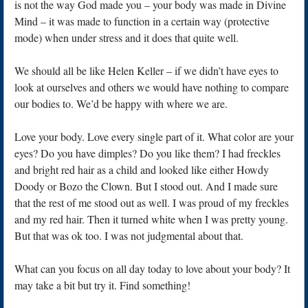
is not the way God made you – your body was made in Divine
Mind – it was made to function in a certain way (protective
mode) when under stress and it does that quite well.
We should all be like Helen Keller – if we didn’t have eyes to
look at ourselves and others we would have nothing to compare
our bodies to. We’d be happy with where we are.
Love your body. Love every single part of it. What color are your
eyes? Do you have dimples? Do you like them? I had freckles
and bright red hair as a child and looked like either Howdy
Doody or Bozo the Clown. But I stood out. And I made sure
that the rest of me stood out as well. I was proud of my freckles
and my red hair. Then it turned white when I was pretty young.
But that was ok too. I was not judgmental about that.
What can you focus on all day today to love about your body? It
may take a bit but try it. Find something!