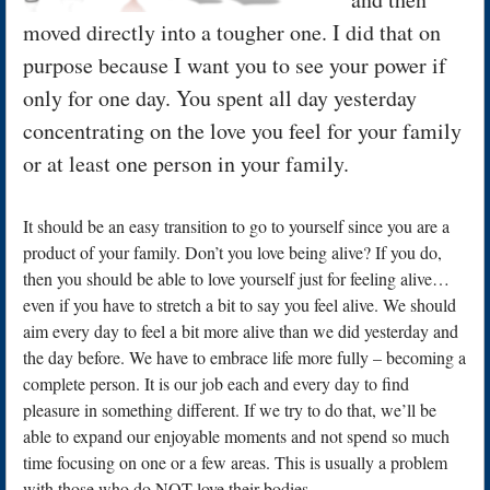
moved directly into a tougher one. I did that on
purpose because I want you to see your power if
only for one day. You spent all day yesterday
concentrating on the love you feel for your family
or at least one person in your family.
It should be an easy transition to go to yourself since you are a
product of your family. Don’t you love being alive? If you do,
then you should be able to love yourself just for feeling alive…
even if you have to stretch a bit to say you feel alive. We should
aim every day to feel a bit more alive than we did yesterday and
the day before. We have to embrace life more fully – becoming a
complete person. It is our job each and every day to find
pleasure in something different. If we try to do that, we’ll be
able to expand our enjoyable moments and not spend so much
time focusing on one or a few areas. This is usually a problem
with those who do NOT love their bodies.