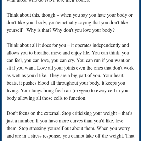
Think about this, though – when you say you hate your body or
don’t like your body, you’re actually saying that you don’t like
yourself. Why is that? Why don’t you love your body?
Think about all it does for you – it operates independently and
allows you to breathe, move and enjoy life. You can think, you
can feel, you can love, you can cry. You can run if you want or
sit if you want. Love all your joints even the ones that don’t work
as well as you’d like. They are a big part of you. Your heart
beats, it pushes blood all throughout your body, it keeps you
living. Your lungs bring fresh air (oxygen) to every cell in your
body allowing all those cells to function.
Don’t focus on the external. Stop criticizing your weight – that’s
just a number. If you have more curves than you’d like, love
them. Stop stressing yourself out about them. When you worry
and are in a stress response, you cannot take off the weight. That