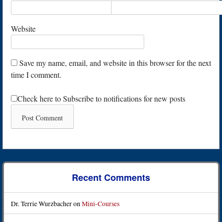
Website
Save my name, email, and website in this browser for the next
time I comment.
Check here to Subscribe to notifications for new posts
Recent Comments
Dr. Terrie Wurzbacher
on
Mini-Courses