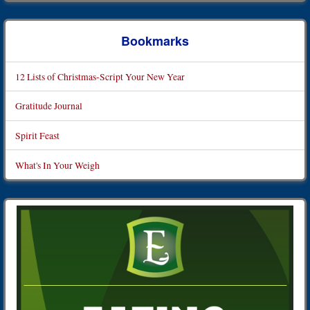
Bookmarks
12 Lists of Christmas-Script Your New Year
Gratitude Journal
Spirit Feast
What's In Your Weigh