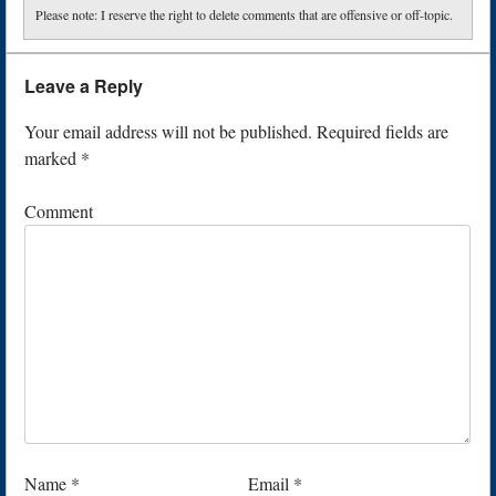
Please note: I reserve the right to delete comments that are offensive or off-topic.
Leave a Reply
Your email address will not be published.
Required fields are
marked
*
Comment
Name
*
Email
*