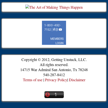
Copyright © 2012, Getting Unstuck, LLC.
All rights reserved.
14715 War Admiral San Antonio, Tx 78248
540-287-8412
Terms of use
|
Privacy Policy
|
Disclaimer