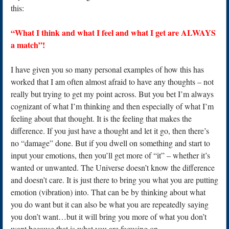
this:
“What I think and what I feel and what I get are ALWAYS
a match”!
I have given you so many personal examples of how this has
worked that I am often almost afraid to have any thoughts – not
really but trying to get my point across. But you bet I’m always
cognizant of what I’m thinking and then especially of what I’m
feeling about that thought. It is the feeling that makes the
difference. If you just have a thought and let it go, then there’s
no “damage” done. But if you dwell on something and start to
input your emotions, then you’ll get more of “it” – whether it’s
wanted or unwanted. The Universe doesn’t know the difference
and doesn’t care. It is just there to bring you what you are putting
emotion (vibration) into. That can be by thinking about what
you do want but it can also be what you are repeatedly saying
you don’t want…but it will bring you more of what you don’t
want because that is what you are focusing on.