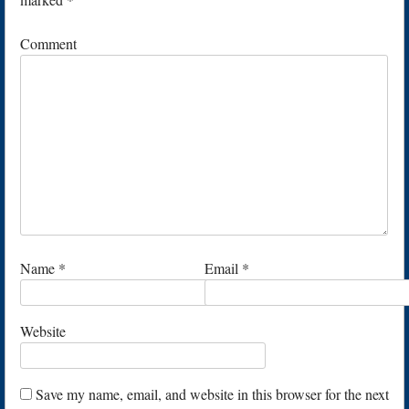
Comment
Name
*
Email
*
Website
Save my name, email, and website in this browser for the next