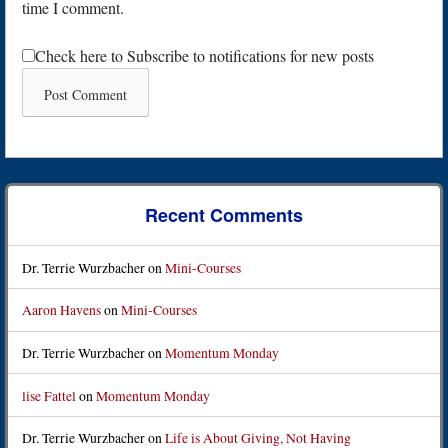
time I comment.
Check here to Subscribe to notifications for new posts
Recent Comments
Dr. Terrie Wurzbacher
on
Mini-Courses
Aaron Havens
on
Mini-Courses
Dr. Terrie Wurzbacher
on
Momentum Monday
lise Fattel
on
Momentum Monday
Dr. Terrie Wurzbacher
on
Life is About Giving, Not Having