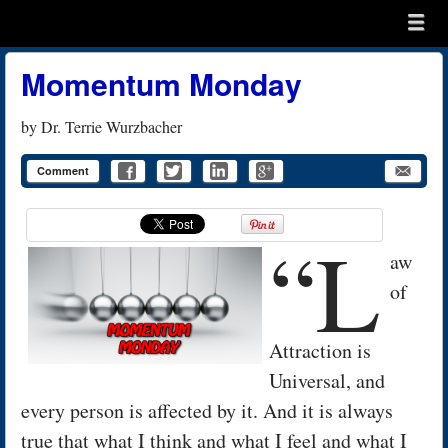
Menu
Skip to content
menu
Momentum Monday
by
Dr. Terrie Wurzbacher
Comment
“L
aw
of
Attraction is
Universal, and
every person is affected by it. And it is always
true that what I think and what I feel and what I