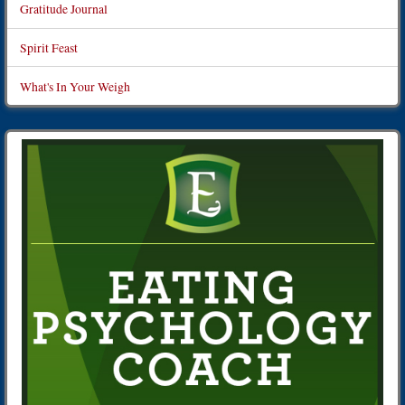
Gratitude Journal
Spirit Feast
What's In Your Weigh