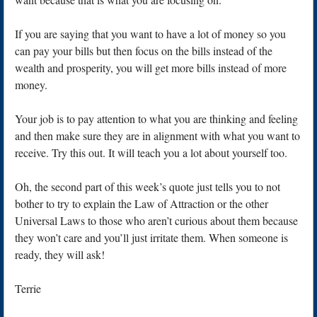
If you are saying that you want to have a lot of money so you
can pay your bills but then focus on the bills instead of the
wealth and prosperity, you will get more bills instead of more
money.
Your job is to pay attention to what you are thinking and feeling
and then make sure they are in alignment with what you want to
receive. Try this out. It will teach you a lot about yourself too.
Oh, the second part of this week’s quote just tells you to not
bother to try to explain the Law of Attraction or the other
Universal Laws to those who aren’t curious about them because
they won’t care and you’ll just irritate them. When someone is
ready, they will ask!
Terrie