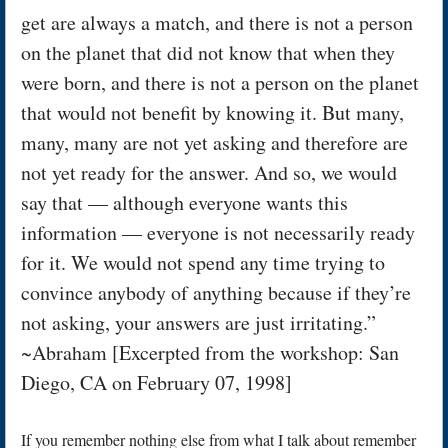
get are always a match, and there is not a person
on the planet that did not know that when they
were born, and there is not a person on the planet
that would not benefit by knowing it. But many,
many, many are not yet asking and therefore are
not yet ready for the answer. And so, we would
say that — although everyone wants this
information — everyone is not necessarily ready
for it. We would not spend any time trying to
convince anybody of anything because if they’re
not asking, your answers are just irritating.”
~Abraham [Excerpted from the workshop: San
Diego, CA on February 07, 1998]
If you remember nothing else from what I talk about remember