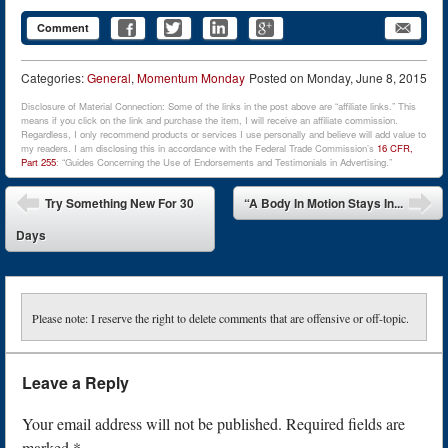
Comment
Categories:
General
,
Momentum Monday
Posted on
Monday, June 8, 2015
Disclosure of Material Connection: Some of the links in the post above are “affiliate links.” This
means if you click on the link and purchase the item, I will receive an affiliate commission.
Regardless, I only recommend products or services I use personally and believe will add value to
my readers. I am disclosing this in accordance with the Federal Trade Commission’s
16 CFR,
Part 255
: “Guides Concerning the Use of Endorsements and Testimonials in Advertising.”
Post navigation
Try Something New For 30
“A Body In Motion Stays In...
Days
Please note: I reserve the right to delete comments that are offensive or off-topic.
Leave a Reply
Your email address will not be published.
Required fields are
marked
*