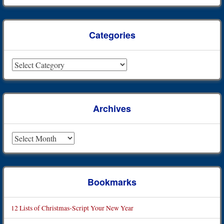
Categories
Categories
Archives
Archives
Bookmarks
12 Lists of Christmas-Script Your New Year