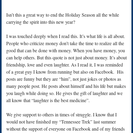
Isn’t this a great way to end the Holiday Season all the while
carrying the spirit into this new year?
I was touched deeply when I read this. It’s what life is all about.
People who criticize money don’t take the time to realize all the
good that can be done with money. When you have money, you
can help others. But this quote is not just about money. It’s about
friendship, love and even laughter. As I read it, I was reminded
of a great guy I know from running but also on Facebook. His
posts are funny but they are “him”, not just jokes or photos as
many people post. He posts about himself and his life but makes
you laugh while doing so. He gives the gift of laughter and we
all know that “laughter is the best medicine”.
We give support to others in times of struggle. I know that I
would not have finished my “Tennessee Trek” last summer
without the support of everyone on Facebook and of my friends