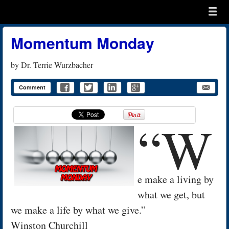
Menu
Skip to content
menu
Momentum Monday
by
Dr. Terrie Wurzbacher
Comment
“W
e make a living by
what we get, but
we make a life by what we give.”
Winston Churchill