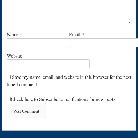
Name
*
Email
*
Website
Save my name, email, and website in this browser for the next
time I comment.
Check here to Subscribe to notifications for new posts