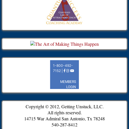
Copyright © 2012, Getting Unstuck, LLC.
All rights reserved.
14715 War Admiral San Antonio, Tx 78248
540-287-8412