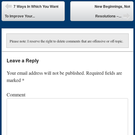
Post navigation
7 Ways In Which You Want
New Beginnings, Not
To Improve Your...
Resolutions –...
Please note: I reserve the right to delete comments that are offensive or off-topic.
Leave a Reply
Your email address will not be published.
Required fields are
marked
*
Comment