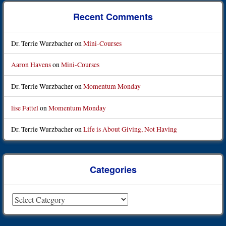
Recent Comments
Dr. Terrie Wurzbacher
on
Mini-Courses
Aaron Havens
on
Mini-Courses
Dr. Terrie Wurzbacher
on
Momentum Monday
lise Fattel
on
Momentum Monday
Dr. Terrie Wurzbacher
on
Life is About Giving, Not Having
Categories
Categories