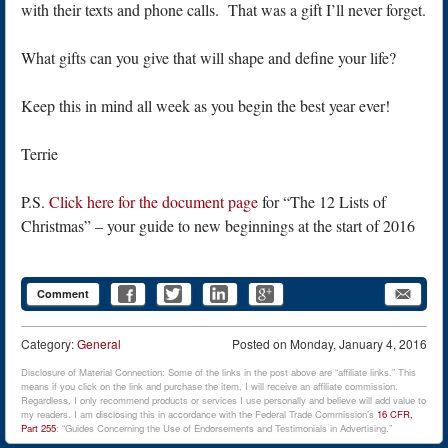
with their texts and phone calls. That was a gift I’ll never forget.
What gifts can you give that will shape and define your life?
Keep this in mind all week as you begin the best year ever!
Terrie
P.S.
Click here for the document page
for “The 12 Lists of
Christmas” – your guide to new beginnings at the start of 2016
Comment
Category:
General
Posted on
Monday, January 4, 2016
Disclosure of Material Connection: Some of the links in the post above are “affiliate links.” This
means if you click on the link and purchase the item, I will receive an affiliate commission.
Regardless, I only recommend products or services I use personally and believe will add value to
my readers. I am disclosing this in accordance with the Federal Trade Commission’s
16 CFR,
Part 255
: “Guides Concerning the Use of Endorsements and Testimonials in Advertising.”