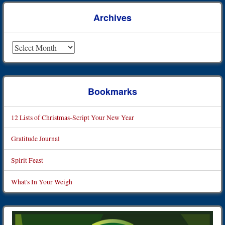
Archives
Archives
Bookmarks
12 Lists of Christmas-Script Your New Year
Gratitude Journal
Spirit Feast
What's In Your Weigh