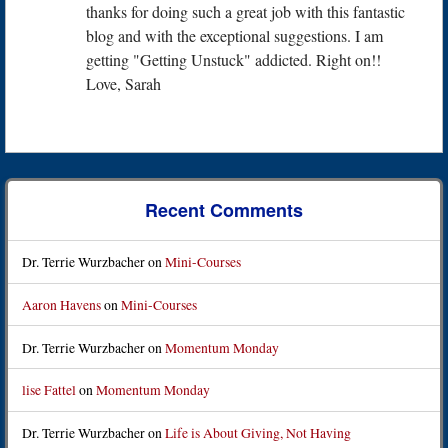
thanks for doing such a great job with this fantastic
blog and with the exceptional suggestions. I am
getting "Getting Unstuck" addicted. Right on!!
Love, Sarah
Recent Comments
Dr. Terrie Wurzbacher
on
Mini-Courses
Aaron Havens
on
Mini-Courses
Dr. Terrie Wurzbacher
on
Momentum Monday
lise Fattel
on
Momentum Monday
Dr. Terrie Wurzbacher
on
Life is About Giving, Not Having