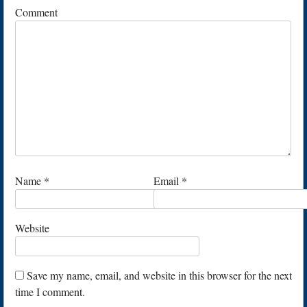
Comment
Name
*
Email
*
Website
Save my name, email, and website in this browser for the next
time I comment.