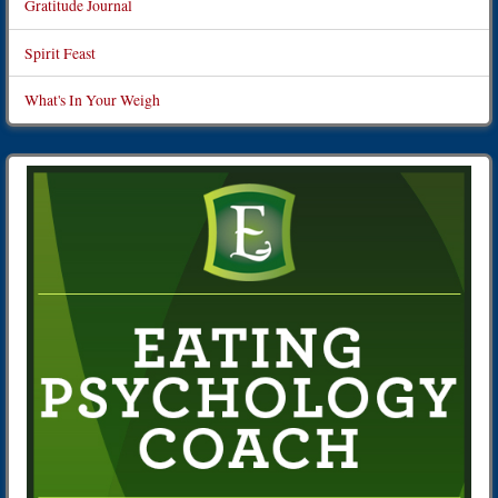
Gratitude Journal
Spirit Feast
What's In Your Weigh