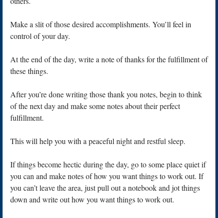
others.
Make a slit of those desired accomplishments. You’ll feel in
control of your day.
At the end of the day, write a note of thanks for the fulfillment of
these things.
After you’re done writing those thank you notes, begin to think
of the next day and make some notes about their perfect
fulfillment.
This will help you with a peaceful night and restful sleep.
If things become hectic during the day, go to some place quiet if
you can and make notes of how you want things to work out. If
you can’t leave the area, just pull out a notebook and jot things
down and write out how you want things to work out.