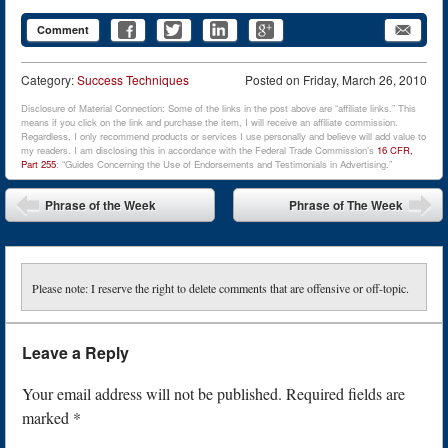
Comment
Category:
Success Techniques
Posted on
Friday, March 26, 2010
Disclosure of Material Connection: Some of the links in the post above are “affiliate links.” This
means if you click on the link and purchase the item, I will receive an affiliate commission.
Regardless, I only recommend products or services I use personally and believe will add value to
my readers. I am disclosing this in accordance with the Federal Trade Commission’s
16 CFR,
Part 255
: “Guides Concerning the Use of Endorsements and Testimonials in Advertising.”
Post navigation
Phrase of the Week
Phrase of The Week
Please note: I reserve the right to delete comments that are offensive or off-topic.
Leave a Reply
Your email address will not be published.
Required fields are
marked
*