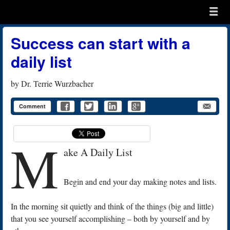
Menu
Skip to content
menu
Success can start with a
daily list
by
Dr. Terrie Wurzbacher
Comment
M
ake A Daily List
Begin and end your day making notes and lists.
In the morning sit quietly and think of the things (big and little)
that you see yourself accomplishing – both by yourself and by