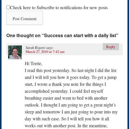
Check here to Subscribe to notifications for new posts
One thought on “
Success can start with a daily list
”
Reply
Sarah Rigotti
says:
March 27, 2010 at 7:42 am
Hi Terrie,
I read this post yesterday. So last night I did the list
and I will tell you how it goes today. To get a jump
start, I wrote a thank you note for the things I
accomplished yesterday. I could feel myself
breathing easier and went to bed with another
outlook. I thought I am going to get a great night’s
sleep and tomorrow I am just going to pour into my
day with such ease. So I will tell you how it all
works out with another post. In the meantime,