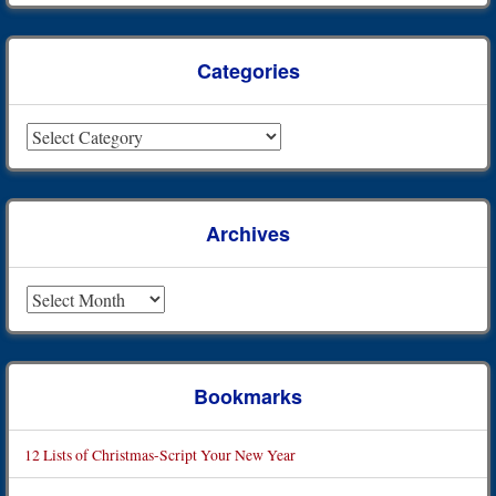
Categories
Categories
Archives
Archives
Bookmarks
12 Lists of Christmas-Script Your New Year