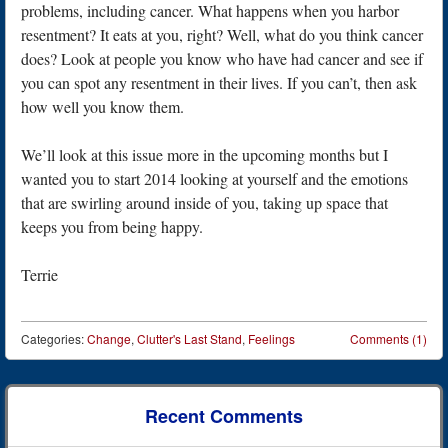
problems, including cancer. What happens when you harbor
resentment? It eats at you, right? Well, what do you think cancer
does? Look at people you know who have had cancer and see if
you can spot any resentment in their lives. If you can’t, then ask
how well you know them.
We’ll look at this issue more in the upcoming months but I
wanted you to start 2014 looking at yourself and the emotions
that are swirling around inside of you, taking up space that
keeps you from being happy.
Terrie
Categories:
Change
,
Clutter's Last Stand
,
Feelings
Comments (1)
Post navigation
Recent Comments