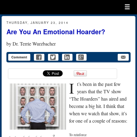
Menu
Skip to content
menu
THURSDAY, JANUARY 23, 2014
Are You An Emotional Hoarder?
by
Dr. Terrie Wurzbacher
Comment
I
t’s been in the past few
years that the TV show
“The Hoarders” has aired and
become a big hit. I think that
when we watch that show, it’s
for one of a couple of reasons:
To reinforce