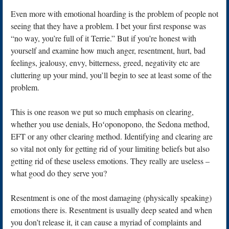
Even more with emotional hoarding is the problem of people not
seeing that they have a problem. I bet your first response was
“no way, you’re full of it Terrie.” But if you’re honest with
yourself and examine how much anger, resentment, hurt, bad
feelings, jealousy, envy, bitterness, greed, negativity etc are
cluttering up your mind, you’ll begin to see at least some of the
problem.
This is one reason we put so much emphasis on clearing,
whether you use denials, Hoʻoponopono, the Sedona method,
EFT or any other clearing method. Identifying and clearing are
so vital not only for getting rid of your limiting beliefs but also
getting rid of these useless emotions. They really are useless –
what good do they serve you?
Resentment is one of the most damaging (physically speaking)
emotions there is. Resentment is usually deep seated and when
you don’t release it, it can cause a myriad of complaints and