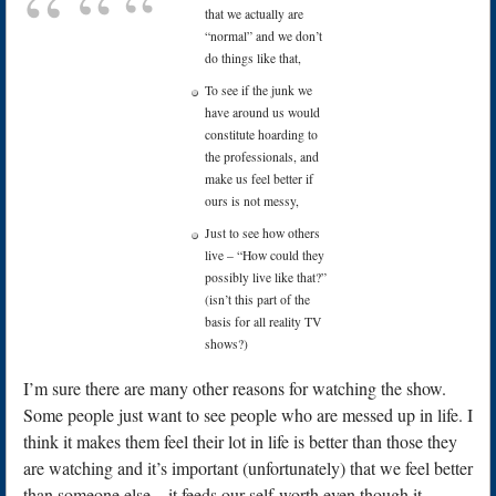
that we actually are
“normal” and we don’t
do things like that,
To see if the junk we
have around us would
constitute hoarding to
the professionals, and
make us feel better if
ours is not messy,
Just to see how others
live – “How could they
possibly live like that?”
(isn’t this part of the
basis for all reality TV
shows?)
I’m sure there are many other reasons for watching the show.
Some people just want to see people who are messed up in life. I
think it makes them feel their lot in life is better than those they
are watching and it’s important (unfortunately) that we feel better
than someone else – it feeds our self-worth even though it