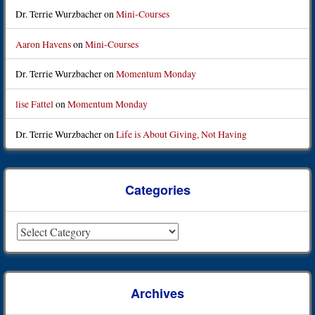
Dr. Terrie Wurzbacher
on
Mini-Courses
Aaron Havens
on
Mini-Courses
Dr. Terrie Wurzbacher
on
Momentum Monday
lise Fattel
on
Momentum Monday
Dr. Terrie Wurzbacher
on
Life is About Giving, Not Having
Categories
Categories
Archives