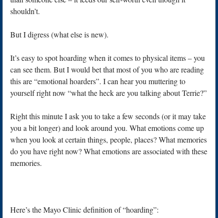
shouldn’t.
But I digress (what else is new).
It’s easy to spot hoarding when it comes to physical items – you
can see them. But I would bet that most of you who are reading
this are “emotional hoarders”. I can hear you muttering to
yourself right now “what the heck are you talking about Terrie?”
Right this minute I ask you to take a few seconds (or it may take
you a bit longer) and look around you. What emotions come up
when you look at certain things, people, places? What memories
do you have right now? What emotions are associated with these
memories.
Here’s the Mayo Clinic definition of “hoarding”: