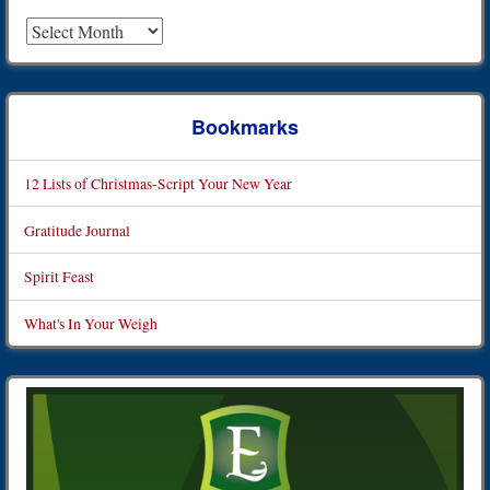
Archives
Bookmarks
12 Lists of Christmas-Script Your New Year
Gratitude Journal
Spirit Feast
What's In Your Weigh