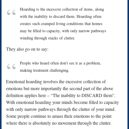
Hoarding is the excessive collection of items, along
with the inability to discard them. Hoarding often
creates such cramped living conditions that homes
may be filled to capacity, with only narrow pathways
winding through stacks of clutter.
They also go on to say:
People who hoard often don’t see it as a problem,
making treatment challenging.
Emotional hoarding involves the excessive collection of
emotions but more importantly the second part of the above
definition applies here – “The inability to DISCARD them”.
With emotional hoarding your minds become filled to capacity
with only narrow pathways through the clutter of your mind.
Some people continue to amass their emotions to the point
where there is absolutely no movement through the clutter.