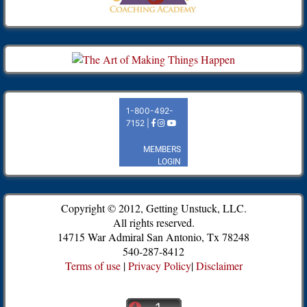
Copyright © 2012, Getting Unstuck, LLC.
All rights reserved.
14715 War Admiral San Antonio, Tx 78248
540-287-8412
Terms of use
|
Privacy Policy
|
Disclaimer