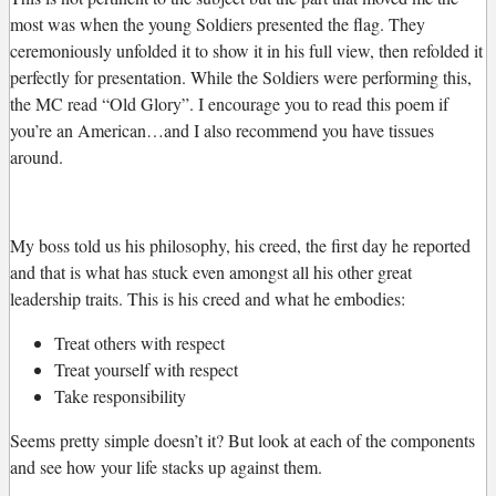
most was when the young Soldiers presented the flag. They
ceremoniously unfolded it to show it in his full view, then refolded it
perfectly for presentation. While the Soldiers were performing this,
the MC read “Old Glory”. I encourage you to read this poem if
you’re an American…and I also recommend you have tissues
around.
My boss told us his philosophy, his creed, the first day he reported
and that is what has stuck even amongst all his other great
leadership traits. This is his creed and what he embodies:
Treat others with respect
Treat yourself with respect
Take responsibility
Seems pretty simple doesn’t it? But look at each of the components
and see how your life stacks up against them.