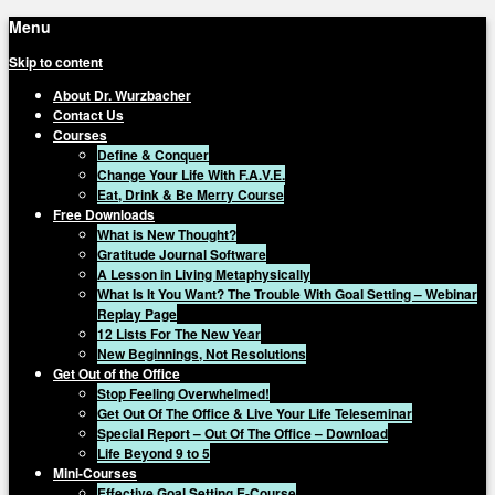
Menu
Skip to content
About Dr. Wurzbacher
Contact Us
Courses
Define & Conquer
Change Your Life With F.A.V.E.
Eat, Drink & Be Merry Course
Free Downloads
What is New Thought?
Gratitude Journal Software
A Lesson in Living Metaphysically
What Is It You Want? The Trouble With Goal Setting – Webinar
Replay Page
12 Lists For The New Year
New Beginnings, Not Resolutions
Get Out of the Office
Stop Feeling Overwhelmed!
Get Out Of The Office & Live Your Life Teleseminar
Special Report – Out Of The Office – Download
Life Beyond 9 to 5
Mini-Courses
Effective Goal Setting E-Course