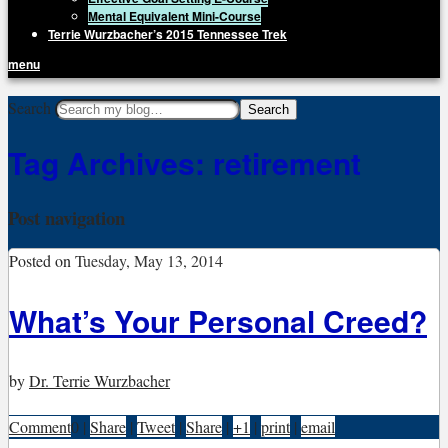
Mental Equivalent Mini-Course
Terrie Wurzbacher’s 2015 Tennessee Trek
menu
Getting Unstuck, LLC
Search
Live Your Life Without Limits
Tag Archives:
retirement
Post navigation
Posted on
Tuesday, May 13, 2014
What’s Your Personal Creed?
by
Dr. Terrie Wurzbacher
Comment
0
|
Share
|
Tweet
|
Share
|
+1
|
print
|
email