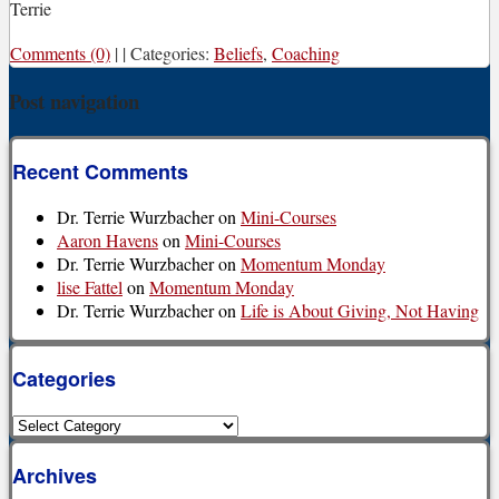
Terrie
Comments (0)
|
|
Categories:
Beliefs
,
Coaching
Post navigation
Recent Comments
Dr. Terrie Wurzbacher
on
Mini-Courses
Aaron Havens
on
Mini-Courses
Dr. Terrie Wurzbacher
on
Momentum Monday
lise Fattel
on
Momentum Monday
Dr. Terrie Wurzbacher
on
Life is About Giving, Not Having
Categories
Categories
Archives