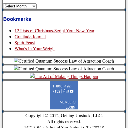
Archives
Bookmarks
12 Lists of Christmas-Script Your New Year
Gratitude Journal
Spirit Feast
What's In Your Weigh
Copyright © 2012, Getting Unstuck, LLC.
All rights reserved.
14715 War Admiral San Antonio, Tx 78248