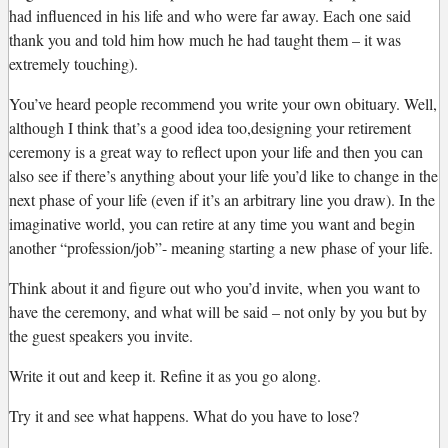
had influenced in his life and who were far away. Each one said
thank you and told him how much he had taught them – it was
extremely touching).
You’ve heard people recommend you write your own obituary. Well,
although I think that’s a good idea too,designing your retirement
ceremony is a great way to reflect upon your life and then you can
also see if there’s anything about your life you’d like to change in the
next phase of your life (even if it’s an arbitrary line you draw). In the
imaginative world, you can retire at any time you want and begin
another “profession/job”- meaning starting a new phase of your life.
Think about it and figure out who you’d invite, when you want to
have the ceremony, and what will be said – not only by you but by
the guest speakers you invite.
Write it out and keep it. Refine it as you go along.
Try it and see what happens. What do you have to lose?