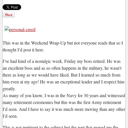
T
his was in the Weekend Wrap-Up but not everyone reads that so I
thought I’d post it here.
I’ve had kind of a nostalgic week. Friday my boss retired. He was
an excellent boss and as so often happens in the military, he wasn’t
there as long as we would have liked. But I learned so much from
him even at my age! He was an exceptional leader and I respect him
greatly.
As many of you know, I was in the Navy for 30 years and witnessed
many retirement ceremonies but this was the first Army retirement
I’d seen. And I have to say it was much more moving than any other
I’d seen.
This is not pertinent to the subject but the part that moved me the