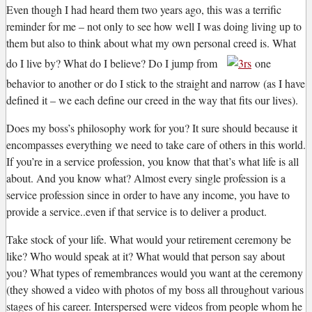
Even though I had heard them two years ago, this was a terrific
reminder for me – not only to see how well I was doing living up to
them but also to think about what my own personal creed is. What
do I live by? What do I believe? Do I jump from
one
behavior to another or do I stick to the straight and narrow (as I have
defined it – we each define our creed in the way that fits our lives).
Does my boss’s philosophy work for you? It sure should because it
encompasses everything we need to take care of others in this world.
If you’re in a service profession, you know that that’s what life is all
about. And you know what? Almost every single profession is a
service profession since in order to have any income, you have to
provide a service..even if that service is to deliver a product.
Take stock of your life. What would your retirement ceremony be
like? Who would speak at it? What would that person say about
you? What types of remembrances would you want at the ceremony
(they showed a video with photos of my boss all throughout various
stages of his career. Interspersed were videos from people whom he