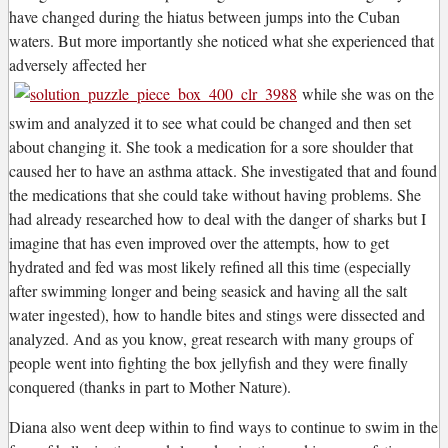
have changed during the hiatus between jumps into the Cuban
waters. But more importantly she noticed what she experienced that
adversely affected her
while she was on the
swim and analyzed it to see what could be changed and then set
about changing it. She took a medication for a sore shoulder that
caused her to have an asthma attack. She investigated that and found
the medications that she could take without having problems. She
had already researched how to deal with the danger of sharks but I
imagine that has even improved over the attempts, how to get
hydrated and fed was most likely refined all this time (especially
after swimming longer and being seasick and having all the salt
water ingested), how to handle bites and stings were dissected and
analyzed. And as you know, great research with many groups of
people went into fighting the box jellyfish and they were finally
conquered (thanks in part to Mother Nature).
Diana also went deep within to find ways to continue to swim in the