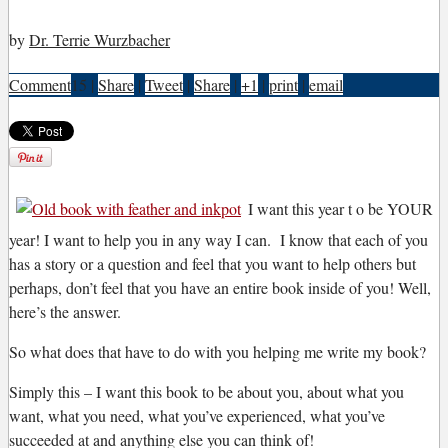
by
Dr. Terrie Wurzbacher
Comment
15
|
Share
|
Tweet
|
Share
|
+1
|
print
|
email
I
want this year t o be YOUR
year! I want to help you in any way I can. I know that each of you
has a story or a question and feel that you want to help others but
perhaps, don’t feel that you have an entire book inside of you! Well,
here’s the answer.
So what does that have to do with you helping me write my book?
Simply this – I want this book to be about you, about what you
want, what you need, what you’ve experienced, what you’ve
succeeded at and anything else you can think of!