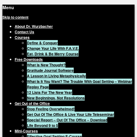
Menu
Skip to content
About Dr. Wurzbacher
Contact Us
Courses
Define & Conquer
Change Your Life With F.A.V.E.
Eat, Drink & Be Merry Course
Free Downloads
What is New Thought?
Gratitude Journal Software
A Lesson in Living Metaphysically
What Is It You Want? The Trouble With Goal Setting – Webinar
Replay Page
12 Lists For The New Year
New Beginnings, Not Resolutions
Get Out of the Office
Stop Feeling Overwhelmed!
Get Out Of The Office & Live Your Life Teleseminar
Special Report – Out Of The Office – Download
Life Beyond 9 to 5
Mini-Courses
Effective Goal Setting E-Course