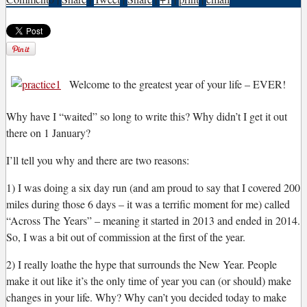
Welcome to the greatest year of your life – EVER!
W
hy have I “waited” so long to write this? Why didn’t I get it out
there on 1 January?
I’ll tell you why and there are two reasons:
1) I was doing a six day run (and am proud to say that I covered 200
miles during those 6 days – it was a terrific moment for me) called
“Across The Years” – meaning it started in 2013 and ended in 2014.
So, I was a bit out of commission at the first of the year.
2) I really loathe the hype that surrounds the New Year. People
make it out like it’s the only time of year you can (or should) make
changes in your life. Why? Why can’t you decided today to make