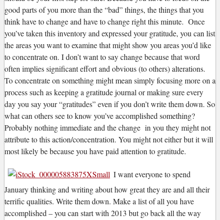
good parts of you more than the “bad” things, the things that you
think have to change and have to change right this minute. Once
you’ve taken this inventory and expressed your gratitude, you can list
the areas you want to examine that might show you areas you’d like
to concentrate on. I don’t want to say change because that word
often implies significant effort and obvious (to others) alterations.
To concentrate on something might mean simply focusing more on a
process such as keeping a gratitude journal or making sure every
day you say your “gratitudes” even if you don’t write them down. So
what can others see to know you’ve accomplished something?
Probably nothing immediate and the change in you they might not
attribute to this action/concentration. You might not either but it will
most likely be because you have paid attention to gratitude.
I want everyone to spend
January thinking and writing about how great they are and all their
terrific qualities. Write them down. Make a list of all you have
accomplished – you can start with 2013 but go back all the way