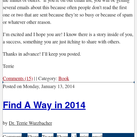
several emails about this because often people don’t read the first
one or two that are sent because they’re so busy or because of spam
or whatever other reason.
I’m excited and I hope you are! I know there is a story inside of you,
a success, something you are just itching to share with others.
Thanks in advance! I’ll keep you posted.
Terrie
Comments (15)
|
|
Category:
Book
Posted on
Monday, January 13, 2014
Find A Way in 2014
by
Dr. Terrie Wurzbacher
Comment
0
|
Share
|
Tweet
|
Share
|
+1
|
print
|
email