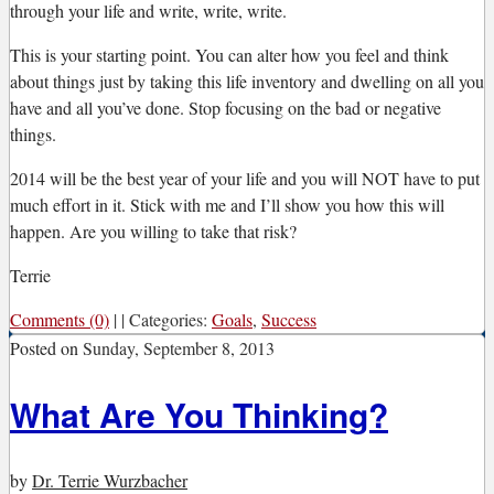
through your life and write, write, write.
This is your starting point. You can alter how you feel and think
about things just by taking this life inventory and dwelling on all you
have and all you’ve done. Stop focusing on the bad or negative
things.
2014 will be the best year of your life and you will NOT have to put
much effort in it. Stick with me and I’ll show you how this will
happen. Are you willing to take that risk?
Terrie
Comments (0)
|
|
Categories:
Goals
,
Success
Posted on
Sunday, September 8, 2013
What Are You Thinking?
by
Dr. Terrie Wurzbacher