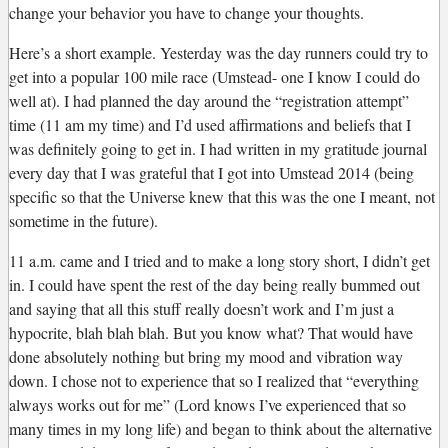
change your behavior you have to change your thoughts.
Here’s a short example. Yesterday was the day runners could try to
get into a popular 100 mile race (Umstead- one I know I could do
well at). I had planned the day around the “registration attempt”
time (11 am my time) and I’d used affirmations and beliefs that I
was definitely going to get in. I had written in my gratitude journal
every day that I was grateful that I got into Umstead 2014 (being
specific so that the Universe knew that this was the one I meant, not
sometime in the future).
11 a.m. came and I tried and to make a long story short, I didn’t get
in. I could have spent the rest of the day being really bummed out
and saying that all this stuff really doesn’t work and I’m just a
hypocrite, blah blah blah. But you know what? That would have
done absolutely nothing but bring my mood and vibration way
down. I chose not to experience that so I realized that “everything
always works out for me” (Lord knows I’ve experienced that so
many times in my long life) and began to think about the alternative