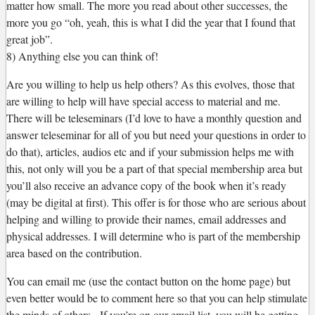
matter how small. The more you read about other successes, the
more you go “oh, yeah, this is what I did the year that I found that
great job”.
8) Anything else you can think of!
Are you willing to help us help others? As this evolves, those that
are willing to help will have special access to material and me.
There will be teleseminars (I’d love to have a monthly question and
answer teleseminar for all of you but need your questions in order to
do that), articles, audios etc and if your submission helps me with
this, not only will you be a part of that special membership area but
you’ll also receive an advance copy of the book when it’s ready
(may be digital at first). This offer is for those who are serious about
helping and willing to provide their names, email addresses and
physical addresses. I will determine who is part of the membership
area based on the contribution.
You can email me (use the contact button on the home page) but
even better would be to comment here so that you can help stimulate
the minds of others. If you’re on our email list, you will be getting