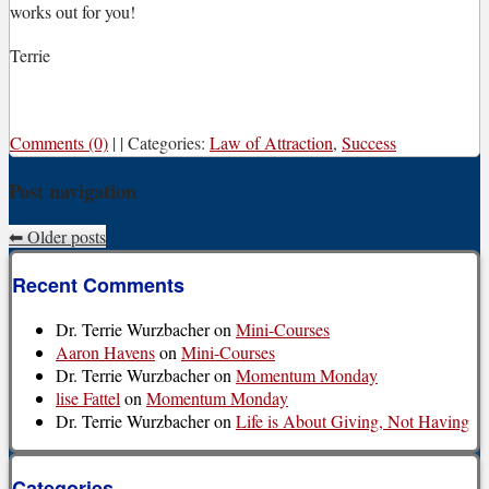
works out for you!
Terrie
Comments (0)
|
|
Categories:
Law of Attraction
,
Success
Post navigation
⬅
Older posts
Recent Comments
Dr. Terrie Wurzbacher
on
Mini-Courses
Aaron Havens
on
Mini-Courses
Dr. Terrie Wurzbacher
on
Momentum Monday
lise Fattel
on
Momentum Monday
Dr. Terrie Wurzbacher
on
Life is About Giving, Not Having
Categories