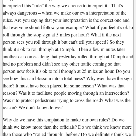
interpreted this “rule” the way we choose to interpret it. That’s
always dangerous – when we make our own interpretation of the
rules. Are you saying that your interpretation is the correct one and
that everyone should follow your example? What if you feel it’s ok to
roll through the stop sign at 5 miles per hour? What if the next
person sees you roll through it but can’t tell your speed? So they
think it’s ok to roll through at 15 mph. Then a few minutes later
another car comes along that yesterday rolled through at 10 mph and
had no problem and didn’t see any other traffic coming so that
person now feels it’s ok to roll through at 25 miles an hour. Do you
see how this can blossom into a total mess? Why even have the sign
there? It must have been placed for some reason? What was that
reason? Was it to facilitate people moving through an intersection?
Was it to protect pedestrians trying to cross the road? What was the
reason? We don’t know do we?
Why do we have this temptation to make our own rules? Do we
think we know more than the officials? Do we think we know more
than those who “rolled through” before? Do we definitely think we