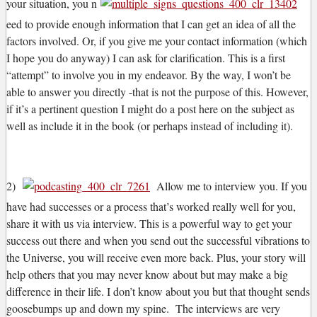
your situation, you n
eed to provide enough information that I can get an idea of all the
factors involved. Or, if you give me your contact information (which
I hope you do anyway) I can ask for clarification. This is a first
“attempt” to involve you in my endeavor. By the way, I won’t be
able to answer you directly -that is not the purpose of this. However,
if it’s a pertinent question I might do a post here on the subject as
well as include it in the book (or perhaps instead of including it).
2)
Allow me to interview you. If you
have had successes or a process that’s worked really well for you,
share it with us via interview. This is a powerful way to get your
success out there and when you send out the successful vibrations to
the Universe, you will receive even more back. Plus, your story will
help others that you may never know about but may make a big
difference in their life. I don’t know about you but that thought sends
goosebumps up and down my spine. The interviews are very