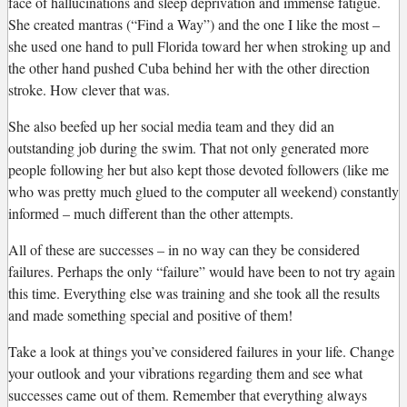
face of hallucinations and sleep deprivation and immense fatigue.
She created mantras (“Find a Way”) and the one I like the most –
she used one hand to pull Florida toward her when stroking up and
the other hand pushed Cuba behind her with the other direction
stroke. How clever that was.
She also beefed up her social media team and they did an
outstanding job during the swim. That not only generated more
people following her but also kept those devoted followers (like me
who was pretty much glued to the computer all weekend) constantly
informed – much different than the other attempts.
All of these are successes – in no way can they be considered
failures. Perhaps the only “failure” would have been to not try again
this time. Everything else was training and she took all the results
and made something special and positive of them!
Take a look at things you’ve considered failures in your life. Change
your outlook and your vibrations regarding them and see what
successes came out of them. Remember that everything always