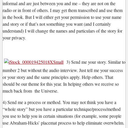
informal and are just between you and me – they are not on the
radio or in front of others. I may get them transcribed and use them
in the book. But I will either get your permission to use your name
and story or if that’s not something you want (and I certainly
understand) I will change the names and particulars of the story for
your privacy.
3) Send me your story. Similar to
number 2 but without the audio interview. Just tell me your success
or your story and the same principles apply. Help others. That
should be our theme for this year. In helping others we receive so
much back from the Universe.
4) Send me a process or method. You may not think you have a
“whole story” but you have a particular technique/process/method
you use to help you in certain situations (for example, some people
use Abraham-Hicks’ placemat process to help eliminate overwhelm.