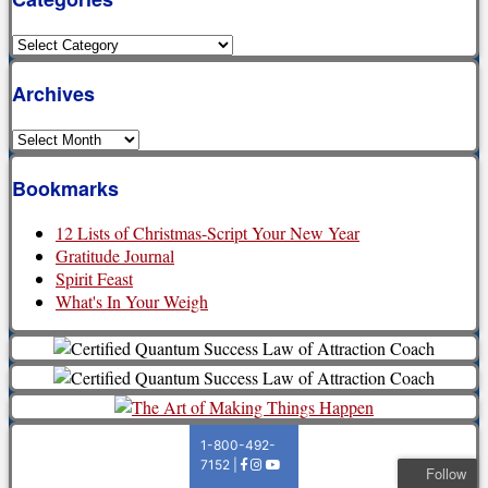
Categories
Archives
Archives
Bookmarks
12 Lists of Christmas-Script Your New Year
Gratitude Journal
Spirit Feast
What's In Your Weigh
Follow