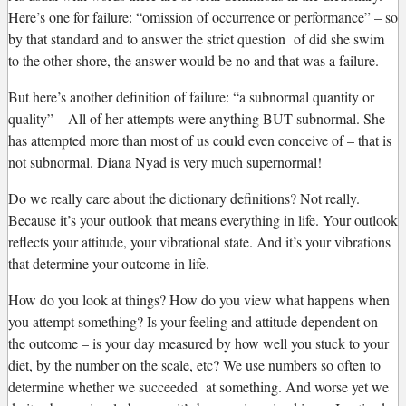
Here’s one for failure: “omission of occurrence or performance” – so
by that standard and to answer the strict question of did she swim
to the other shore, the answer would be no and that was a failure.
But here’s another definition of failure: “a subnormal quantity or
quality” – All of her attempts were anything BUT subnormal. She
has attempted more than most of us could even conceive of – that is
not subnormal. Diana Nyad is very much supernormal!
Do we really care about the dictionary definitions? Not really.
Because it’s your outlook that means everything in life. Your outlook
reflects your attitude, your vibrational state. And it’s your vibrations
that determine your outcome in life.
How do you look at things? How do you view what happens when
you attempt something? Is your feeling and attitude dependent on
the outcome – is your day measured by how well you stuck to your
diet, by the number on the scale, etc? We use numbers so often to
determine whether we succeeded at something. And worse yet we