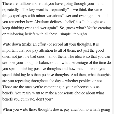
There are millions more that you have going through your mind
repeatedly. The key word is “repeatedly” – we think the same
things (perhaps with minor variations” over and over again. And if
you remember how Abraham defines a belief, it’s “a thought we
keep thinking over and over again”. So, guess what? You’re creating
or reinforcing beliefs with all these “simple” thoughts.
Write down (make an effort) or record all your thoughts. It is
important that you pay attention to all of them, not just the good
ones, not just the bad ones – all of them. The idea is so that you can
see how your thoughts balance out – what percentage of the time do
you spend thinking positive thoughts and how much time do you
spend thinking less than positive thoughts. And then, what thoughts
are you repeating throughout the day – whether positive or not.
Those are the ones you’re cementing in your subconscious as
beliefs. You really want to make a conscious choice about what
beliefs you cultivate, don’t you?
When you write these thoughts down, pay attention to what’s going