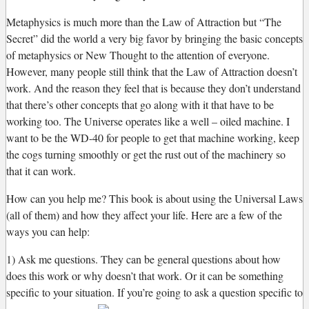
Metaphysics is much more than the Law of Attraction but “The
Secret” did the world a very big favor by bringing the basic concepts
of metaphysics or New Thought to the attention of everyone.
However, many people still think that the Law of Attraction doesn’t
work. And the reason they feel that is because they don’t understand
that there’s other concepts that go along with it that have to be
working too. The Universe operates like a well – oiled machine. I
want to be the WD-40 for people to get that machine working, keep
the cogs turning smoothly or get the rust out of the machinery so
that it can work.
How can you help me? This book is about using the Universal Laws
(all of them) and how they affect your life. Here are a few of the
ways you can help:
1) Ask me questions. They can be general questions about how
does this work or why doesn’t that work. Or it can be something
specific to your situation. If you’re going to ask a question specific to