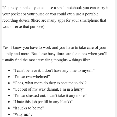
It’s pretty simple – you can use a small notebook you can carry in
your pocket or your purse or you could even use a portable
recording device (there are many apps for your smartphone that
would serve that purpose).
Yes, I know you have to work and you have to take care of your
family and more. But these busy times are the times when you’ll
usually find the most revealing thoughts – things like:
“I can’t believe it, I don’t have any time to myself”
“I’m so overwhelmed”
“Gees, what more do they expect me to do”?
“Get out of my way damnit, I’m in a hurry”
“I’m so stressed out. I can’t take it any more”
“I hate this job (or fill in any blank)”
“It sucks to be me”
“Why me”?