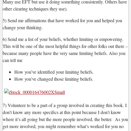
Many use EFT but use it doing something consistently. Others have
other clearing techniques they use).
5) Send me affirmations that have worked for you and helped you
change your thinking.
6) Send me a list of your beliefs, whether limiting or empowering.
This will be one of the most helpful things for other folks out there –
because many people have the very same limiting beliefs. Also you
can tell me
How you’ve identified your limiting beliefs.
How you’ve changed those limiting beliefs.
7) Volunteer to be a part of a group involved in creating this book. I
don’t know any more specifics at this point because I don’t know
where it’s all going but the more people involved, the better. As you
get more involved, you might remember what’s worked for you no