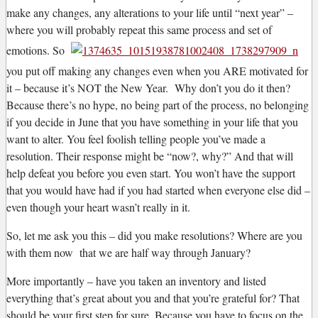
make any changes, any alterations to your life until “next year” –
where you will probably repeat this same process and set of
emotions. So
you put off making any changes even when you ARE motivated for
it – because it’s NOT the New Year. Why don’t you do it then?
Because there’s no hype, no being part of the process, no belonging
if you decide in June that you have something in your life that you
want to alter. You feel foolish telling people you’ve made a
resolution. Their response might be “now?, why?” And that will
help defeat you before you even start. You won’t have the support
that you would have had if you had started when everyone else did –
even though your heart wasn’t really in it.
So, let me ask you this – did you make resolutions? Where are you
with them now that we are half way through January?
More importantly – have you taken an inventory and listed
everything that’s great about you and that you’re grateful for? That
should be your first step for sure. Because you have to focus on the