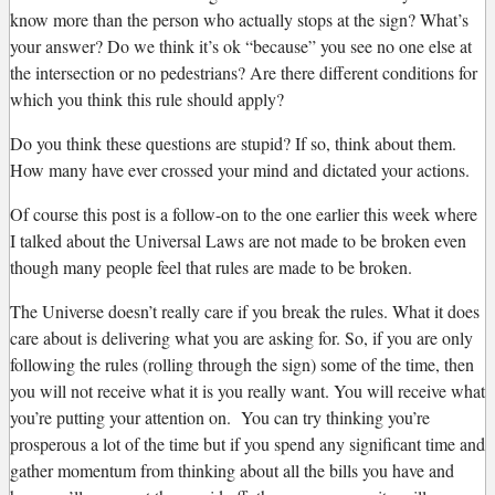
know more than the person who actually stops at the sign? What’s
your answer? Do we think it’s ok “because” you see no one else at
the intersection or no pedestrians? Are there different conditions for
which you think this rule should apply?
Do you think these questions are stupid? If so, think about them.
How many have ever crossed your mind and dictated your actions.
Of course this post is a follow-on to the one earlier this week where
I talked about the Universal Laws are not made to be broken even
though many people feel that rules are made to be broken.
The Universe doesn’t really care if you break the rules. What it does
care about is delivering what you are asking for. So, if you are only
following the rules (rolling through the sign) some of the time, then
you will not receive what it is you really want. You will receive what
you’re putting your attention on. You can try thinking you’re
prosperous a lot of the time but if you spend any significant time and
gather momentum from thinking about all the bills you have and