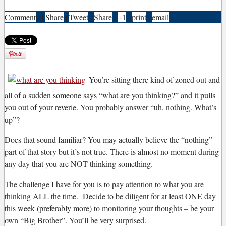
Comment
0
|
Share
|
Tweet
|
Share
|
+1
|
print
|
email
Y
ou’re sitting there kind of zoned out and
all of a sudden someone says “what are you thinking?” and it pulls
you out of your reverie. You probably answer “uh, nothing. What’s
up”?
Does that sound familiar? You may actually believe the “nothing”
part of that story but it’s not true. There is almost no moment during
any day that you are NOT thinking something.
The challenge I have for you is to pay attention to what you are
thinking ALL the time. Decide to be diligent for at least ONE day
this week (preferably more) to monitoring your thoughts – be your
own “Big Brother”. You’ll be very surprised.