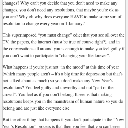
changes? Why can’t you decide that you don’t need to make any
changes, you don’t need any resolutions, that maybe you’re ok as
you are? Why oh why does everyone HAVE to make some sort of
resolution to change every year on 1 January?
This superimposed “you must change” edict that you see all over the
TV, the papers, the internet (must be true of course right?), and in
the conversations all around you is enough to make you feel guilty if
you don’t want to participate in “changing your life forever”.
What happens if you’re just not “in the mood” at this time of year
(which many people aren’t – it’s a big time for depression but that’s
not talked about as much) so you don’t make any New Year’s
resolutions? You feel guilty and unworthy and not “part of the
crowd”. You feel as if you don’t belong. It seems that making
resolutions keeps you in the mainstream of human nature so you do
belong and are just like everyone else.
But the other thing that happens if you don’t participate in the “New
Year’s Resolution” process is that then you feel that you can’t ever