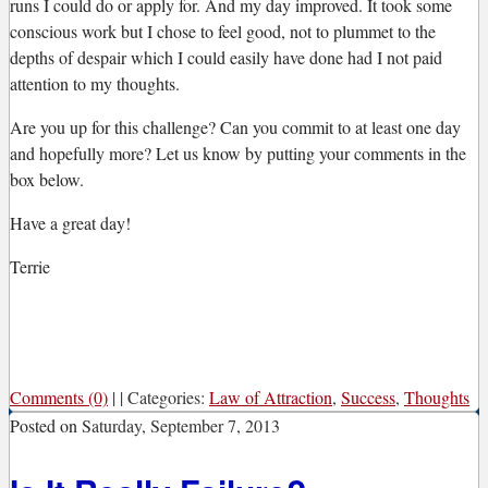
runs I could do or apply for. And my day improved. It took some
conscious work but I chose to feel good, not to plummet to the
depths of despair which I could easily have done had I not paid
attention to my thoughts.
Are you up for this challenge? Can you commit to at least one day
and hopefully more? Let us know by putting your comments in the
box below.
Have a great day!
Terrie
Comments (0)
|
|
Categories:
Law of Attraction
,
Success
,
Thoughts
Posted on
Saturday, September 7, 2013