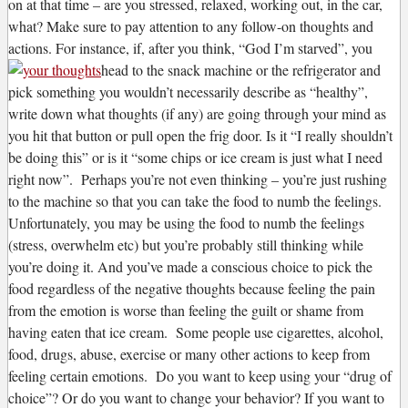
on at that time – are you stressed, relaxed, working out, in the car,
what? Make sure to pay attention to any follow-on thoughts and
actions. For instance, if, after you think, “God I’m starved”, you
head to the snack machine or the refrigerator and
pick something you wouldn’t necessarily describe as “healthy”,
write down what thoughts (if any) are going through your mind as
you hit that button or pull open the frig door. Is it “I really shouldn’t
be doing this” or is it “some chips or ice cream is just what I need
right now”. Perhaps you’re not even thinking – you’re just rushing
to the machine so that you can take the food to numb the feelings.
Unfortunately, you may be using the food to numb the feelings
(stress, overwhelm etc) but you’re probably still thinking while
you’re doing it. And you’ve made a conscious choice to pick the
food regardless of the negative thoughts because feeling the pain
from the emotion is worse than feeling the guilt or shame from
having eaten that ice cream. Some people use cigarettes, alcohol,
food, drugs, abuse, exercise or many other actions to keep from
feeling certain emotions. Do you want to keep using your “drug of
choice”? Or do you want to change your behavior? If you want to