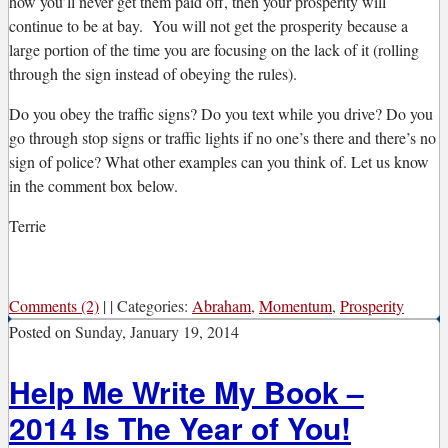
how you’ll never get them paid off, then your prosperity will
continue to be at bay. You will not get the prosperity because a
large portion of the time you are focusing on the lack of it (rolling
through the sign instead of obeying the rules).
Do you obey the traffic signs? Do you text while you drive? Do you
go through stop signs or traffic lights if no one’s there and there’s no
sign of police? What other examples can you think of. Let us know
in the comment box below.
Terrie
Comments (2)
|
|
Categories:
Abraham
,
Momentum
,
Prosperity
Posted on
Sunday, January 19, 2014
Help Me Write My Book –
2014 Is The Year of You!