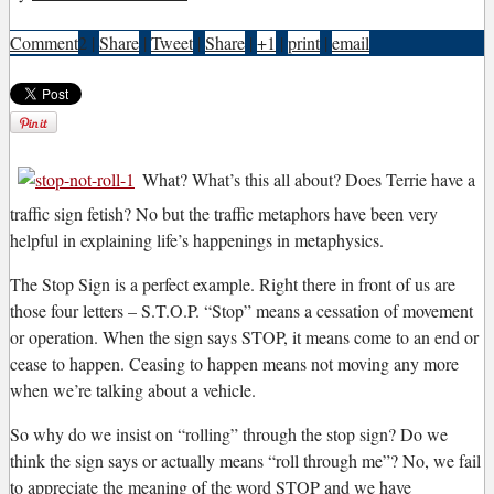
Comment
2
|
Share
|
Tweet
|
Share
|
+1
|
print
|
email
W
hat? What’s this all about? Does Terrie have a
traffic sign fetish? No but the traffic metaphors have been very
helpful in explaining life’s happenings in metaphysics.
The Stop Sign is a perfect example. Right there in front of us are
those four letters – S.T.O.P. “Stop” means a cessation of movement
or operation. When the sign says STOP, it means come to an end or
cease to happen. Ceasing to happen means not moving any more
when we’re talking about a vehicle.
So why do we insist on “rolling” through the stop sign? Do we
think the sign says or actually means “roll through me”? No, we fail
to appreciate the meaning of the word STOP and we have