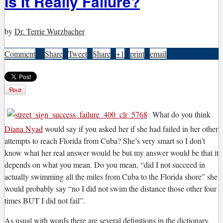
Is It Really Failure?
by
Dr. Terrie Wurzbacher
Comment
0
|
Share
|
Tweet
|
Share
|
+1
|
print
|
email
What do you think
Diana Nyad
would say if you asked her if she had failed in her other
attempts to reach Florida from Cuba? She’s very smart so I don’t
know what her real answer would be but my answer would be that it
depends on what you mean. Do you mean, “did I not succeed in
actually swimming all the miles from Cuba to the Florida shore” she
would probably say “no I did not swim the distance those other four
times BUT I did not fail”.
A
s usual with words there are several definitions in the dictionary.