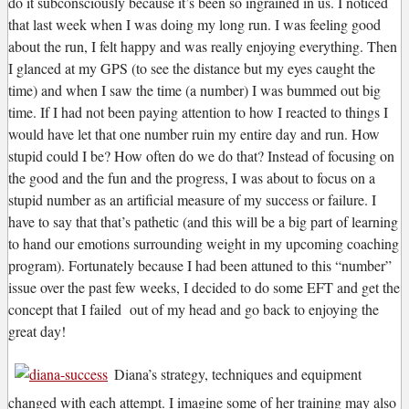
do it subconsciously because it’s been so ingrained in us. I noticed
that last week when I was doing my long run. I was feeling good
about the run, I felt happy and was really enjoying everything. Then
I glanced at my GPS (to see the distance but my eyes caught the
time) and when I saw the time (a number) I was bummed out big
time. If I had not been paying attention to how I reacted to things I
would have let that one number ruin my entire day and run. How
stupid could I be? How often do we do that? Instead of focusing on
the good and the fun and the progress, I was about to focus on a
stupid number as an artificial measure of my success or failure. I
have to say that that’s pathetic (and this will be a big part of learning
to hand our emotions surrounding weight in my upcoming coaching
program). Fortunately because I had been attuned to this “number”
issue over the past few weeks, I decided to do some EFT and get the
concept that I failed out of my head and go back to enjoying the
great day!
Diana’s strategy, techniques and equipment
changed with each attempt. I imagine some of her training may also