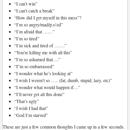
“I can’t win”
“I can’t catch a break”
“How did I get myself in this mess”?
“I’m so angry/mad/p.o’ed”
“I’m afraid that ……”
“I’m so tired”
“I’m sick and tired of …….”
“You’re killing me with all this”
“I’m so ashamed that….”
“I”m so embarrassed”
“I wonder what he’s looking at”
“I wish I weren’t so ….. (fat, dumb, stupid, lazy, etc)”
“I wonder what would happen if…”
“I’ll never get all this done”
“That’s ugly”
“I wish I had that”
“God I’m starved”
These are just a few common thoughts I came up in a few seconds.