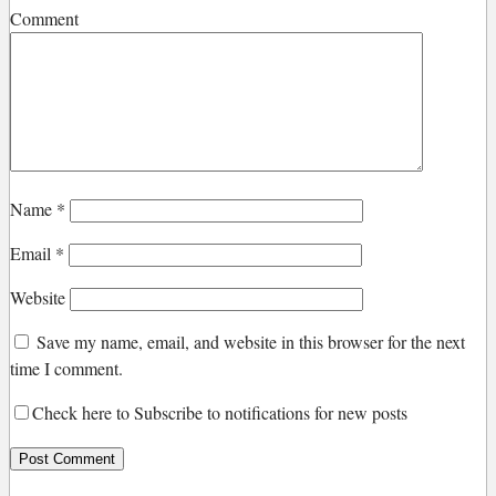
Comment
Name
*
Email
*
Website
Save my name, email, and website in this browser for the next
time I comment.
Check here to Subscribe to notifications for new posts