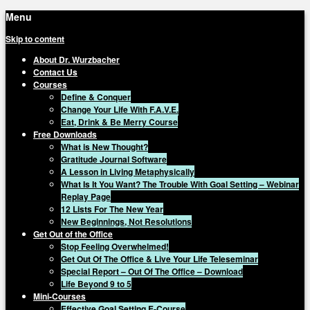
Menu
Skip to content
About Dr. Wurzbacher
Contact Us
Courses
Define & Conquer
Change Your Life With F.A.V.E.
Eat, Drink & Be Merry Course
Free Downloads
What is New Thought?
Gratitude Journal Software
A Lesson in Living Metaphysically
What Is It You Want? The Trouble With Goal Setting – Webinar
Replay Page
12 Lists For The New Year
New Beginnings, Not Resolutions
Get Out of the Office
Stop Feeling Overwhelmed!
Get Out Of The Office & Live Your Life Teleseminar
Special Report – Out Of The Office – Download
Life Beyond 9 to 5
Mini-Courses
Effective Goal Setting E-Course