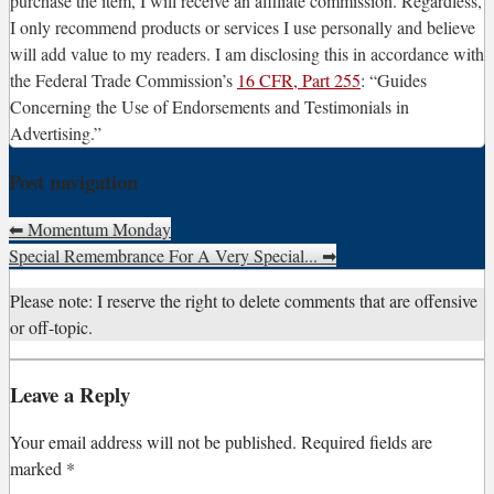
purchase the item, I will receive an affiliate commission. Regardless,
I only recommend products or services I use personally and believe
will add value to my readers. I am disclosing this in accordance with
the Federal Trade Commission’s
16 CFR, Part 255
: “Guides
Concerning the Use of Endorsements and Testimonials in
Advertising.”
Post navigation
⬅
Momentum Monday
Special Remembrance For A Very Special...
➡
Please note: I reserve the right to delete comments that are offensive
or off-topic.
Leave a Reply
Your email address will not be published.
Required fields are
marked
*