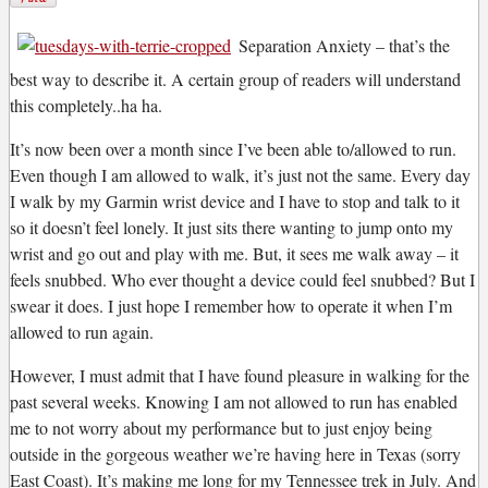
S
eparation Anxiety – that’s the
best way to describe it. A certain group of readers will understand
this completely..ha ha.
It’s now been over a month since I’ve been able to/allowed to run.
Even though I am allowed to walk, it’s just not the same. Every day
I walk by my Garmin wrist device and I have to stop and talk to it
so it doesn’t feel lonely. It just sits there wanting to jump onto my
wrist and go out and play with me. But, it sees me walk away – it
feels snubbed. Who ever thought a device could feel snubbed? But I
swear it does. I just hope I remember how to operate it when I’m
allowed to run again.
However, I must admit that I have found pleasure in walking for the
past several weeks. Knowing I am not allowed to run has enabled
me to not worry about my performance but to just enjoy being
outside in the gorgeous weather we’re having here in Texas (sorry
East Coast). It’s making me long for my Tennessee trek in July. And