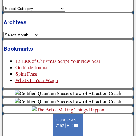
Categories
Archives
Archives
Bookmarks
12 Lists of Christmas-Script Your New Year
Gratitude Journal
Spirit Feast
What's In Your Weigh