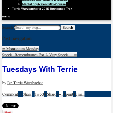
Mental Equivalent Mini-Course
Terrie Wurzbacher’s 2015 Tennessee Trek
menu
Getting Unstuck, LLC
Search
Live Your Life Without Limits
Post navigation
⬅
Momentum Monday
Special Remembrance For A Very Special...
➡
Tuesdays With Terrie
by
Dr. Terrie Wurzbacher
Comment
1
|
Share
|
Tweet
|
Share
|
+1
|
print
|
email