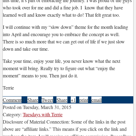
this time, it’s part of embracing the journey. I was proud of the guys
who took over for me and did a fine job. I know that they have
learned well and know exactly what to do! That felt great too.
I will continue with my “slow down” theme for the month leading
into April and encourage you to embrace the concept as well.
There is so much more that we can get out of life if we just slow
down and take our time.
Take your time, enjoy your life, you never know what the next
moment will bring. Really try to figure out what “enjoy the
moment” means to you. Then just do it.
Terrie
Comment
1
|
Share
|
Tweet
|
Share
|
+1
|
print
|
email
Posted on
Tuesday, March 31, 2015
Category:
Tuesdays with Terrie
Disclosure of Material Connection: Some of the links in the post
above are “affiliate links.” This means if you click on the link and