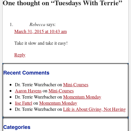
One thought on “
Tuesdays With Terrie
”
Rebecca
says:
March 31, 2015 at 10:43 am
Take it slow and take it easy!
Reply
Recent Comments
Dr. Terrie Wurzbacher
on
Mini-Courses
Aaron Havens
on
Mini-Courses
Dr. Terrie Wurzbacher
on
Momentum Monday
lise Fattel
on
Momentum Monday
Dr. Terrie Wurzbacher
on
Life is About Giving, Not Having
Categories