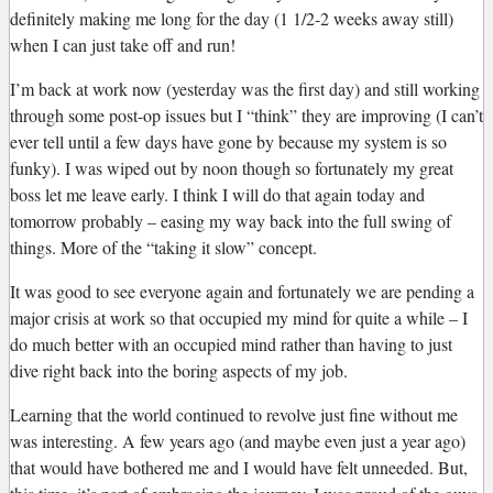
definitely making me long for the day (1 1/2-2 weeks away still)
when I can just take off and run!
I’m back at work now (yesterday was the first day) and still working
through some post-op issues but I “think” they are improving (I can’t
ever tell until a few days have gone by because my system is so
funky). I was wiped out by noon though so fortunately my great
boss let me leave early. I think I will do that again today and
tomorrow probably – easing my way back into the full swing of
things. More of the “taking it slow” concept.
It was good to see everyone again and fortunately we are pending a
major crisis at work so that occupied my mind for quite a while – I
do much better with an occupied mind rather than having to just
dive right back into the boring aspects of my job.
Learning that the world continued to revolve just fine without me
was interesting. A few years ago (and maybe even just a year ago)
that would have bothered me and I would have felt unneeded. But,