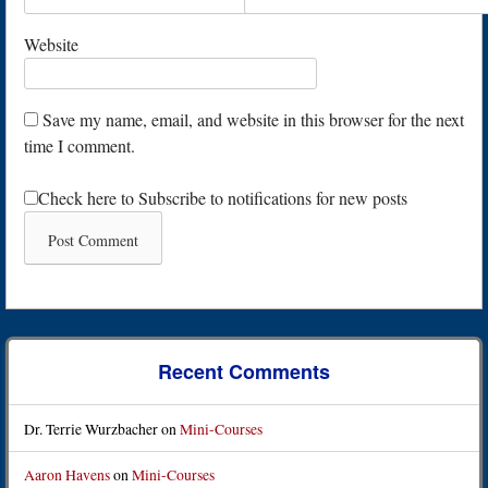
Website
Save my name, email, and website in this browser for the next
time I comment.
Check here to Subscribe to notifications for new posts
Recent Comments
Dr. Terrie Wurzbacher
on
Mini-Courses
Aaron Havens
on
Mini-Courses