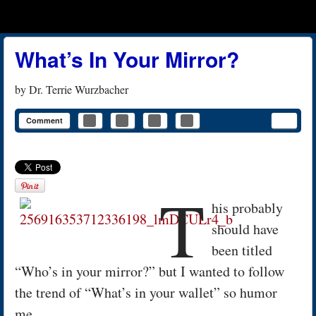
Menu
Skip to content
menu
What’s In Your Mirror?
by
Dr. Terrie Wurzbacher
Comment
T
his probably
should have
been titled
“Who’s in your mirror?” but I wanted to follow
the trend of “What’s in your wallet” so humor
me.