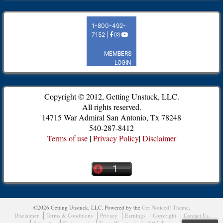
Copyright © 2012, Getting Unstuck, LLC.
All rights reserved.
14715 War Admiral San Antonio, Tx 78248
540-287-8412
Terms of use
|
Privacy Policy
|
Disclaimer
©2026 Getting Unstuck, LLC.
Powered by the
Get Noticed! Theme
.
Disclaimer
Terms & Conditions
Privacy
Earnings
Copyright
Contact Us