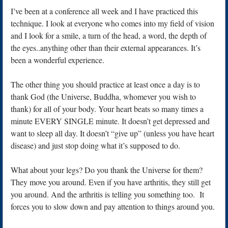
I’ve been at a conference all week and I have practiced this
technique. I look at everyone who comes into my field of vision
and I look for a smile, a turn of the head, a word, the depth of
the eyes..anything other than their external appearances. It’s
been a wonderful experience.
The other thing you should practice at least once a day is to
thank God (the Universe, Buddha, whomever you wish to
thank) for all of your body. Your heart beats so many times a
minute EVERY SINGLE minute. It doesn’t get depressed and
want to sleep all day. It doesn’t “give up” (unless you have heart
disease) and just stop doing what it’s supposed to do.
What about your legs? Do you thank the Universe for them?
They move you around. Even if you have arthritis, they still get
you around. And the arthritis is telling you something too. It
forces you to slow down and pay attention to things around you.