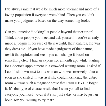
I’ve always said that we’d be much more tolerant and more of a
loving population if everyone were blind. Then you couldn’t
make your judgments based on the way something looks.
Can you practice “looking” at people beyond their exterior?
Think about people you meet and ask yourself if you’ve already
made a judgment because of their weight, their features, the way
they dress etc. If you have made a judgment of that nature,
revisit that opinion and see if you can change it based on
something else. I had an experience a month ago while waiting
for a doctor’s appointment in a crowded waiting room. I asked if
I could sit down next to this woman who was overweight but as
soon as she smiled, it was as if she could mesmerize the entire
room – it was such a magnetic smile that I will NEVER forget
it. It’s that type of characteristic that I want you all to find in
everyone you meet – even if it’s for just a day, or maybe just an
hour. Are you willing to try that?