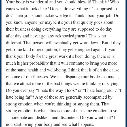
Your body is wonderful and you should bless it! Thank it! Who
cares what it looks like? Does it do everything it’s supposed to
do? Then you should acknowledge it. Think about your job. Do
you know anyone (or maybe it’s you) that quietly goes about
their business doing everything they are supposed to do day
after day and never get any acknowledgment? This is no
different. That person will eventually get worn down. But if they
get some kind of recognition, they get energized again. If you
thank your body for the great work it’s been doing, there is a
much higher probability that it will continue to bring you more
of the same health and well-being. I think that is often the cause
of some of our illnesses. We just disparage our bodies so much,
that we attract more of the bad things we are thinking or saying.
Do you ever say “I hate the way I look? or “I hate being old”? “I
hate being fat”? Any of these are generally accompanied by
strong emotion when you’re thinking or saying them. That
strong emotion is what attracts more of the same emotion to you
– more hate and dislike – and discontent. Do you want that? If
not, start loving your body and see what happens.