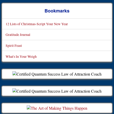
Bookmarks
12 Lists of Christmas-Script Your New Year
Gratitude Journal
Spirit Feast
What's In Your Weigh