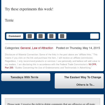
Try these experiments this week!
Terrie
Comment
Categories:
General
,
Law of Attraction
Posted on
Thursday, May 14, 2015
Disclosure of Material Connection: Some of the links in the post above are “affiliate links.” This
means if you click on the link and purchase the item, I will receive an affiliate commission.
Regardless, I only recommend products or services I use personally and believe will add value to
my readers. I am disclosing this in accordance with the Federal Trade Commission’s
16 CFR,
Part 255
: “Guides Concerning the Use of Endorsements and Testimonials in Advertising.”
Post navigation
Tuesdays With Terrie
The Easiset Way To Change
⬅
Others Is To...
➡
Please note: I reserve the right to delete comments that are offensive or off-topic.