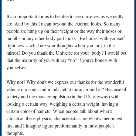
It’s so important for us to be able to see ourselves as we really
are. And by this I mean beyond the external looks. So many
people are hung up on their weight or the way their noses or
mouths or any other body part looks. Be honest with yourself
right now – what are your thoughts when you look in the
mirror? Do you thank the Universe for your body? I would bet
that the majority of you will say “no” if you’re honest with
yourselves.
Why not? Why don’t we express our thanks for the wonderful
vehicle our souls and minds get to move around in? Because of
society and the mass compulsion (in the U.S. anyway) with
looking a certain way, weighing a certain weight, having a
certain color of hair etc. When people talk about what’s
attractive, these physical characteristics are what’s mentioned
first and I imagine figure predominantly in most people’s
thoughts.