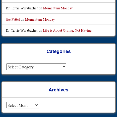
Dr. Terrie Wurzbacher
on
Momentum Monday
lise Fattel
on
Momentum Monday
Dr. Terrie Wurzbacher
on
Life is About Giving, Not Having
Categories
Categories
Archives
Archives