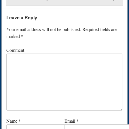
Leave a Reply
Your email address will not be published.
Required fields are
marked
*
Comment
Name
*
Email
*