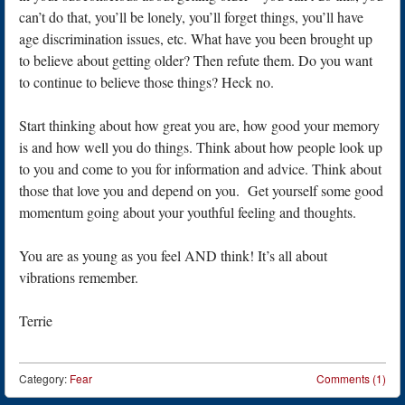
can’t do that, you’ll be lonely, you’ll forget things, you’ll have
age discrimination issues, etc. What have you been brought up
to believe about getting older? Then refute them. Do you want
to continue to believe those things? Heck no.
Start thinking about how great you are, how good your memory
is and how well you do things. Think about how people look up
to you and come to you for information and advice. Think about
those that love you and depend on you. Get yourself some good
momentum going about your youthful feeling and thoughts.
You are as young as you feel AND think! It’s all about
vibrations remember.
Terrie
Category:
Fear
Comments (1)