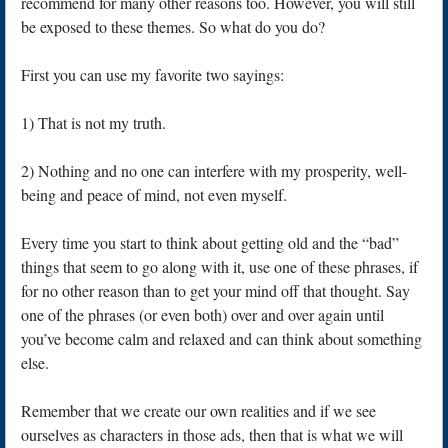
recommend for many other reasons too. However, you will still
be exposed to these themes. So what do you do?
First you can use my favorite two sayings:
1) That is not my truth.
2) Nothing and no one can interfere with my prosperity, well-
being and peace of mind, not even myself.
Every time you start to think about getting old and the “bad”
things that seem to go along with it, use one of these phrases, if
for no other reason than to get your mind off that thought. Say
one of the phrases (or even both) over and over again until
you’ve become calm and relaxed and can think about something
else.
Remember that we create our own realities and if we see
ourselves as characters in those ads, then that is what we will