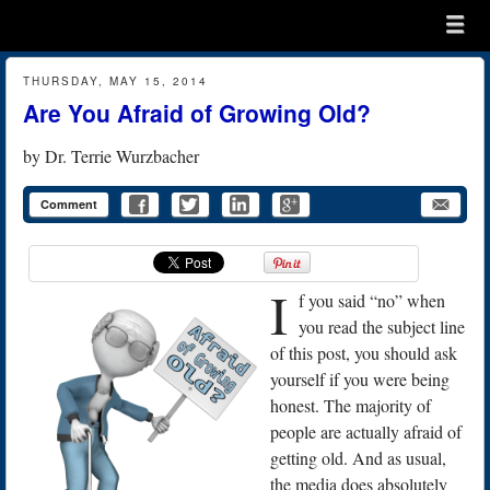
Menu
Skip to content
menu
THURSDAY, MAY 15, 2014
Are You Afraid of Growing Old?
by
Dr. Terrie Wurzbacher
Comment
I
f you said “no” when
you read the subject line
of this post, you should ask
yourself if you were being
honest. The majority of
people are actually afraid of
getting old. And as usual,
the media does absolutely