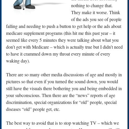
nothing to change that.
They make it worse. Think
of the ads you see of people
falling and needing to push a button to get help or the ads about
medicare supplement programs (this hit me this past year – it
seemed like every 5 minutes they were talking about what you
don’t get with Medicare – which is actually true but I didn’t need
to have it crammed down my throat every minute of every
waking day).
There are so many other media discussions of age and mostly in
pictures so that even if you turned the sound down, you would
still have the visuals there bothering you and being embedded in
your subconscious. Then there are the “news” reports of age
discrimination, special organizations for “old” people, special
diseases “old” people get, etc.
The best way to avoid that is to stop watching TV – which we