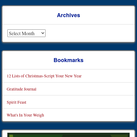
Archives
Archives
Bookmarks
12 Lists of Christmas-Script Your New Year
Gratitude Journal
Spirit Feast
What's In Your Weigh