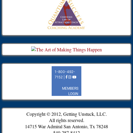
Copyright © 2012, Getting Unstuck, LLC.
All rights reserved.
14715 War Admiral San Antonio, Tx 78248
540-287-8412