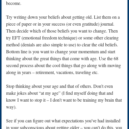
become.
Try writing down your beliefs about getting old. List them on a
piece of paper or in your success (or even gratitude) journal.
Then decide which of those beliefs you want to change. Then
try EFT (emotional freedom technique) or some other clearing
method (denials are also simple to use) to clear the old beliefs.
Bottom line is you want to change your momentum and start
thinking about the great things that come with age. Use the 68
second process about the cool things that go along with moving
along in years – retirement, vacations, traveling etc.
Stop thinking about your age and that of others. Don’t even
make jokes about “at my age” (I find myself doing that and
know I want to stop it – I don’t want to be training my brain that
way).
See if you can figure out what expectations you’ve had installed
in your subconscious about getting older – you can’t do this, you