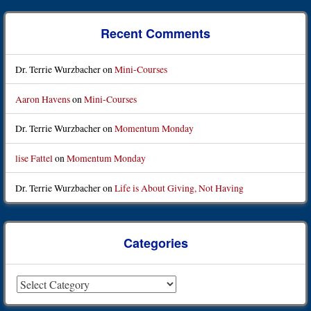
Post navigation
Recent Comments
Dr. Terrie Wurzbacher
on
Mini-Courses
Aaron Havens
on
Mini-Courses
Dr. Terrie Wurzbacher
on
Momentum Monday
lise Fattel
on
Momentum Monday
Dr. Terrie Wurzbacher
on
Life is About Giving, Not Having
Categories
Categories