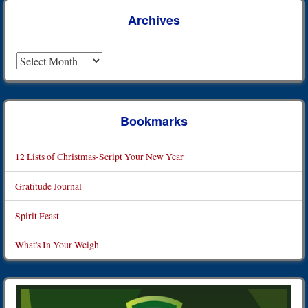
Archives
Archives
Bookmarks
12 Lists of Christmas-Script Your New Year
Gratitude Journal
Spirit Feast
What's In Your Weigh