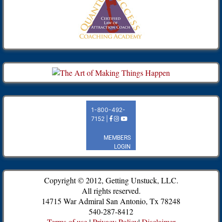
Copyright © 2012, Getting Unstuck, LLC.
All rights reserved.
14715 War Admiral San Antonio, Tx 78248
540-287-8412
Terms of use
|
Privacy Policy
|
Disclaimer