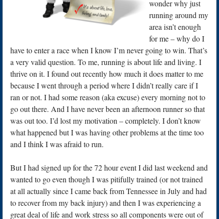
wonder why just
running around my
area isn’t enough
for me – why do I
have to enter a race when I know I’m never going to win. That’s
a very valid question. To me, running is about life and living. I
thrive on it. I found out recently how much it does matter to me
because I went through a period where I didn’t really care if I
ran or not. I had some reason (aka excuse) every morning not to
go out there. And I have never been an afternoon runner so that
was out too. I’d lost my motivation – completely. I don’t know
what happened but I was having other problems at the time too
and I think I was afraid to run.
But I had signed up for the 72 hour event I did last weekend and
wanted to go even though I was pitifully trained (or not trained
at all actually since I came back from Tennessee in July and had
to recover from my back injury) and then I was experiencing a
great deal of life and work stress so all components were out of