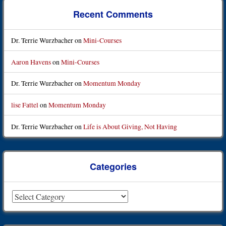
Recent Comments
Dr. Terrie Wurzbacher
on
Mini-Courses
Aaron Havens
on
Mini-Courses
Dr. Terrie Wurzbacher
on
Momentum Monday
lise Fattel
on
Momentum Monday
Dr. Terrie Wurzbacher
on
Life is About Giving, Not Having
Categories
Categories