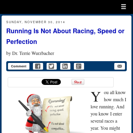
Menu
Skip to content
menu
SUNDAY, NOVEMBER 30, 2014
Running Is Not About Racing, Speed or
Perfection
by
Dr. Terrie Wurzbacher
Comment
Y
ou all know
how much I
love running. And
you know I enter
several races a
year. You might