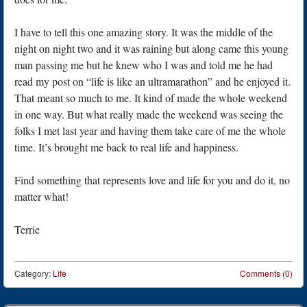
I have to tell this one amazing story. It was the middle of the
night on night two and it was raining but along came this young
man passing me but he knew who I was and told me he had
read my post on “life is like an ultramarathon” and he enjoyed it.
That meant so much to me. It kind of made the whole weekend
in one way. But what really made the weekend was seeing the
folks I met last year and having them take care of me the whole
time. It’s brought me back to real life and happiness.
Find something that represents love and life for you and do it, no
matter what!
Terrie
Category:
Life
Comments (0)
Post navigation