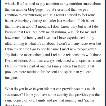
whack. But I started to pay attention to my nutrition (more about
that on another blog/page – but it’s essential that we pay
attention to our nutrition) and as a result I started to feel some
better. Amazingly during and after last weekend, I felt better
than I have in about 3 months. I don’t know why but what I do
know is that I realized how much running was life for me and
how much the family and love that I have experienced in my
ultra running is what it’s all about. I won’t win any races ever but
I win every time I go to one because I meet new people (even
shy little me meets others) and I rekindle relationships with those
I’ve met before. And I am always welcomed with open arms and
I feel so much a part of one big family when I’m there. That
provides more nutrition for the soul and spirit than you can
imagine.
What do you have in your life that can provide you this much
sustenance? I hope you have some activity that provides you the
same degree of love, family and joy that running and ‘racing’
does for me.