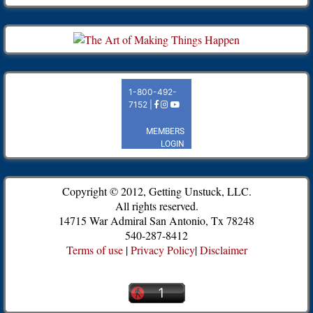
Copyright © 2012, Getting Unstuck, LLC.
All rights reserved.
14715 War Admiral San Antonio, Tx 78248
540-287-8412
Terms of use
|
Privacy Policy
|
Disclaimer