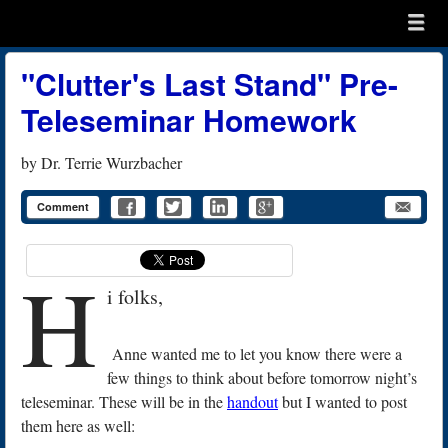
Menu
Skip to content
menu
"Clutter's Last Stand" Pre-
Teleseminar Homework
by
Dr. Terrie Wurzbacher
Comment
H
i folks,
Anne wanted me to let you know there were a
few things to think about before tomorrow night’s
teleseminar. These will be in the
handout
but I wanted to post
them here as well: