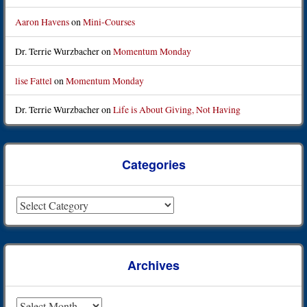
Aaron Havens
on
Mini-Courses
Dr. Terrie Wurzbacher
on
Momentum Monday
lise Fattel
on
Momentum Monday
Dr. Terrie Wurzbacher
on
Life is About Giving, Not Having
Categories
Categories
Archives
Archives