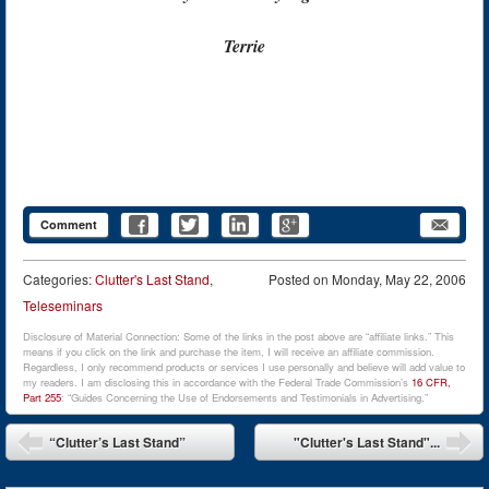
Terrie
Comment
Categories:
Clutter's Last Stand
,
Posted on
Monday, May 22, 2006
Teleseminars
Disclosure of Material Connection: Some of the links in the post above are “affiliate links.” This
means if you click on the link and purchase the item, I will receive an affiliate commission.
Regardless, I only recommend products or services I use personally and believe will add value to
my readers. I am disclosing this in accordance with the Federal Trade Commission’s
16 CFR,
Part 255
: “Guides Concerning the Use of Endorsements and Testimonials in Advertising.”
Post navigation
“Clutter’s Last Stand”
"Clutter's Last Stand"...