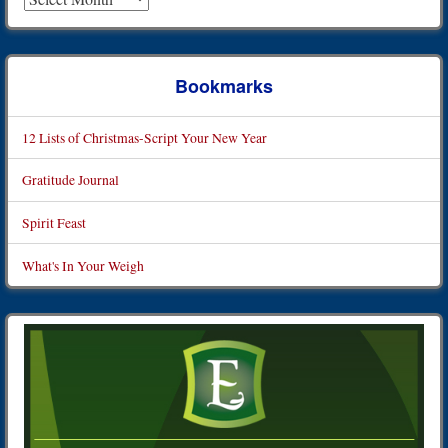
Bookmarks
12 Lists of Christmas-Script Your New Year
Gratitude Journal
Spirit Feast
What's In Your Weigh