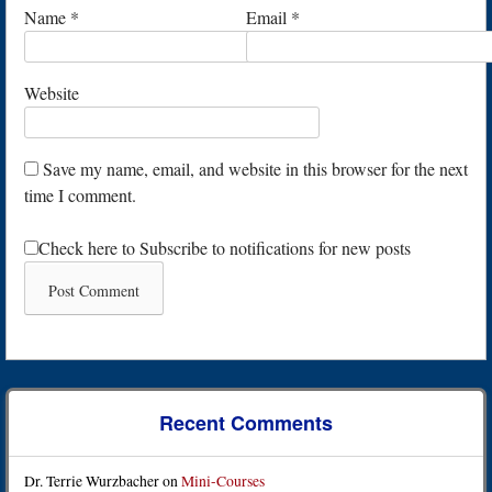
Name
*
Email
*
Website
Save my name, email, and website in this browser for the next
time I comment.
Check here to Subscribe to notifications for new posts
Recent Comments
Dr. Terrie Wurzbacher
on
Mini-Courses