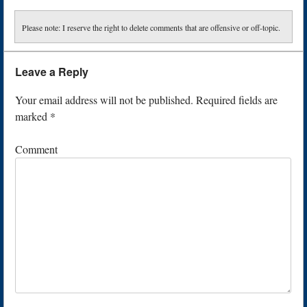
Please note: I reserve the right to delete comments that are offensive or off-topic.
Leave a Reply
Your email address will not be published.
Required fields are
marked
*
Comment