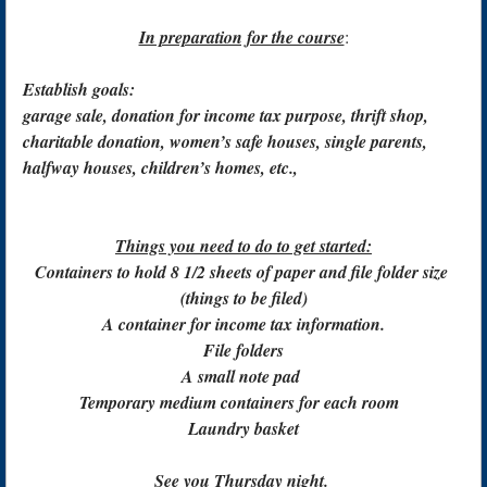
In preparation for the course
:
Establish goals:
garage sale, donation for income tax purpose, thrift shop,
charitable donation, women’s safe houses, single parents,
halfway houses, children’s homes, etc.,
Things you need to do to get started:
Containers to hold 8 1/2 sheets of paper and file folder size
(things to be filed)
A container for income tax information.
File folders
A small note pad
Temporary medium containers for each room
Laundry basket
See you Thursday night.