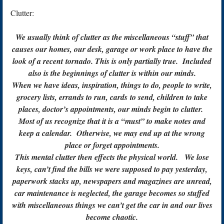
Clutter:
We usually think of clutter as the miscellaneous “stuff” that
causes our homes, our desk, garage or work place to have the
look of a recent tornado. This is only partially true. Included
also is the beginnings of clutter is within our minds.
When we have ideas, inspiration, things to do, people to write,
grocery lists, errands to run, cards to send, children to take
places, doctor’s appointments, our minds begin to clutter.
Most of us recognize that it is a “must” to make notes and
keep a calendar. Otherwise, we may end up at the wrong
place or forget appointments.
This mental clutter then effects the physical world. We lose
keys, can’t find the bills we were supposed to pay yesterday,
paperwork stacks up, newspapers and magazines are unread,
car maintenance is neglected, the garage becomes so stuffed
with miscellaneous things we can’t get the car in and our lives
become chaotic.