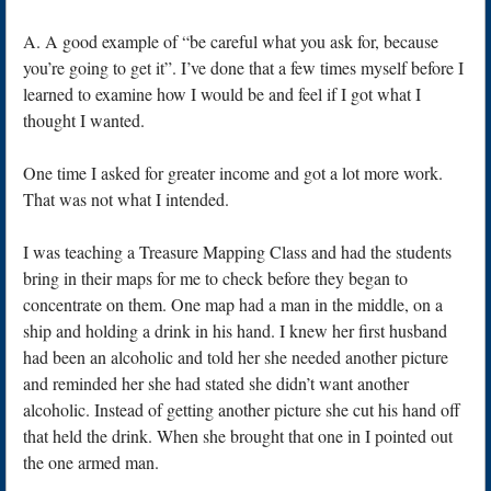
A. A good example of “be careful what you ask for, because
you’re going to get it”. I’ve done that a few times myself before I
learned to examine how I would be and feel if I got what I
thought I wanted.
One time I asked for greater income and got a lot more work.
That was not what I intended.
I was teaching a Treasure Mapping Class and had the students
bring in their maps for me to check before they began to
concentrate on them. One map had a man in the middle, on a
ship and holding a drink in his hand. I knew her first husband
had been an alcoholic and told her she needed another picture
and reminded her she had stated she didn’t want another
alcoholic. Instead of getting another picture she cut his hand off
that held the drink. When she brought that one in I pointed out
the one armed man.