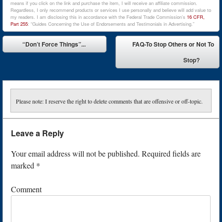
means if you click on the link and purchase the item, I will receive an affiliate commission.
Regardless, I only recommend products or services I use personally and believe will add value to
my readers. I am disclosing this in accordance with the Federal Trade Commission’s
16 CFR,
Part 255
: “Guides Concerning the Use of Endorsements and Testimonials in Advertising.”
Post navigation
“Don’t Force Things”...
FAQ-To Stop Others or Not To
⬅
Stop?
➡
Please note: I reserve the right to delete comments that are offensive or off-topic.
Leave a Reply
Your email address will not be published.
Required fields are
marked
*
Comment