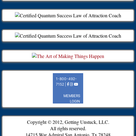
Copyright © 2012, Getting Unstuck, LLC.
All rights reserved.
14715 War Admiral San Antonio, Tx 78248