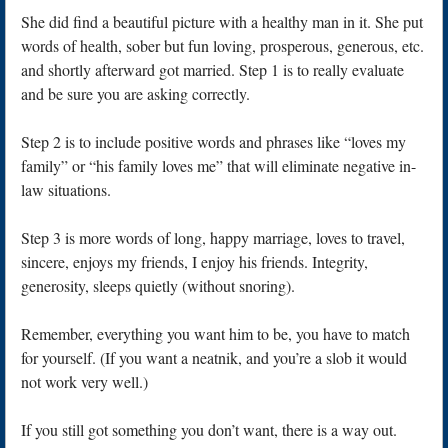
She did find a beautiful picture with a healthy man in it. She put
words of health, sober but fun loving, prosperous, generous, etc.
and shortly afterward got married. Step 1 is to really evaluate
and be sure you are asking correctly.
Step 2 is to include positive words and phrases like “loves my
family” or “his family loves me” that will eliminate negative in-
law situations.
Step 3 is more words of long, happy marriage, loves to travel,
sincere, enjoys my friends, I enjoy his friends. Integrity,
generosity, sleeps quietly (without snoring).
Remember, everything you want him to be, you have to match
for yourself. (If you want a neatnik, and you’re a slob it would
not work very well.)
If you still got something you don’t want, there is a way out.