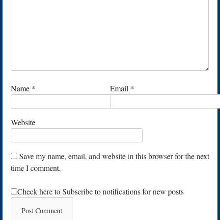
Name
*
Email
*
Website
Save my name, email, and website in this browser for the next
time I comment.
Check here to Subscribe to notifications for new posts