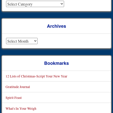
Archives
Archives
Bookmarks
12 Lists of Christmas-Script Your New Year
Gratitude Journal
Spirit Feast
What's In Your Weigh