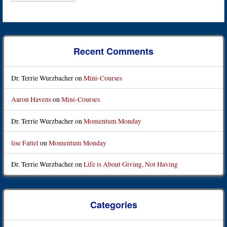
Recent Comments
Dr. Terrie Wurzbacher
on
Mini-Courses
Aaron Havens
on
Mini-Courses
Dr. Terrie Wurzbacher
on
Momentum Monday
lise Fattel
on
Momentum Monday
Dr. Terrie Wurzbacher
on
Life is About Giving, Not Having
Categories
Categories