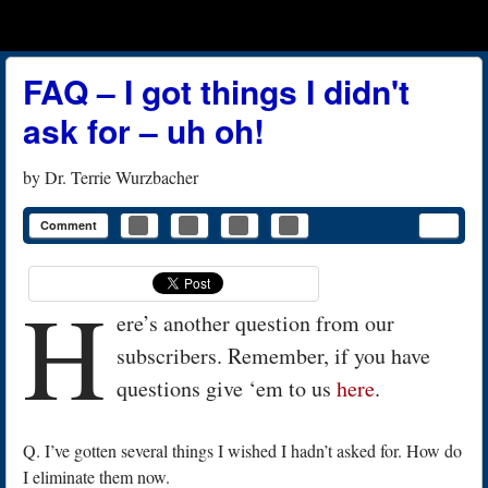
Menu
Skip to content
menu
FAQ – I got things I didn't
ask for – uh oh!
by
Dr. Terrie Wurzbacher
Comment
H
ere’s another question from our
subscribers. Remember, if you have
questions give ‘em to us
here
.
Q. I’ve gotten several things I wished I hadn’t asked for. How do
I eliminate them now.