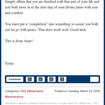
Simply affirm that you are finished with that part of your life and
you both move in to the next step of your divine plans with ease
and comfort.
You must put a “completion” into something to assure you both
can let go with peace. That does work well. Good luck.
This is from Anne!
Terrie
Comment
Categories:
FAQ
,
Metaphysics
,
Posted on
Tuesday, March 24, 2009
Miscellaneous
Disclosure of Material Connection: Some of the links in the post above are “affiliate links.” This