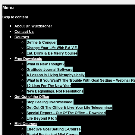
Menu
Skip to content
About Dr. Wurzbacher
Contact Us
Courses
Define & Conquer
Change Your Life With F.A.V.E.
Eat, Drink & Be Merry Course
Free Downloads
What is New Thought?
Gratitude Journal Software
A Lesson in Living Metaphysically
What Is It You Want? The Trouble With Goal Setting – Webinar 
12 Lists For The New Year
New Beginnings, Not Resolutions
Get Out of the Office
Stop Feeling Overwhelmed!
Get Out Of The Office & Live Your Life Teleseminar
Special Report – Out Of The Office – Download
Life Beyond 9 to 5
Mini-Courses
Effective Goal Setting E-Course
Mental Equivalent Mini-Course