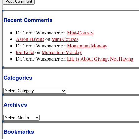
Recent Comments
Dr. Terrie Wurzbacher
on
Mini-Courses
Aaron Havens
on
Mini-Courses
Dr. Terrie Wurzbacher
on
Momentum Monday
lise Fattel
on
Momentum Monday
Dr. Terrie Wurzbacher
on
Life is About Giving, Not Having
Categories
Categories
Archives
Archives
Bookmarks