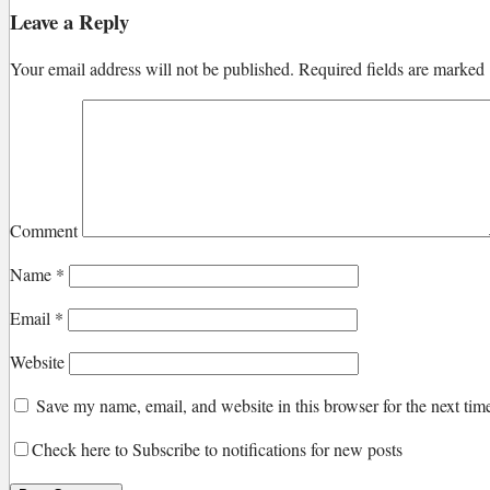
Leave a Reply
Your email address will not be published.
Required fields are marked
Comment
Name
*
Email
*
Website
Save my name, email, and website in this browser for the next ti
Check here to Subscribe to notifications for new posts