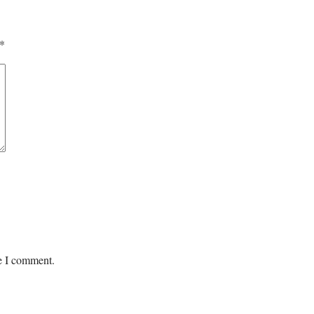
*
me I comment.