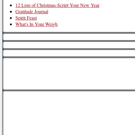
12 Lists of Christmas-Script Your New Year
Gratitude Journal
Spirit Feast
What's In Your Weigh