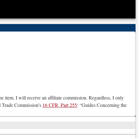
e item, I will receive an affiliate commission. Regardless, I only
ral Trade Commission’s
16 CFR, Part 255
: “Guides Concerning the