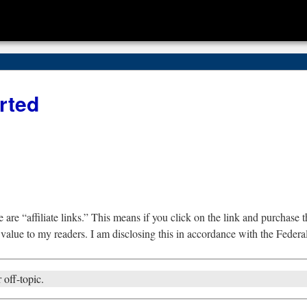
rted
are “affiliate links.” This means if you click on the link and purchase th
 value to my readers. I am disclosing this in accordance with the Fede
 off-topic.