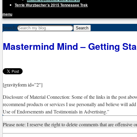
Terrie Wurzbacher’s 2015 Tennessee Trek
menu
Getting Unstuck, LLC
Search
Live Your Life Without Limits
Mastermind Mind – Getting Sta
[gravityform id=”2″]
Disclosure of Material Connection: Some of the links in the post above 
recommend products or services I use personally and believe will add
Use of Endorsements and Testimonials in Advertising.”
Please note: I reserve the right to delete comments that are offensive or