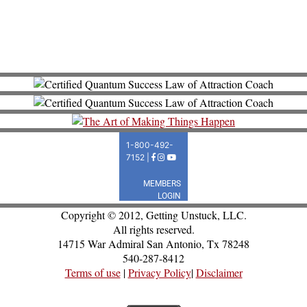
Copyright © 2012, Getting Unstuck, LLC.
All rights reserved.
14715 War Admiral San Antonio, Tx 78248
540-287-8412
Terms of use
|
Privacy Policy
|
Disclaimer