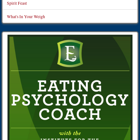
Spirit Feast
What's In Your Weigh