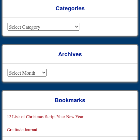
Categories
Categories
Archives
Archives
Bookmarks
12 Lists of Christmas-Script Your New Year
Gratitude Journal