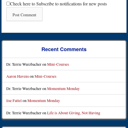
Check here to Subscribe to notifications for new posts
Recent Comments
Dr. Terrie Wurzbacher
on
Mini-Courses
Aaron Havens
on
Mini-Courses
Dr. Terrie Wurzbacher
on
Momentum Monday
lise Fattel
on
Momentum Monday
Dr. Terrie Wurzbacher
on
Life is About Giving, Not Having