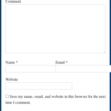
Comment
Name
*
Email
*
Website
Save my name, email, and website in this browser for the next
time I comment.