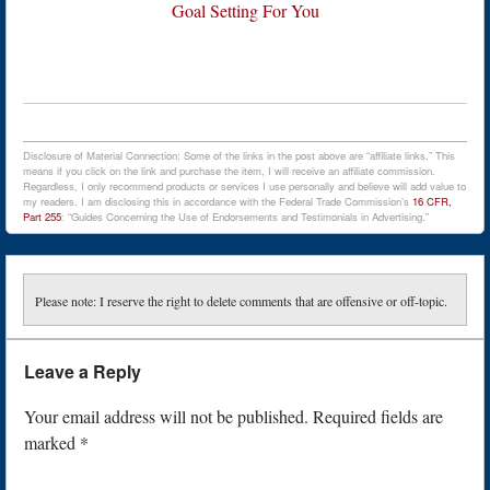
Goal Setting For You
Disclosure of Material Connection: Some of the links in the post above are “affiliate links.” This
means if you click on the link and purchase the item, I will receive an affiliate commission.
Regardless, I only recommend products or services I use personally and believe will add value to
my readers. I am disclosing this in accordance with the Federal Trade Commission’s
16 CFR,
Part 255
: “Guides Concerning the Use of Endorsements and Testimonials in Advertising.”
Please note: I reserve the right to delete comments that are offensive or off-topic.
Leave a Reply
Your email address will not be published.
Required fields are
marked
*