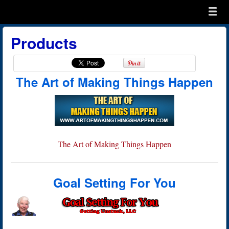
Menu
Skip to content
menu
Products
The Art of Making Things Happen
The Art of Making Things Happen
Goal Setting For You