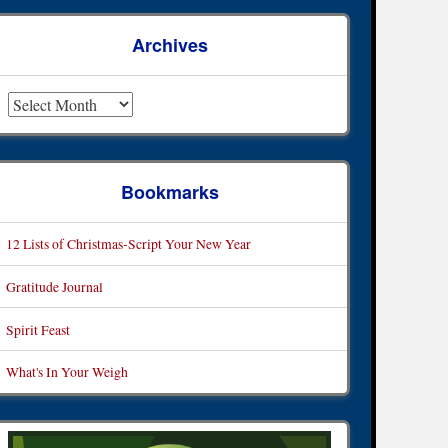
Archives
rchives
Bookmarks
12 Lists of Christmas-Script Your New Year
Gratitude Journal
Spirit Feast
What's In Your Weigh