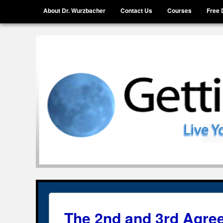
Menu
Skip to content
About Dr. Wurzbacher
Contact Us
Courses
Free 
Getting Unstuck, LLC
Live Your Life Without Limits
The 2nd and 3rd Agre