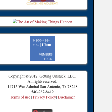
Copyright © 2012, Getting Unstuck, LLC.
All rights reserved.
14715 War Admiral San Antonio, Tx 78248
540-287-8412
Terms of use
|
Privacy Policy
|
Disclaimer