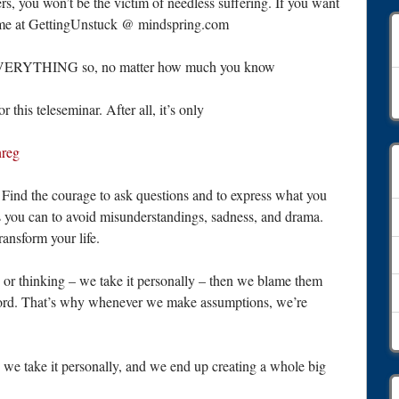
s, you won’t be the victim of needless suffering. If you want
ct me at GettingUnstuck @ mindspring.com
on EVERYTHING so, no matter how much you know
A
this teleseminar. After all, it’s only
nreg
Find the courage to ask questions and to express what you
s you can to avoid misunderstandings, sadness, and drama.
ansform your life.
or thinking – we take it personally – then we blame them
word. That’s why whenever we make assumptions, we’re
e take it personally, and we end up creating a whole big