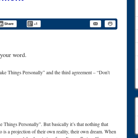
Share
+1
 your word.
ake Things Personally” and the third agreement – “Don’t
C
 Things Personally”. But basically it’s that nothing that
o is a projection of their own reality, their own dream. When