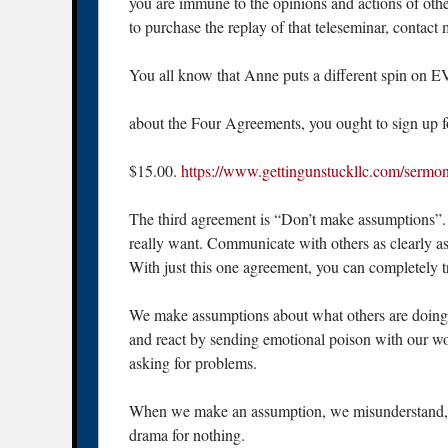
you are immune to the opinions and actions of other
to purchase the replay of that teleseminar, conta
You all know that Anne puts a different spin 
about the Four Agreements, you ought to sign up for 
$15.00.
https://www.gettingunstuckllc.com/sermo
The third agreement is “Don’t make assumptions”. 
really want. Communicate with others as clearly a
With just this one agreement, you can completely tr
We make assumptions about what others are doing 
and react by sending emotional poison with our 
asking for problems.
When we make an assumption, we misunderstand, w
drama for nothing.