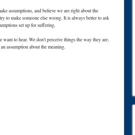
 make assumptions, and believe we are right about the
ry to make someone else wrong. It is always better to ask
mptions set up for suffering.
want to hear. We don’t perceive things the way they are.
an assumption about the meaning.