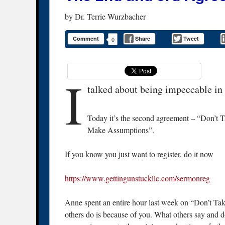
by
Dr. Terrie Wurzbacher
Comment
Share
Tweet
0
I
talked about being impeccable in
Today it’s the second agreement – “Don’t T
Make Assumptions”.
If you know you just want to register, do it now
https://www.gettingunstuckllc.com/sermonreg
Anne spent an entire hour last week on “Don’t Take
others do is because of you. What others say and d