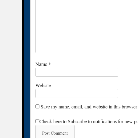
Name
*
Website
Save my name, email, and website in this browser 
Check here to Subscribe to notifications for new p