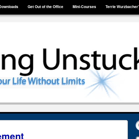
Downloads
Get Out of the Office
Mini-Courses
Terrie Wurzbacher
ement