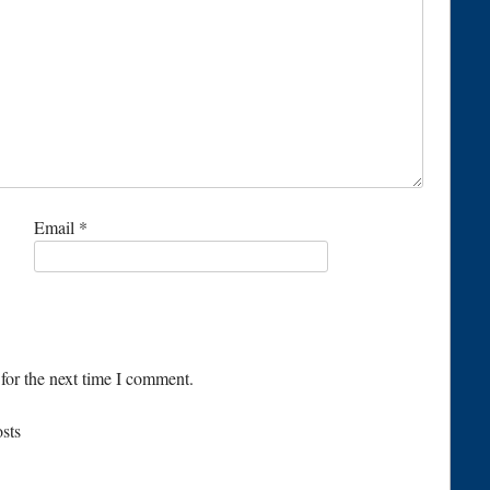
Email
*
for the next time I comment.
osts