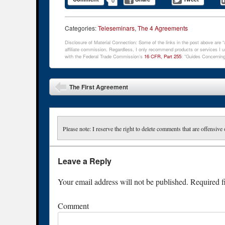
Categories:
Teleseminars
,
The 4 Agreements
Disclosure of Material Connection: Some of the links in the post above are “af
affiliate commission. Regardless, I only recommend products or services I us
with the Federal Trade Commission’s
16 CFR, Part 255
: “Guides Concerning
Post navigation
The First Agreement
Please note: I reserve the right to delete comments that are offensive 
Leave a Reply
Your email address will not be published.
Required f
Comment