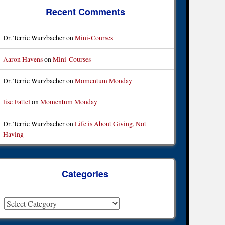
Recent Comments
Dr. Terrie Wurzbacher
on
Mini-Courses
Aaron Havens
on
Mini-Courses
Dr. Terrie Wurzbacher
on
Momentum Monday
lise Fattel
on
Momentum Monday
Dr. Terrie Wurzbacher
on
Life is About Giving, Not
Having
Categories
ategories