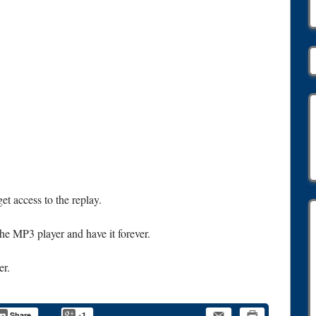
et access to the replay.
 the MP3 player and have it forever.
er.
Share
+1