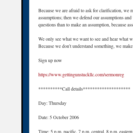
Because we are afraid to ask for clarification, we
assumptions; then we defend our assumptions and t
questions than to make an assumption, because assu
We only see what we want to see and hear what we 
Because we don’t understand something, we make 
Sign up now
https://www.gettingunstuckllc.com/sermonreg
**********Call details********************
Day: Thursday
Date: 5 October 2006
Time: 5 p.m. pacific, 7 p.m. central, 8 p.m. eastern