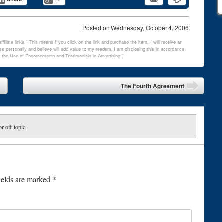
Posted on
Wednesday, October 4, 2006
filiate links.” This means if you click on the link and purchase the item, I will receive an
e personally and believe will add value to my readers. I am disclosing this in accordance
 the Use of Endorsements and Testimonials in Advertising.”
The Fourth Agreement
or off-topic.
ields are marked
*