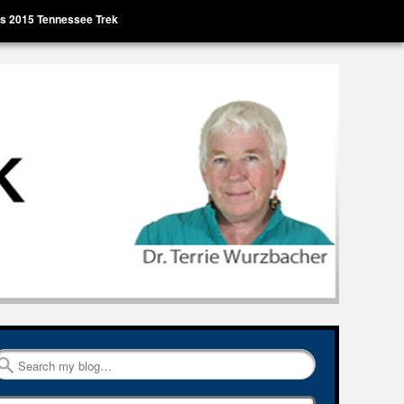
’s 2015 Tennessee Trek
Search