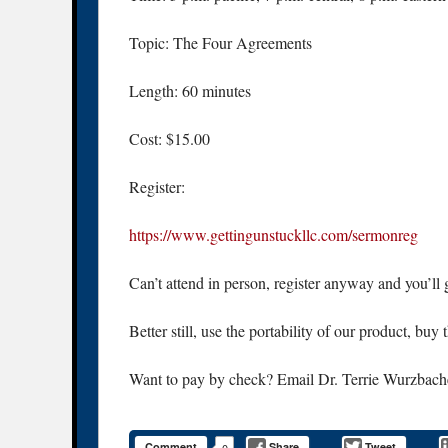
Topic: The Four Agreements
Length: 60 minutes
Cost: $15.00
Register:
https://www.gettingunstuckllc.com/sermonreg
Can’t attend in person, register anyway and you’ll g
Better still, use the portability of our product, buy
Want to pay by check? Email Dr. Terrie Wurzbach
Comment
Share
Tweet
0