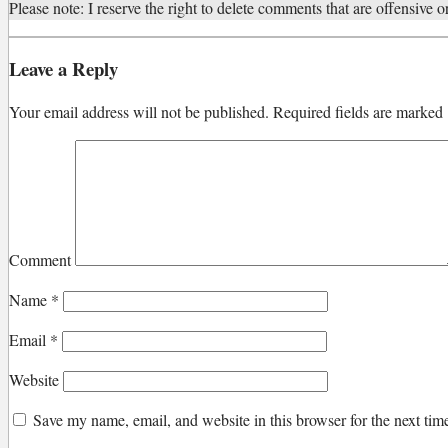
Please note: I reserve the right to delete comments that are offensive or
Leave a Reply
Your email address will not be published.
Required fields are marked
Comment
Name
*
Email
*
Website
Save my name, email, and website in this browser for the next ti