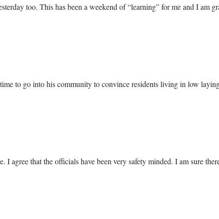
 yesterday too. This has been a weekend of “learning” for me and I am grat
e to go into his community to convince residents living in low laying 
I agree that the officials have been very safety minded. I am sure there 