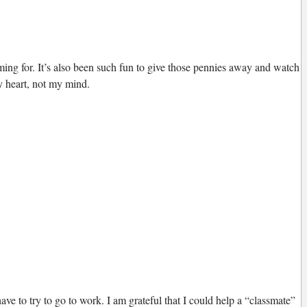
iming for. It’s also been such fun to give those pennies away and watch
my heart, not my mind.
ve to try to go to work. I am grateful that I could help a “classmate”