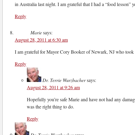
in Australia last night. I am grateful that I had a “food lesson”
Reply
Marie
says:
August 28, 2011 at 6:30 am
I am grateful for Mayor Cory Booker of Newark, NJ who took tim
Reply
Dr. Terrie Wurzbacher
says:
August 28, 2011 at 9:26 am
Hopefully you’re safe Marie and have not had any damage. 
was the right thing to do.
Reply
Dr. Terrie Wurzbacher
says: