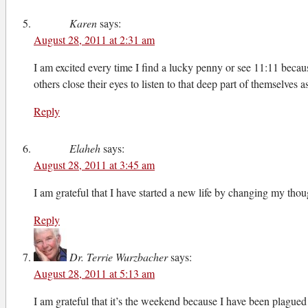
Karen
says:
August 28, 2011 at 2:31 am
I am excited every time I find a lucky penny or see 11:11 becaus
others close their eyes to listen to that deep part of themselve
Reply
Elaheh
says:
August 28, 2011 at 3:45 am
I am grateful that I have started a new life by changing my though
Reply
Dr. Terrie Wurzbacher
says:
August 28, 2011 at 5:13 am
I am grateful that it’s the weekend because I have been plagued 