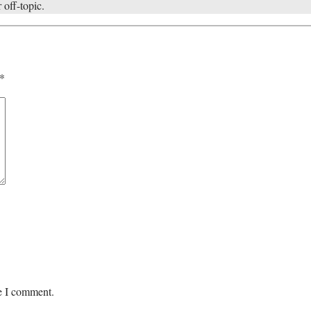
 off-topic.
*
me I comment.