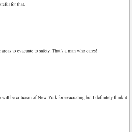
eful for that.
areas to evacuate to safety. That’s a man who cares!
will be criticism of New York for evacuating but I definitely think it