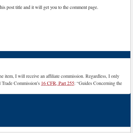
is post title and it will get you to the comment page.
e item, I will receive an affiliate commission. Regardless, I only
ral Trade Commission’s
16 CFR, Part 255
: “Guides Concerning the