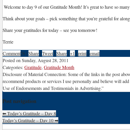
W
elcome to day 9 of our Gratitude Month! It’s great to have so many p
Think about your goals – pick something that you’re grateful for along t
Share your gratitudes for today – see you tomorrow!
Terrie
Comment
26
|
Share
|
Tweet
|
Share
|
+1
|
print
|
email
Posted on
Sunday, August 28, 2011
Categories:
Gratitude
,
Gratitude Month
Disclosure of Material Connection: Some of the links in the post above 
recommend products or services I use personally and believe will add
Use of Endorsements and Testimonials in Advertising.”
Post navigation
⬅
Today’s Gratitude – Day 8
Today’s Gratitude – Day 10
➡