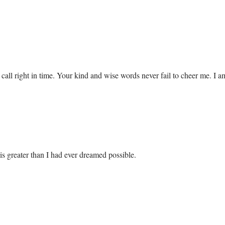
 call right in time. Your kind and wise words never fail to cheer me. I 
 is greater than I had ever dreamed possible.