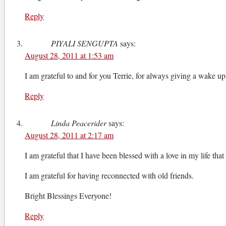
Reply
PIYALI SENGUPTA
says:
August 28, 2011 at 1:53 am
I am grateful to and for you Terrie, for always giving a wake up
Reply
Linda Peacerider
says:
August 28, 2011 at 2:17 am
I am grateful that I have been blessed with a love in my life that
I am grateful for having reconnected with old friends.
Bright Blessings Everyone!
Reply