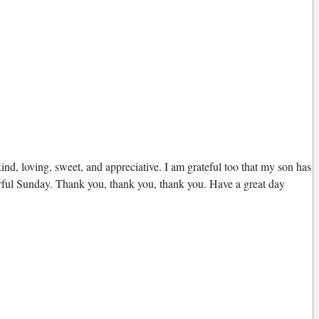
kind, loving, sweet, and appreciative. I am grateful too that my son has
nderful Sunday. Thank you, thank you, thank you. Have a great day