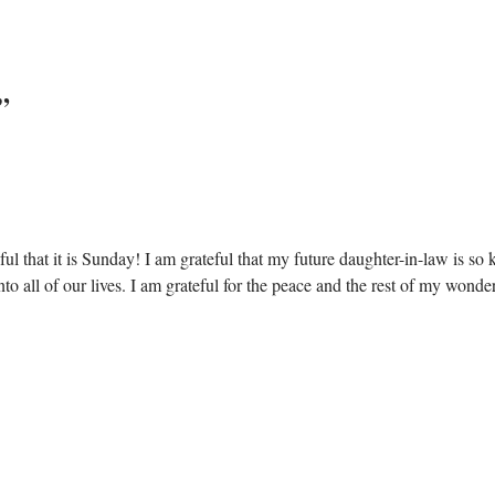
”
ful that it is Sunday! I am grateful that my future daughter-in-law is so 
into all of our lives. I am grateful for the peace and the rest of my wo