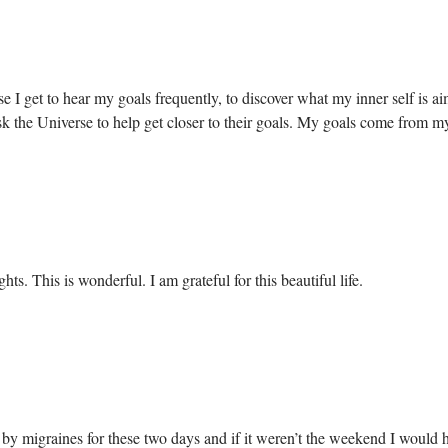
e I get to hear my goals frequently, to discover what my inner self is a
s ask the Universe to help get closer to their goals. My goals come from 
ts. This is wonderful. I am grateful for this beautiful life.
by migraines for these two days and if it weren’t the weekend I would ha