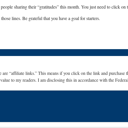
eople sharing their “gratitudes” this month. You just need to click on th
hose lines. Be grateful that you have a goal for starters.
are “affiliate links.” This means if you click on the link and purchase th
 value to my readers. I am disclosing this in accordance with the Fede