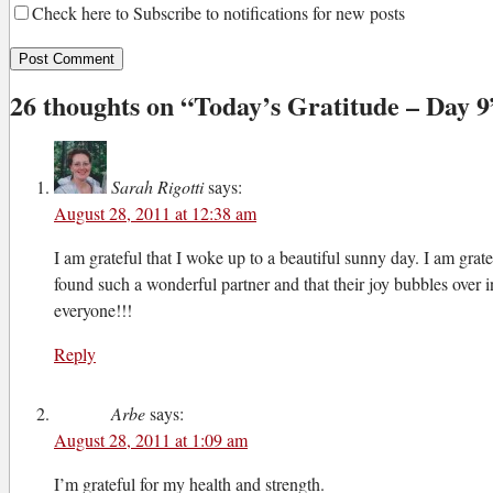
Check here to Subscribe to notifications for new posts
26 thoughts on “
Today’s Gratitude – Day 9
Sarah Rigotti
says:
August 28, 2011 at 12:38 am
I am grateful that I woke up to a beautiful sunny day. I am grate
found such a wonderful partner and that their joy bubbles over 
everyone!!!
Reply
Arbe
says:
August 28, 2011 at 1:09 am
I’m grateful for my health and strength.