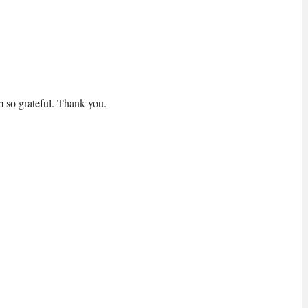
am so grateful. Thank you.