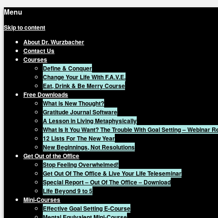
Menu
Skip to content
About Dr. Wurzbacher
Contact Us
Courses
Define & Conquer
Change Your Life With F.A.V.E.
Eat, Drink & Be Merry Course
Free Downloads
What is New Thought?
Gratitude Journal Software
A Lesson in Living Metaphysically
What Is It You Want? The Trouble With Goal Setting – Webinar 
12 Lists For The New Year
New Beginnings, Not Resolutions
Get Out of the Office
Stop Feeling Overwhelmed!
Get Out Of The Office & Live Your Life Teleseminar
Special Report – Out Of The Office – Download
Life Beyond 9 to 5
Mini-Courses
Effective Goal Setting E-Course
Mental Equivalent Mini-Course