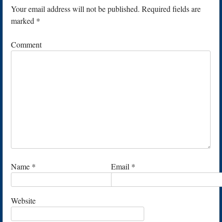
Your email address will not be published.
Required fields are
marked
*
Comment
Name
*
Email
*
Website