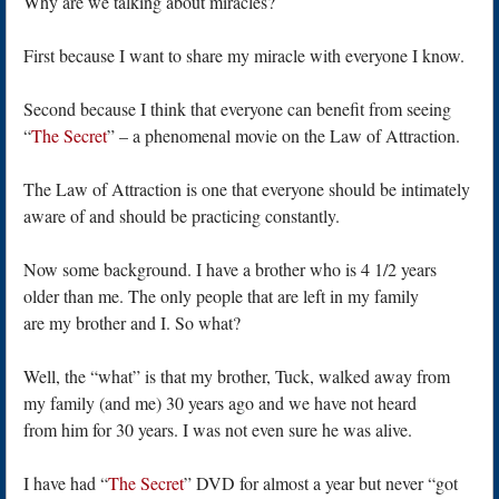
Why are we talking about miracles?
First because I want to share my miracle with everyone I know.
Second because I think that everyone can benefit from seeing
“
The Secret
” – a phenomenal movie on the Law of Attraction.
The Law of Attraction is one that everyone should be intimately
aware of and should be practicing constantly.
Now some background. I have a brother who is 4 1/2 years
older than me. The only people that are left in my family
are my brother and I. So what?
Well, the “what” is that my brother, Tuck, walked away from
my family (and me) 30 years ago and we have not heard
from him for 30 years. I was not even sure he was alive.
I have had “
The Secret
” DVD for almost a year but never “got