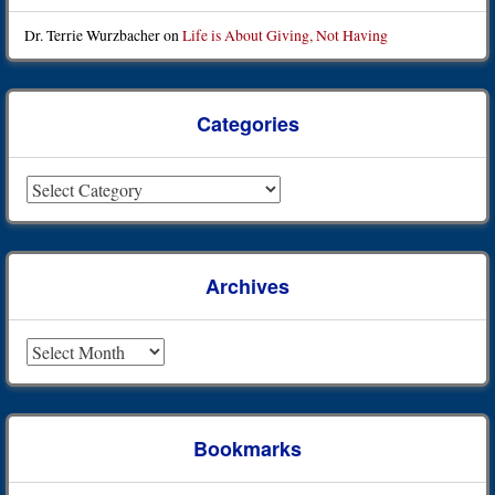
Dr. Terrie Wurzbacher
on
Life is About Giving, Not Having
Categories
Categories
Archives
Archives
Bookmarks