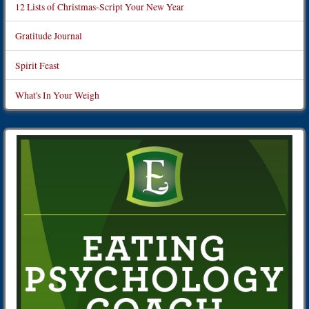
12 Lists of Christmas-Script Your New Year
Gratitude Journal
Spirit Feast
What's In Your Weigh