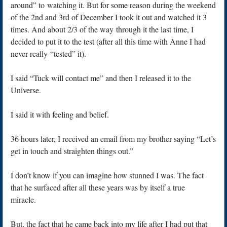
around” to watching it. But for some reason during the weekend
of the 2nd and 3rd of December I took it out and watched it 3
times. And about 2/3 of the way through it the last time, I
decided to put it to the test (after all this time with Anne I had
never really “tested” it).
I said “Tuck will contact me” and then I released it to the
Universe.
I said it with feeling and belief.
36 hours later, I received an email from my brother saying “Let’s
get in touch and straighten things out.”
I don’t know if you can imagine how stunned I was. The fact
that he surfaced after all these years was by itself a true
miracle.
But, the fact that he came back into my life after I had put that