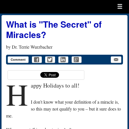
Menu
Skip to content
menu
What is "The Secret" of
Miracles?
by
Dr. Terrie Wurzbacher
Comment
H
appy Holidays to all!
I don’t know what your definition of a miracle is,
so this may not qualify to you – but it sure does to
me.