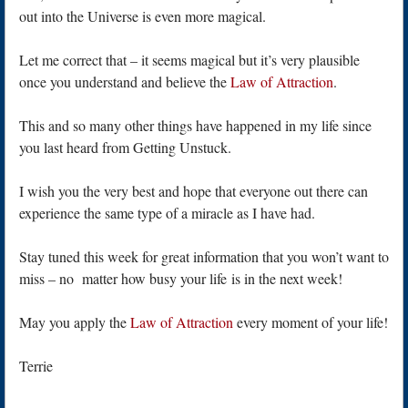
out into the Universe is even more magical.
Let me correct that – it seems magical but it’s very plausible
once you understand and believe the
Law of Attraction
.
This and so many other things have happened in my life since
you last heard from Getting Unstuck.
I wish you the very best and hope that everyone out there can
experience the same type of a miracle as I have had.
Stay tuned this week for great information that you won’t want to
miss – no matter how busy your life is in the next week!
May you apply the
Law of Attraction
every moment of your life!
Terrie