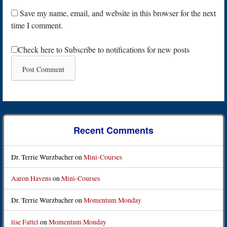
Save my name, email, and website in this browser for the next
time I comment.
Check here to Subscribe to notifications for new posts
Recent Comments
Dr. Terrie Wurzbacher
on
Mini-Courses
Aaron Havens
on
Mini-Courses
Dr. Terrie Wurzbacher
on
Momentum Monday
lise Fattel
on
Momentum Monday