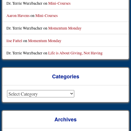
Dr. Terrie Wurzbacher
on
Mini-Courses
Aaron Havens
on
Mini-Courses
Dr. Terrie Wurzbacher
on
Momentum Monday
lise Fattel
on
Momentum Monday
Dr. Terrie Wurzbacher
on
Life is About Giving, Not Having
Categories
Categories
Archives