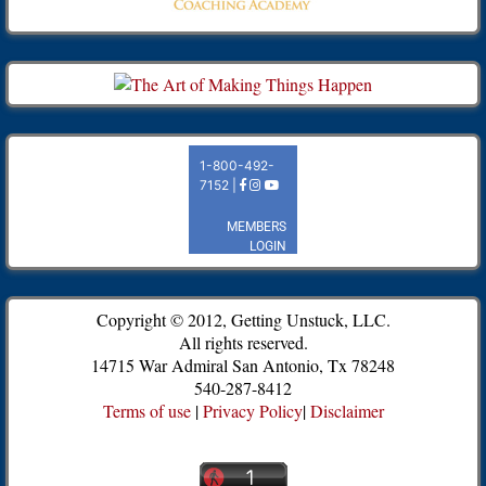
Copyright © 2012, Getting Unstuck, LLC.
All rights reserved.
14715 War Admiral San Antonio, Tx 78248
540-287-8412
Terms of use
|
Privacy Policy
|
Disclaimer