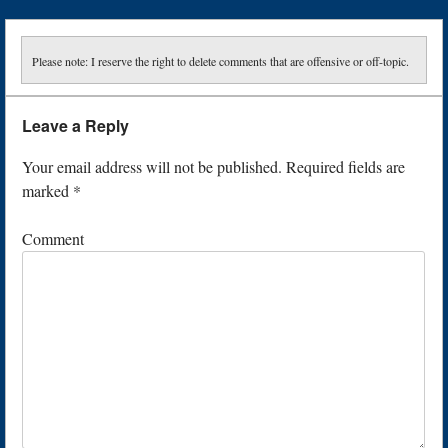
Please note: I reserve the right to delete comments that are offensive or off-topic.
Leave a Reply
Your email address will not be published.
Required fields are
marked
*
Comment