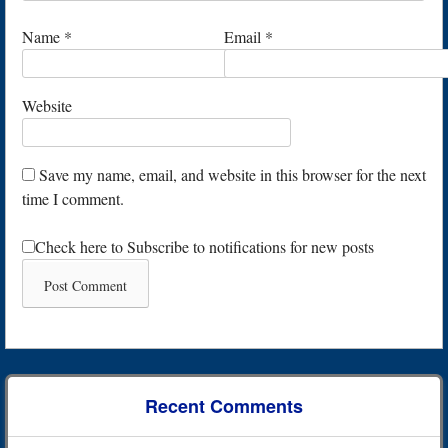
Name
*
Email
*
Website
Save my name, email, and website in this browser for the next
time I comment.
Check here to Subscribe to notifications for new posts
Recent Comments