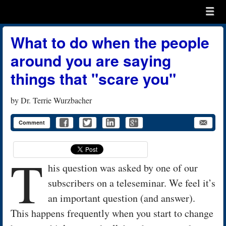
Menu
Skip to content
menu
What to do when the people
around you are saying
things that "scare you"
by
Dr. Terrie Wurzbacher
Comment
T
his question was asked by one of our
subscribers on a teleseminar. We feel it’s
an important question (and answer).
This happens frequently when you start to change