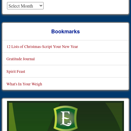
Archives
Bookmarks
12 Lists of Christmas-Script Your New Year
Gratitude Journal
Spirit Feast
What's In Your Weigh