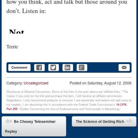
how you think, act and talk but those around you
don’t. Listen in:
Terrie
Comment
Category:
Uncategorized
Posted on
Saturday, August 12, 2006
Disclosure of Material Connection: Some of the links in the post above are “affiliate links.” This
means if you click on the link and purchase the item, I will receive an affiliate commission.
Regardless, I only recommend products or services I use personally and believe will add value to
my readers. I am disclosing this in accordance with the Federal Trade Commission’s
16 CFR,
Part 255
: “Guides Concerning the Use of Endorsements and Testimonials in Advertising.”
Post navigation
Be Choosy Teleseminar
The Science of Getting Rich
Replay