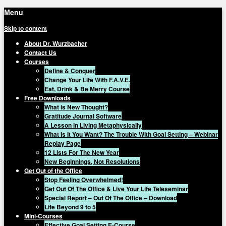
Menu
Skip to content
About Dr. Wurzbacher
Contact Us
Courses
Define & Conquer
Change Your Life With F.A.V.E.
Eat, Drink & Be Merry Course
Free Downloads
What is New Thought?
Gratitude Journal Software
A Lesson in Living Metaphysically
What Is It You Want? The Trouble With Goal Setting – Webinar
Replay Page
12 Lists For The New Year
New Beginnings, Not Resolutions
Get Out of the Office
Stop Feeling Overwhelmed!
Get Out Of The Office & Live Your Life Teleseminar
Special Report – Out Of The Office – Download
Life Beyond 9 to 5
Mini-Courses
Effective Goal Setting E-Course