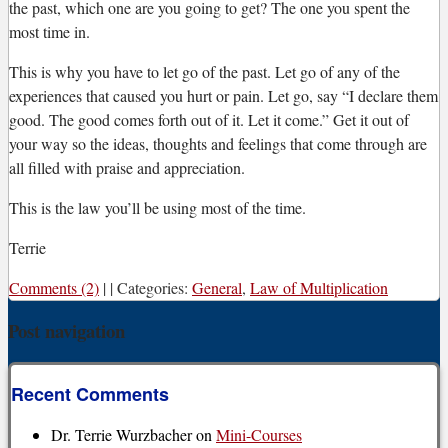
the past, which one are you going to get? The one you spent the
most time in.
This is why you have to let go of the past. Let go of any of the
experiences that caused you hurt or pain. Let go, say “I declare them
good. The good comes forth out of it. Let it come.” Get it out of
your way so the ideas, thoughts and feelings that come through are
all filled with praise and appreciation.
This is the law you’ll be using most of the time.
Terrie
Comments (2)
|
|
Categories:
General
,
Law of Multiplication
Post navigation
Recent Comments
Dr. Terrie Wurzbacher
on
Mini-Courses