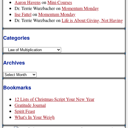
Aaron Havens
on
Mini-Courses
Dr. Terrie Wurzbacher
on
Momentum Monday
lise Fattel
on
Momentum Monday
Dr. Terrie Wurzbacher
on
Life is About Giving, Not Having
Categories
Categories
Archives
Archives
Bookmarks
12 Lists of Christmas-Script Your New Year
Gratitude Journal
Spirit Feast
What's In Your Weigh