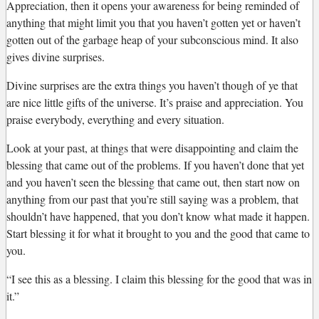
Appreciation, then it opens your awareness for being reminded of
anything that might limit you that you haven’t gotten yet or haven’t
gotten out of the garbage heap of your subconscious mind. It also
gives divine surprises.
Divine surprises are the extra things you haven’t though of ye that
are nice little gifts of the universe. It’s praise and appreciation. You
praise everybody, everything and every situation.
Look at your past, at things that were disappointing and claim the
blessing that came out of the problems. If you haven’t done that yet
and you haven’t seen the blessing that came out, then start now on
anything from our past that you’re still saying was a problem, that
shouldn’t have happened, that you don’t know what made it happen.
Start blessing it for what it brought to you and the good that came to
you.
“I see this as a blessing. I claim this blessing for the good that was in
it.”