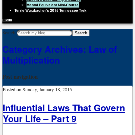
Mental Equivalent Mini-Course
Terrie Wurzbacher’s 2015 Tennessee Trek
menu
Getting Unstuck, LLC
Search
Live Your Life Without Limits
Category Archives:
Law of
Multiplication
Post navigation
Posted on
Sunday, January 18, 2015
Influential Laws That Govern
Your Life – Part 9