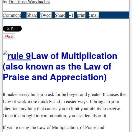
by
Dr. Terrie Wurzbacher
Comment
2
|
Share
|
Tweet
|
Share
|
+1
|
print
|
email
Law of Multiplication
(also known as the Law of
Praise and Appreciation)
I
t makes everything you ask for be bigger and greater. It causes the
Law ot work more quickly and in easier ways. It brings to your
attention anything that causes you to limit your ability to receive.
Once it’s brought to your attention, you use denials on it.
If you’re using the Law of Multiplication, of Praise and