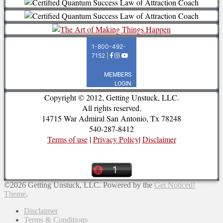
Copyright © 2012, Getting Unstuck, LLC.
All rights reserved.
14715 War Admiral San Antonio, Tx 78248
540-287-8412
Terms of use
|
Privacy Policy
|
Disclaimer
©2026 Getting Unstuck, LLC.
Powered by the
Get Noticed!
Theme
.
Disclaimer
Terms & Conditions