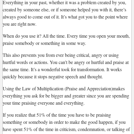
Everything in your past, whether it was a problem created by you,
created by someone else, or if someone helped you with it, there’s
always good to come out of it. It’s what got you to the point where
you are right now.
When do you use it? All the time. Every time you open your mouth,
praise somebody or something in some way.
This also prevents you from ever being critical, angry or using
hurtful words or actions. You can’t be angry or hurtful and praise at
the same time. It’s a wonderful took for transformation. It works
quickly because it stops negative speech and thought.
Using the Law of Multiplication (Praise and Appreciation)makes
everything you ask for be bigger and greater since you are spending
your time praising everyone and everything.
If you realize that 51% of the time you have to be praising
something or somebody in order to make the good happen, if you
have spent 51% of the time in criticism, condemnation, or talking of