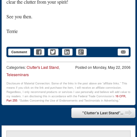
clear the clutter from your spirit!
See you then.
Terrie
Comment
Categories:
Clutter's Last Stand
,
Posted on
Monday, May 22, 2006
Teleseminars
Disclosure of Material Connection: Some of the links in the post above are “affiliate links.” This
means if you click on the link and purchase the item, I will receive an affiliate commission.
Regardless, I only recommend products or services I use personally and believe will add value to
my readers. I am disclosing this in accordance with the Federal Trade Commission’s
16 CFR,
Part 255
: “Guides Concerning the Use of Endorsements and Testimonials in Advertising.”
Post navigation
"Clutter's Last Stand"...