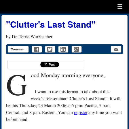
Menu
Skip to content
menu
"Clutter's Last Stand"
by
Dr. Terrie Wurzbacher
Comment
G
ood Monday morning everyone,
I want to use this format to talk about this
week’s Teleseminar “Clutter’s Last Stand”. It will
be this Thursday, 23 March 2006 at 5 p.m. Pacific, 7 p.m.
Central, and 8 p.m. Eastern. You can
register
any time you want
before hand.