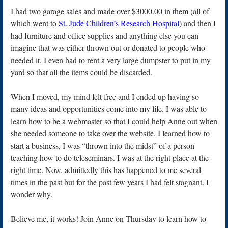
I had two garage sales and made over $3000.00 in them (all of
which went to
St. Jude Children’s Research Hospital
) and then I
had furniture and office supplies and anything else you can
imagine that was either thrown out or donated to people who
needed it. I even had to rent a very large dumpster to put in my
yard so that all the items could be discarded.
When I moved, my mind felt free and I ended up having so
many ideas and opportunities come into my life. I was able to
learn how to be a webmaster so that I could help Anne out when
she needed someone to take over the website. I learned how to
start a business, I was “thrown into the midst” of a person
teaching how to do teleseminars. I was at the right place at the
right time. Now, admittedly this has happened to me several
times in the past but for the past few years I had felt stagnant. I
wonder why.
Believe me, it works! Join Anne on Thursday to learn how to