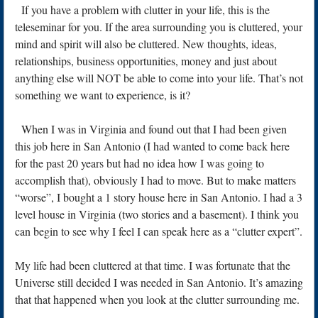
If you have a problem with clutter in your life, this is the
teleseminar for you. If the area surrounding you is cluttered, your
mind and spirit will also be cluttered. New thoughts, ideas,
relationships, business opportunities, money and just about
anything else will NOT be able to come into your life. That’s not
something we want to experience, is it?
When I was in Virginia and found out that I had been given
this job here in San Antonio (I had wanted to come back here
for the past 20 years but had no idea how I was going to
accomplish that), obviously I had to move. But to make matters
“worse”, I bought a 1 story house here in San Antonio. I had a 3
level house in Virginia (two stories and a basement). I think you
can begin to see why I feel I can speak here as a “clutter expert”.
My life had been cluttered at that time. I was fortunate that the
Universe still decided I was needed in San Antonio. It’s amazing
that that happened when you look at the clutter surrounding me.