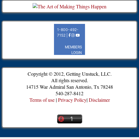
Copyright © 2012, Getting Unstuck, LLC.
All rights reserved.
14715 War Admiral San Antonio, Tx 78248
540-287-8412
Terms of use
|
Privacy Policy
|
Disclaimer