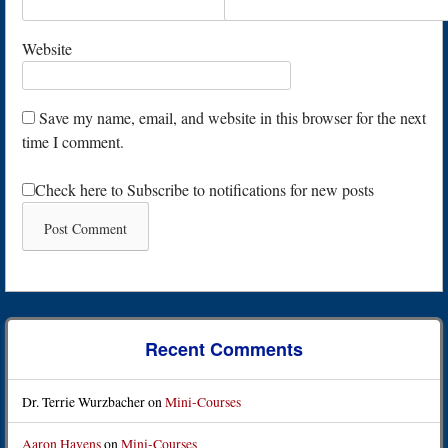
Website
Save my name, email, and website in this browser for the next
time I comment.
Check here to Subscribe to notifications for new posts
Recent Comments
Dr. Terrie Wurzbacher
on
Mini-Courses
Aaron Havens
on
Mini-Courses