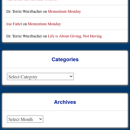
Dr. Terrie Wurzbacher
on
Momentum Monday
lise Fattel
on
Momentum Monday
Dr. Terrie Wurzbacher
on
Life is About Giving, Not Having
Categories
Categories
Archives
Archives