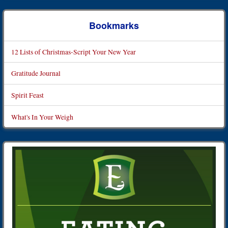
Bookmarks
12 Lists of Christmas-Script Your New Year
Gratitude Journal
Spirit Feast
What's In Your Weigh