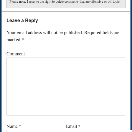
Please note: I reserve the right to delete comments that are offensive or off-topic.
Leave a Reply
Your email address will not be published.
Required fields are
marked
*
Comment
Name
*
Email
*