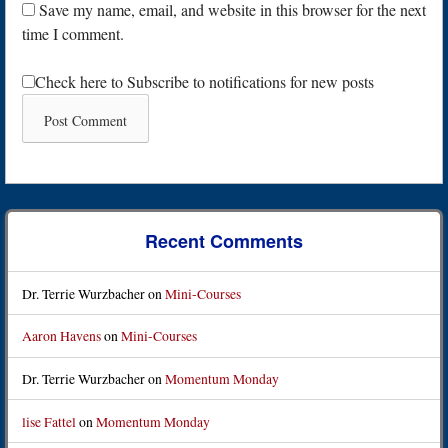
Save my name, email, and website in this browser for the next
time I comment.
Check here to Subscribe to notifications for new posts
Recent Comments
Dr. Terrie Wurzbacher
on
Mini-Courses
Aaron Havens
on
Mini-Courses
Dr. Terrie Wurzbacher
on
Momentum Monday
lise Fattel
on
Momentum Monday