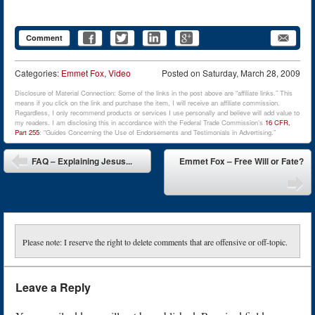
Comment
Categories:
Emmet Fox
,
Video
Posted on
Saturday, March 28, 2009
Disclosure of Material Connection: Some of the links in the post above are “affiliate links.” This
means if you click on the link and purchase the item, I will receive an affiliate commission.
Regardless, I only recommend products or services I use personally and believe will add value to
my readers. I am disclosing this in accordance with the Federal Trade Commission’s
16 CFR,
Part 255
: “Guides Concerning the Use of Endorsements and Testimonials in Advertising.”
Post navigation
FAQ – Explaining Jesus...
Emmet Fox – Free Will or Fate?
Please note: I reserve the right to delete comments that are offensive or off-topic.
Leave a Reply