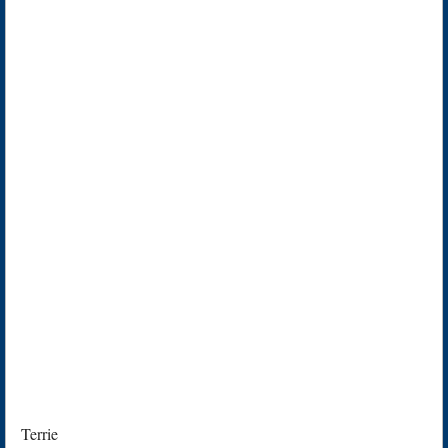
Terrie