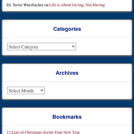
Dr. Terrie Wurzbacher
on
Life is About Giving, Not Having
Categories
Categories
Archives
Archives
Bookmarks
12 Lists of Christmas-Script Your New Year