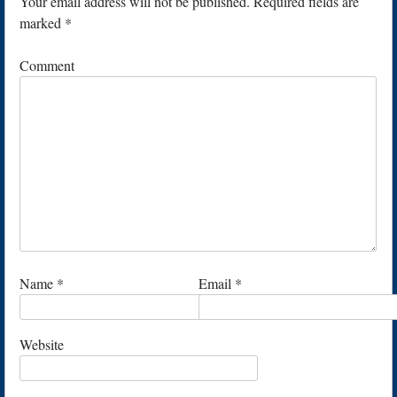
Your email address will not be published.
Required fields are
marked
*
Comment
Name
*
Email
*
Website