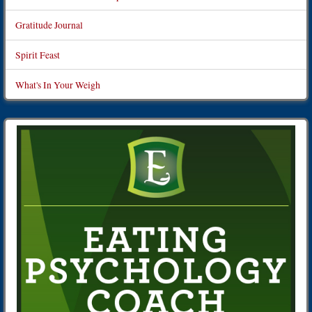
Gratitude Journal
Spirit Feast
What's In Your Weigh