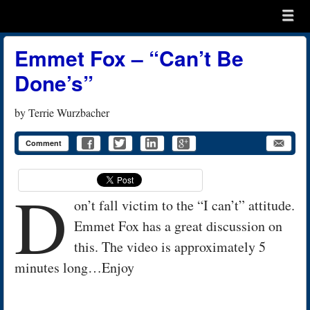
Menu
Skip to content
menu
Emmet Fox – “Can’t Be
Done’s”
by
Terrie Wurzbacher
Comment
D
on’t fall victim to the “I can’t” attitude.
Emmet Fox has a great discussion on
this. The video is approximately 5
minutes long…Enjoy