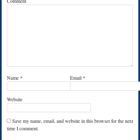
Comment
Name
*
Email
*
Website
Save my name, email, and website in this browser for the next
time I comment.