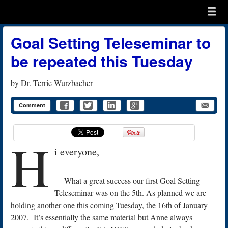
Menu
Skip to content
menu
Goal Setting Teleseminar to
be repeated this Tuesday
by
Dr. Terrie Wurzbacher
Comment
H
i everyone,
What a great success our first Goal Setting
Teleseminar was on the 5th. As planned we are
holding another one this coming Tuesday, the 16th of January
2007. It’s essentially the same material but Anne always