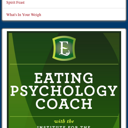
Spirit Feast
What's In Your Weigh