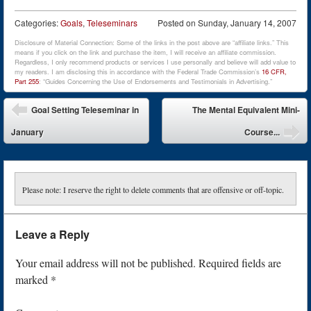
Categories:
Goals
,
Teleseminars
Posted on
Sunday, January 14, 2007
Disclosure of Material Connection: Some of the links in the post above are “affiliate links.” This
means if you click on the link and purchase the item, I will receive an affiliate commission.
Regardless, I only recommend products or services I use personally and believe will add value to
my readers. I am disclosing this in accordance with the Federal Trade Commission’s
16 CFR,
Part 255
: “Guides Concerning the Use of Endorsements and Testimonials in Advertising.”
Post navigation
Goal Setting Teleseminar in
The Mental Equivalent Mini-
January
Course...
Please note: I reserve the right to delete comments that are offensive or off-topic.
Leave a Reply
Your email address will not be published.
Required fields are
marked
*