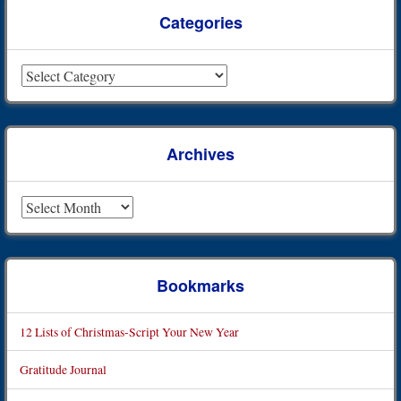
Categories
Categories
Archives
Archives
Bookmarks
12 Lists of Christmas-Script Your New Year
Gratitude Journal