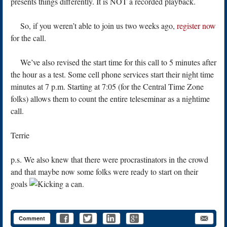
presents things differently. It is NOT a recorded playback.
So, if you weren’t able to join us two weeks ago,
register now
for the call.
We’ve also revised the start time for this call to 5 minutes after
the hour as a test. Some cell phone services start their night time
minutes at 7 p.m. Starting at 7:05 (for the Central Time Zone
folks) allows them to count the entire teleseminar as a nightime
call.
Terrie
p.s. We also knew that there were procrastinators in the crowd
and that maybe now some folks were ready to start on their
goals
Comment