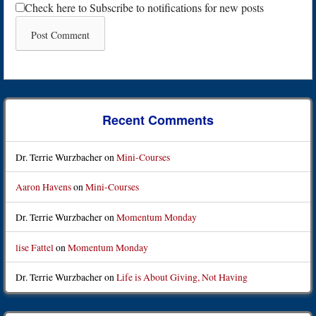
Check here to Subscribe to notifications for new posts
Recent Comments
Dr. Terrie Wurzbacher
on
Mini-Courses
Aaron Havens
on
Mini-Courses
Dr. Terrie Wurzbacher
on
Momentum Monday
lise Fattel
on
Momentum Monday
Dr. Terrie Wurzbacher
on
Life is About Giving, Not Having