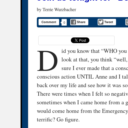
by
Terrie Wurzbacher
Comment
Share
Tweet
0
D
id you know that “WHO you 
look at that, you think “well
sure I ever made that a cons
conscious action UNTIL Anne and I talk
back over my life and see how it was so
There were times when I felt so negativ
sometimes when I came home from a get
would come home from the Emergency R
terrific? Go figure.