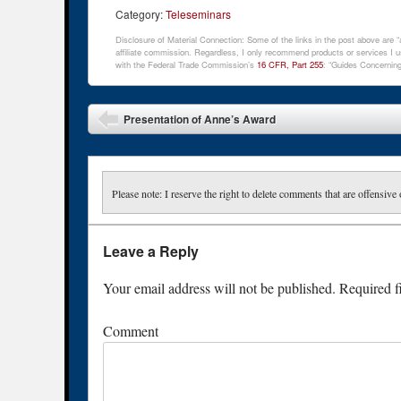
Category:
Teleseminars
Disclosure of Material Connection: Some of the links in the post above are “af
affiliate commission. Regardless, I only recommend products or services I us
with the Federal Trade Commission’s
16 CFR, Part 255
: “Guides Concerning
Post navigation
Presentation of Anne’s Award
Please note: I reserve the right to delete comments that are offensive 
Leave a Reply
Your email address will not be published.
Required f
Comment