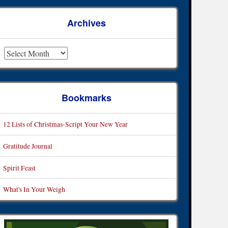
Archives
rchives
Bookmarks
12 Lists of Christmas-Script Your New Year
Gratitude Journal
Spirit Feast
What's In Your Weigh