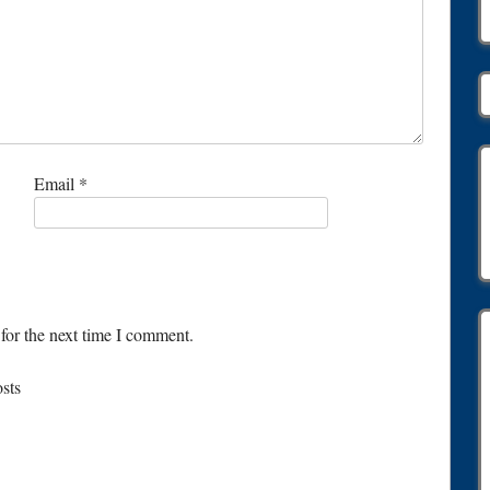
Email
*
for the next time I comment.
osts