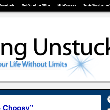
Downloads
Get Out of the Office
Mini-Courses
Terrie Wurzbacher
Be Choosy”