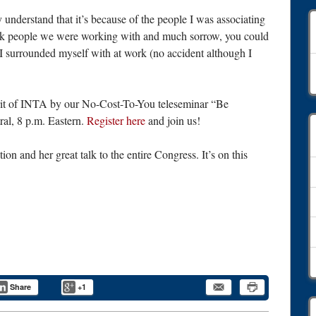
 understand that it’s because of the people I was associating
ick people we were working with and much sorrow, you could
e I surrounded myself with at work (no accident although I
A
irit of INTA by our No-Cost-To-You teleseminar “Be
tral, 8 p.m. Eastern.
Register here
and join us!
on and her great talk to the entire Congress. It’s on this
Share
+1