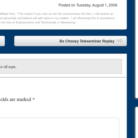
Posted on
Tuesday, August 1, 2006
filiate links.” This means if you click on the link and purchase the item, I will receive an
e personally and believe will add value to my readers. I am disclosing this in accordance
 the Use of Endorsements and Testimonials in Advertising.”
Be Choosy Teleseminar Replay
or off-topic.
ields are marked
*