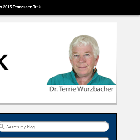
’s 2015 Tennessee Trek
Search