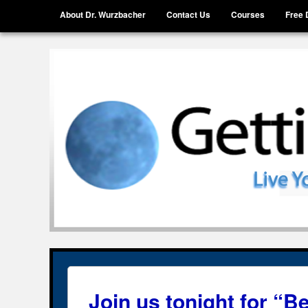
Menu
Skip to content
About Dr. Wurzbacher
Contact Us
Courses
Free 
Getting Unstuck, LLC
Live Your Life Without Limits
Join us tonight for “