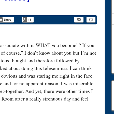
Share
+1
associate with is WHAT you become”? If you
, of course.” I don’t know about you but I’m not
cious thought and therefore followed by
ed about doing this teleseminar. I can think
 obvious and was staring me right in the face.
e and for no apparent reason. I was miserable
-together. And yet, there were other times I
oom after a really strenuous day and feel
C