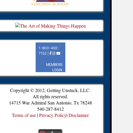
Copyright © 2012, Getting Unstuck, LLC.
All rights reserved.
14715 War Admiral San Antonio, Tx 78248
540-287-8412
Terms of use
|
Privacy Policy
|
Disclaimer