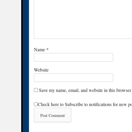
Name
*
Website
Save my name, email, and website in this browser 
Check here to Subscribe to notifications for new p