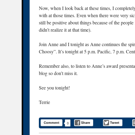
Now, when I look back at these times, I completely
with at those times. Even when there were very s
still be positive about things because of the peopl
didn’t realize it at that time).
Join Anne and I tonight as Anne continues the sp
Choosy”. It’s tonight at 5 p.m. Pacific, 7 p.m. Cen
Remember also, to listen to Anne’s award presentati
blog so don’t miss it.
See you tonight!
Terrie
Comment
Share
Tweet
0