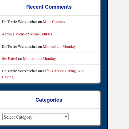
Recent Comments
Dr. Terrie Wurzbacher
on
Mini-Courses
Aaron Havens
on
Mini-Courses
Dr. Terrie Wurzbacher
on
Momentum Monday
lise Fattel
on
Momentum Monday
Dr. Terrie Wurzbacher
on
Life is About Giving, Not
Having
Categories
ategories