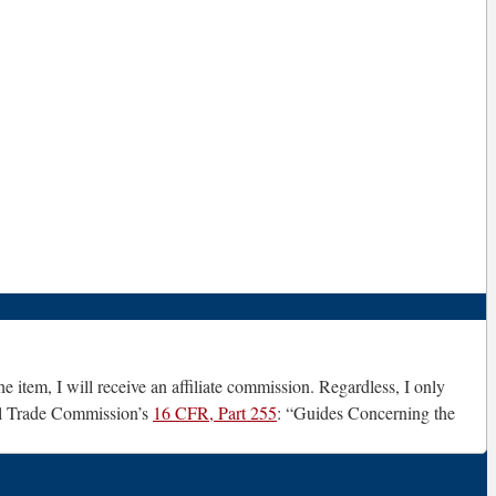
e item, I will receive an affiliate commission. Regardless, I only
ral Trade Commission’s
16 CFR, Part 255
: “Guides Concerning the