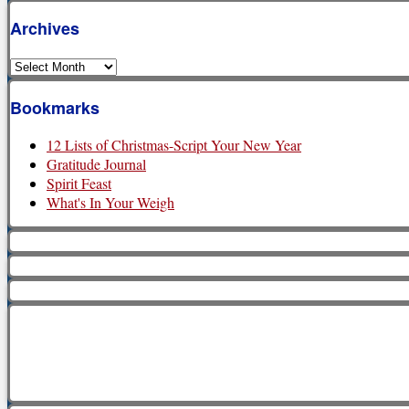
Archives
Archives
Bookmarks
12 Lists of Christmas-Script Your New Year
Gratitude Journal
Spirit Feast
What's In Your Weigh