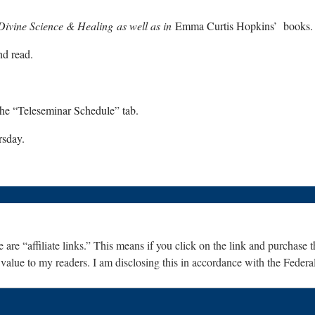
Divine Science & Healing as well as in
Emma Curtis Hopkins’ books.
nd read.
the “Teleseminar Schedule” tab.
rsday.
are “affiliate links.” This means if you click on the link and purchase th
 value to my readers. I am disclosing this in accordance with the Fede