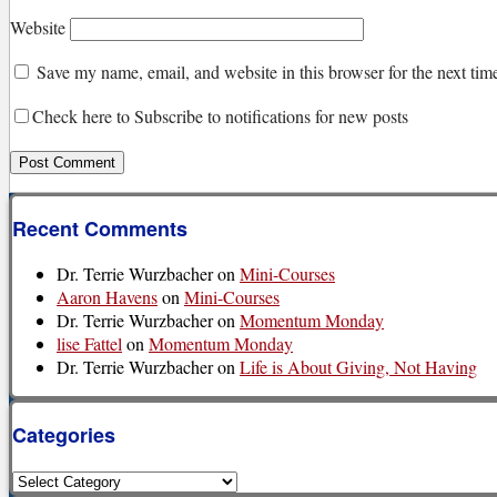
Website
Save my name, email, and website in this browser for the next ti
Check here to Subscribe to notifications for new posts
Recent Comments
Dr. Terrie Wurzbacher
on
Mini-Courses
Aaron Havens
on
Mini-Courses
Dr. Terrie Wurzbacher
on
Momentum Monday
lise Fattel
on
Momentum Monday
Dr. Terrie Wurzbacher
on
Life is About Giving, Not Having
Categories
Categories