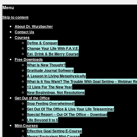
Menu
Skip to content
About Dr. Wurzbacher
Contact Us
Courses
Define & Conquer
Change Your Life With F.A.V.E.
Eat, Drink & Be Merry Course
Free Downloads
What is New Thought?
Gratitude Journal Software
A Lesson in Living Metaphysically
What Is It You Want? The Trouble With Goal Setting – Webinar 
12 Lists For The New Year
New Beginnings, Not Resolutions
Get Out of the Office
Stop Feeling Overwhelmed!
Get Out Of The Office & Live Your Life Teleseminar
Special Report – Out Of The Office – Download
Life Beyond 9 to 5
Mini-Courses
Effective Goal Setting E-Course
Mental Equivalent Mini-Course