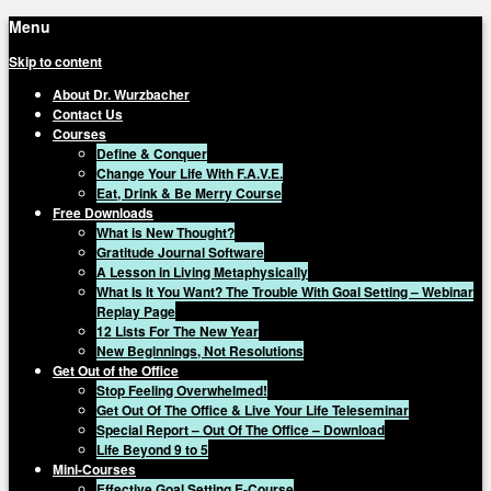
Menu
Skip to content
About Dr. Wurzbacher
Contact Us
Courses
Define & Conquer
Change Your Life With F.A.V.E.
Eat, Drink & Be Merry Course
Free Downloads
What is New Thought?
Gratitude Journal Software
A Lesson in Living Metaphysically
What Is It You Want? The Trouble With Goal Setting – Webinar
Replay Page
12 Lists For The New Year
New Beginnings, Not Resolutions
Get Out of the Office
Stop Feeling Overwhelmed!
Get Out Of The Office & Live Your Life Teleseminar
Special Report – Out Of The Office – Download
Life Beyond 9 to 5
Mini-Courses
Effective Goal Setting E-Course