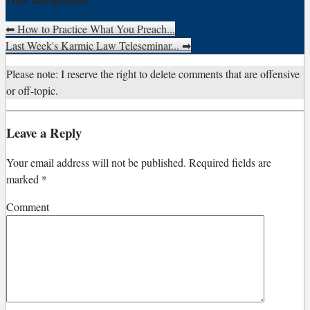
⬅
How to Practice What You Preach...
Last Week's Karmic Law Teleseminar...
➡
Please note: I reserve the right to delete comments that are offensive
or off-topic.
Leave a Reply
Your email address will not be published.
Required fields are
marked
*
Comment