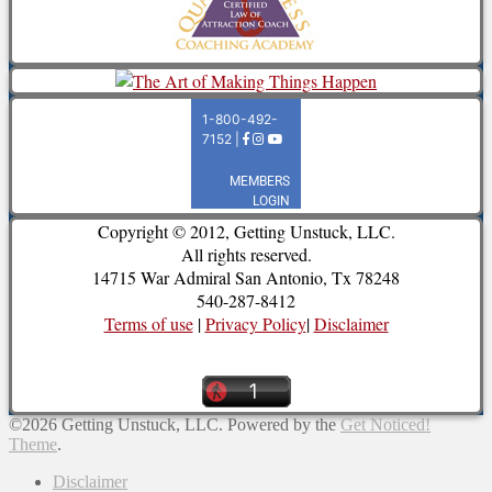
Copyright © 2012, Getting Unstuck, LLC.
All rights reserved.
14715 War Admiral San Antonio, Tx 78248
540-287-8412
Terms of use
|
Privacy Policy
|
Disclaimer
©2026 Getting Unstuck, LLC.
Powered by the
Get Noticed!
Theme
.
Disclaimer