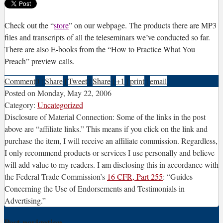
C
heck out the “
store
” on our webpage. The products there are MP3
files and transcripts of all the teleseminars we’ve conducted so far.
There are also E-books from the “How to Practice What You
Preach” preview calls.
Comment
0
|
Share
|
Tweet
|
Share
|
+1
|
print
|
email
Posted on
Monday, May 22, 2006
Category:
Uncategorized
Disclosure of Material Connection: Some of the links in the post
above are “affiliate links.” This means if you click on the link and
purchase the item, I will receive an affiliate commission. Regardless,
I only recommend products or services I use personally and believe
will add value to my readers. I am disclosing this in accordance with
the Federal Trade Commission’s
16 CFR, Part 255
: “Guides
Concerning the Use of Endorsements and Testimonials in
Advertising.”
Post navigation