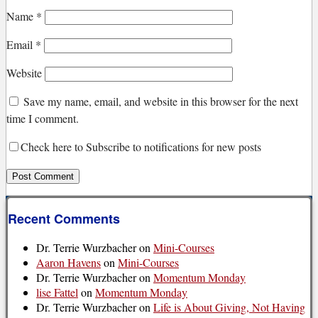
Name
*
Email
*
Website
Save my name, email, and website in this browser for the next
time I comment.
Check here to Subscribe to notifications for new posts
Recent Comments
Dr. Terrie Wurzbacher
on
Mini-Courses
Aaron Havens
on
Mini-Courses
Dr. Terrie Wurzbacher
on
Momentum Monday
lise Fattel
on
Momentum Monday
Dr. Terrie Wurzbacher
on
Life is About Giving, Not Having