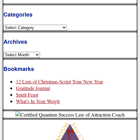
Categories
Categories
Archives
Archives
Bookmarks
12 Lists of Christmas-Script Your New Year
Gratitude Journal
Spirit Feast
What's In Your Weigh