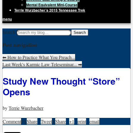
Mental Equivalent Mini-Course
Terrie Wurzbacher’s 2015 Tennessee Trek
menu
Getting Unstuck, LLC
Search
Live Your Life Without Limits
Post navigation
⬅
How to Practice What You Preach...
Last Week's Karmic Law Teleseminar...
➡
Study New Thought “Store”
Opens
by
Terrie Wurzbacher
Comment
0
|
Share
|
Tweet
|
Share
|
+1
|
print
|
email