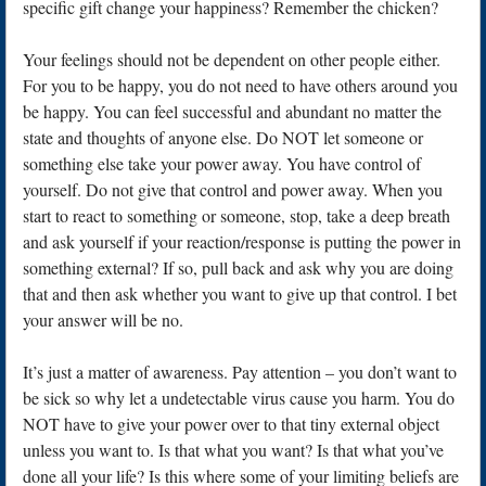
specific gift change your happiness? Remember the chicken?
Your feelings should not be dependent on other people either.
For you to be happy, you do not need to have others around you
be happy. You can feel successful and abundant no matter the
state and thoughts of anyone else. Do NOT let someone or
something else take your power away. You have control of
yourself. Do not give that control and power away. When you
start to react to something or someone, stop, take a deep breath
and ask yourself if your reaction/response is putting the power in
something external? If so, pull back and ask why you are doing
that and then ask whether you want to give up that control. I bet
your answer will be no.
It’s just a matter of awareness. Pay attention – you don’t want to
be sick so why let a undetectable virus cause you harm. You do
NOT have to give your power over to that tiny external object
unless you want to. Is that what you want? Is that what you’ve
done all your life? Is this where some of your limiting beliefs are