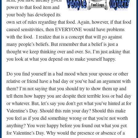
power to that food item and
your body has developed its
own set of rules regarding that food. Again, however, if that food
caused sensitivities, then EVERYONE would have problems
with the food. I realize that is a concept that will go against
many people’s beliefs. But remember that a belief is just a
thought we keep thinking over and over. So, I’m just asking that
you look at what you depend on to make yourself happy.
Do you find yourself in a bad mood when your spouse or other
relative or friend have a bad day or you’ve had an argument with
them? I’m not saying that you should try to show them up and
tell them how happy you are despite their terrible loss or bad day
or whatever. But, let’s say you don’t get what you’ve hinted at for
Valentine’s Day. Should this ruin your day? Should this make
you feel as if you did something wrong or that you’re not worth
anything? You were happy before you found out what you got
for Valentine’s Day. Why would the presence or absence of a