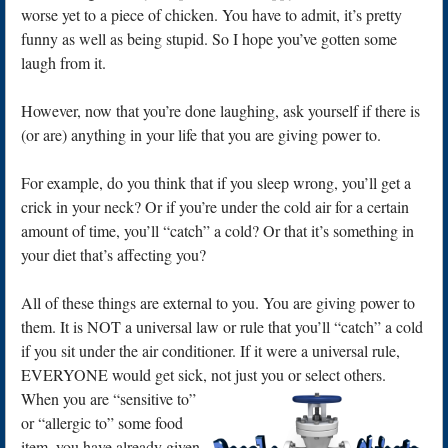
worse yet to a piece of chicken. You have to admit, it’s pretty
funny as well as being stupid. So I hope you’ve gotten some
laugh from it.
However, now that you’re done laughing, ask yourself if there is
(or are) anything in your life that you are giving power to.
For example, do you think that if you sleep wrong, you’ll get a
crick in your neck? Or if you’re under the cold air for a certain
amount of time, you’ll “catch” a cold? Or that it’s something in
your diet that’s affecting you?
All of these things are external to you. You are giving power to
them. It is NOT a universal law or rule that you’ll “catch” a cold
if you sit under the air conditioner. If it were a universal rule,
EVERYONE would get sick, not just you or select others.
When you are “sensitive to”
or “allergic to” some food
item, you have already given