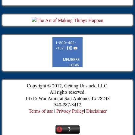
Copyright © 2012, Getting Unstuck, LLC.
All rights reserved.
14715 War Admiral San Antonio, Tx 78248
540-287-8412
Terms of use
|
Privacy Policy
|
Disclaimer