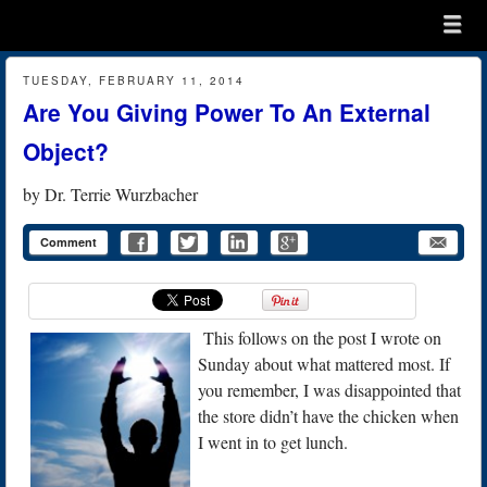
Menu
Skip to content
menu
TUESDAY, FEBRUARY 11, 2014
Are You Giving Power To An External
Object?
by
Dr. Terrie Wurzbacher
Comment
This follows on the post I wrote on
Sunday about what mattered most. If
you remember, I was disappointed that
the store didn’t have the chicken when
I went in to get lunch.