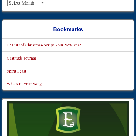
Bookmarks
12 Lists of Christmas-Script Your New Year
Gratitude Journal
Spirit Feast
What's In Your Weigh