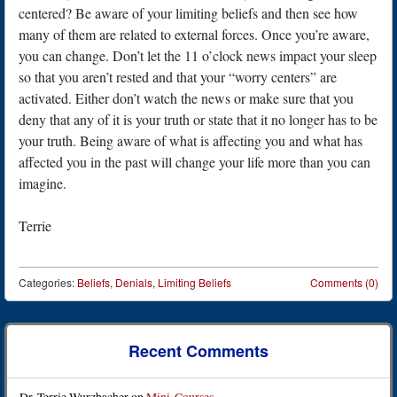
centered? Be aware of your limiting beliefs and then see how
many of them are related to external forces. Once you’re aware,
you can change. Don’t let the 11 o’clock news impact your sleep
so that you aren’t rested and that your “worry centers” are
activated. Either don’t watch the news or make sure that you
deny that any of it is your truth or state that it no longer has to be
your truth. Being aware of what is affecting you and what has
affected you in the past will change your life more than you can
imagine.
Terrie
Categories:
Beliefs
,
Denials
,
Limiting Beliefs
Comments (0)
Post navigation
Recent Comments
Dr. Terrie Wurzbacher
on
Mini-Courses