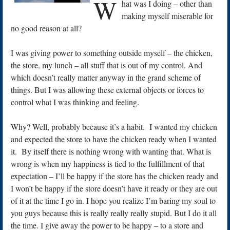
W
hat was I doing – other than
making myself miserable for
no good reason at all?
I was giving power to something outside myself – the chicken,
the store, my lunch – all stuff that is out of my control. And
which doesn’t really matter anyway in the grand scheme of
things. But I was allowing these external objects or forces to
control what I was thinking and feeling.
Why? Well, probably because it’s a habit. I wanted my chicken
and expected the store to have the chicken ready when I wanted
it. By itself there is nothing wrong with wanting that. What is
wrong is when my happiness is tied to the fulfillment of that
expectation – I’ll be happy if the store has the chicken ready and
I won’t be happy if the store doesn’t have it ready or they are out
of it at the time I go in. I hope you realize I’m baring my soul to
you guys because this is really really really stupid. But I do it all
the time. I give away the power to be happy – to a store and