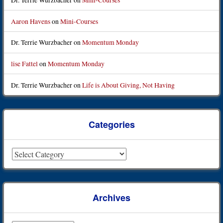
Aaron Havens
on
Mini-Courses
Dr. Terrie Wurzbacher
on
Momentum Monday
lise Fattel
on
Momentum Monday
Dr. Terrie Wurzbacher
on
Life is About Giving, Not Having
Categories
Categories
Archives
Archives