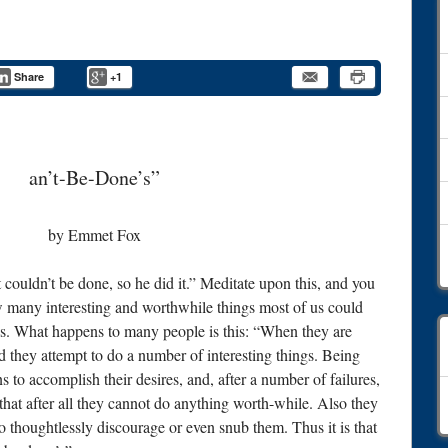
Share
+1
an’t-Be-Done’s”
by Emmet Fox
 couldn’t be done, so he did it.” Meditate upon this, and you
how many interesting and worthwhile things most of us could
es. What happens to many people is this: “When they are
d they attempt to do a number of interesting things. Being
 to accomplish their desires, and, after a number of failures,
C
at after all they cannot do anything worth-while. Also they
o thoughtlessly discourage or even snub them. Thus it is that