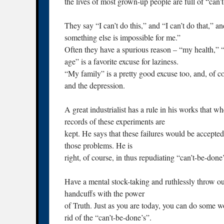
the lives of most grown-up people are full of “can’
They say “I can’t do this,” and “I can’t do that,” a
something else is impossible for me.”
Often they have a spurious reason – “my health,” “m
age” is a favorite excuse for laziness.
“My family” is a pretty good excuse too, and, of cou
and the depression.
A great industrialist has a rule in his works that w
records of these experiments are
kept. He says that these failures would be accepte
those problems. He is
right, of course, in thus repudiating “can’t-be-done’
Have a mental stock-taking and ruthlessly throw out
handcuffs with the power
of Truth. Just as you are today, you can do some wo
rid of the “can’t-be-done’s”.