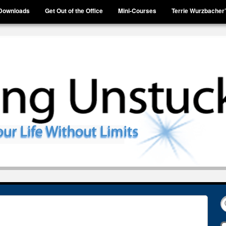
Downloads
Get Out of the Office
Mini-Courses
Terrie Wurzbacher