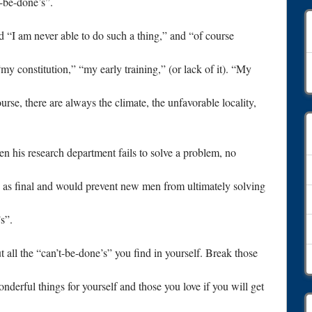
t-be-done’s”.
nd “I am never able to do such a thing,” and “of course
A
y constitution,” “my early training,” (or lack of it). “My
rse, there are always the climate, the unfavorable locality,
hen his research department fails to solve a problem, no
d as final and would prevent new men from ultimately solving
s”.
 all the “can’t-be-done’s” you find in yourself. Break those
nderful things for yourself and those you love if you will get