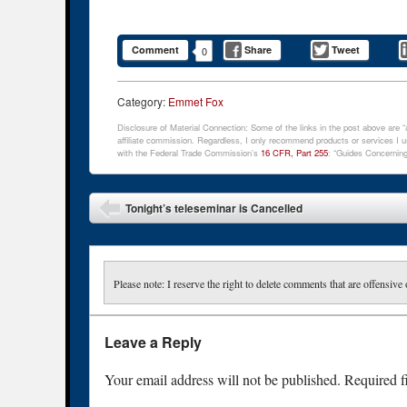
Comment
Share
Tweet
0
Category:
Emmet Fox
Disclosure of Material Connection: Some of the links in the post above are “af
affiliate commission. Regardless, I only recommend products or services I us
with the Federal Trade Commission’s
16 CFR, Part 255
: “Guides Concerning
Post navigation
Tonight’s teleseminar is Cancelled
Please note: I reserve the right to delete comments that are offensive 
Leave a Reply
Your email address will not be published.
Required f