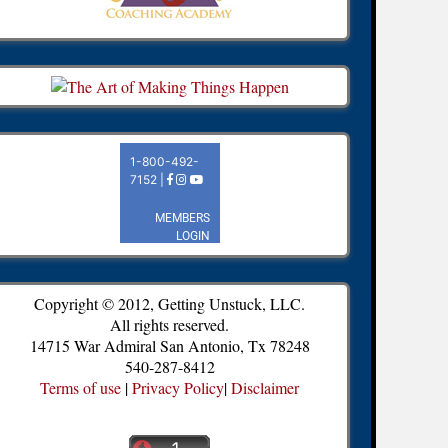
Copyright © 2012, Getting Unstuck, LLC.
All rights reserved.
14715 War Admiral San Antonio, Tx 78248
540-287-8412
Terms of use
|
Privacy Policy
|
Disclaimer