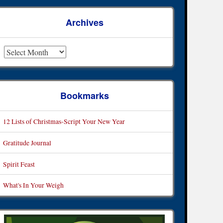
Archives
rchives
Bookmarks
12 Lists of Christmas-Script Your New Year
Gratitude Journal
Spirit Feast
What's In Your Weigh