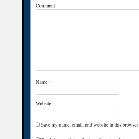
Comment
Name
*
Website
Save my name, email, and website in this browser 