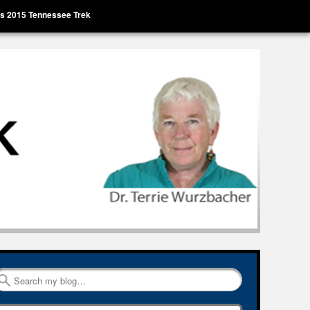
’s 2015 Tennessee Trek
Search