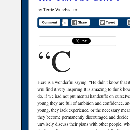
by
Terrie Wurzbacher
Comment
Share
Tweet
0
“C
Here is a wonderful saying: “He didn’t know that it
will find it very inspiring It is amazing to think 
do, if we had not put mental handcuffs on ourselv
young they are full of ambition and confidence, an
young, they lack experience, or the necessary means
they become permanently discouraged and decide th
unwisely discuss their plans with other people, wh