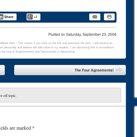
Share
+1
Posted on
Saturday, September 23, 2006
filiate links.” This means if you click on the link and purchase the item, I will receive an
e personally and believe will add value to my readers. I am disclosing this in accordance
 the Use of Endorsements and Testimonials in Advertising.”
The Four Agreements!
or off-topic.
ields are marked
*