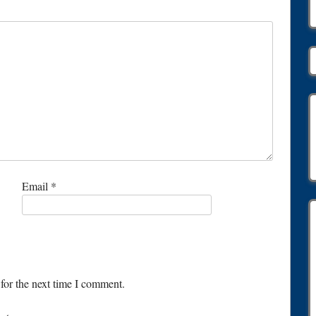
Email
*
for the next time I comment.