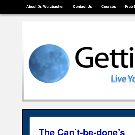
Menu
Skip to content
About Dr. Wurzbacher
Contact Us
Courses
Free 
Getting Unstuck, LLC
Live Your Life Without Limits
The Can’t-be-done’s