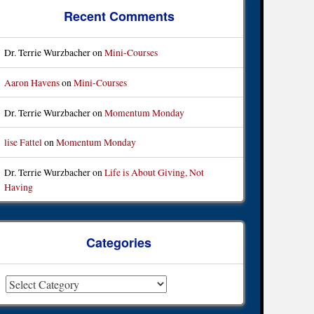
Recent Comments
Dr. Terrie Wurzbacher
on
Mini-Courses
Aaron Havens
on
Mini-Courses
Dr. Terrie Wurzbacher
on
Momentum Monday
lise Fattel
on
Momentum Monday
Dr. Terrie Wurzbacher
on
Life is About Giving, Not
Having
Categories
ategories