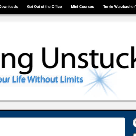
Downloads
Get Out of the Office
Mini-Courses
Terrie Wurzbacher