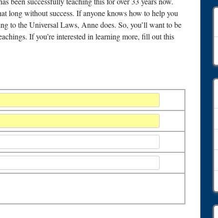
as been successfully teaching this for over 33 years now.
 that long without success. If anyone knows how to help you
ding to the Universal Laws, Anne does. So, you’ll want to be
chings. If you’re interested in learning more, fill out this
A