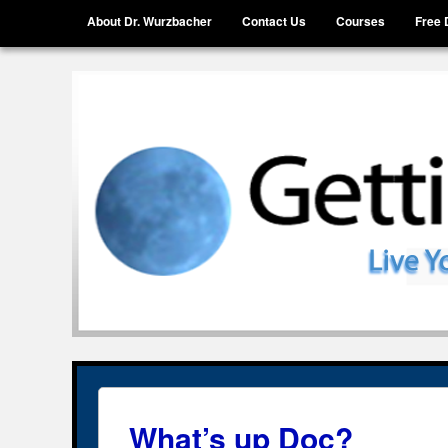
Menu
Skip to content
About Dr. Wurzbacher
Contact Us
Courses
Free 
Getting Unstuck, LLC
Live Your Life Without Limits
What’s up Doc?