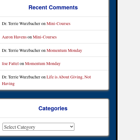
Recent Comments
Dr. Terrie Wurzbacher
on
Mini-Courses
Aaron Havens
on
Mini-Courses
Dr. Terrie Wurzbacher
on
Momentum Monday
lise Fattel
on
Momentum Monday
Dr. Terrie Wurzbacher
on
Life is About Giving, Not
Having
Categories
ategories