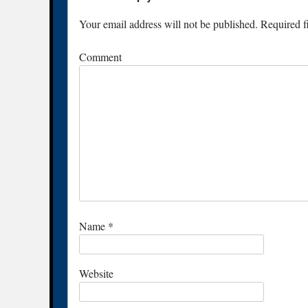
Your email address will not be published.
Required f
Comment
Name
*
Website