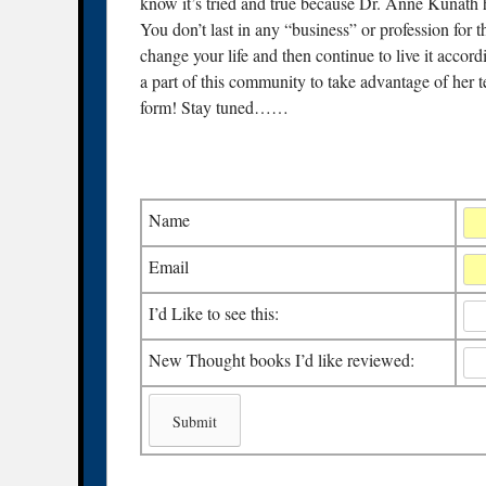
know it’s tried and true because Dr. Anne Kunath h
You don’t last in any “business” or profession for
change your life and then continue to live it accor
a part of this community to take advantage of her tea
form! Stay tuned……
Name
Email
I’d Like to see this:
New Thought books I’d like reviewed: