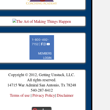
Copyright © 2012, Getting Unstuck, LLC.
All rights reserved.
14715 War Admiral San Antonio, Tx 78248
540-287-8412
Terms of use
|
Privacy Policy
|
Disclaimer