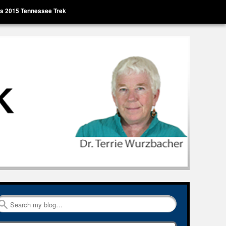
’s 2015 Tennessee Trek
Search