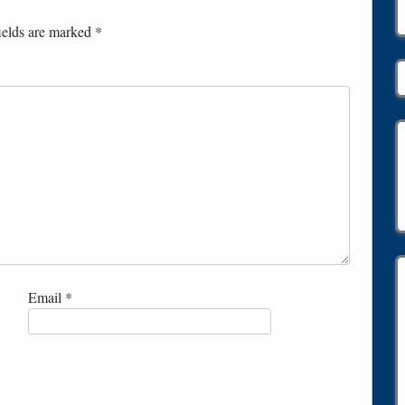
ields are marked
*
Email
*