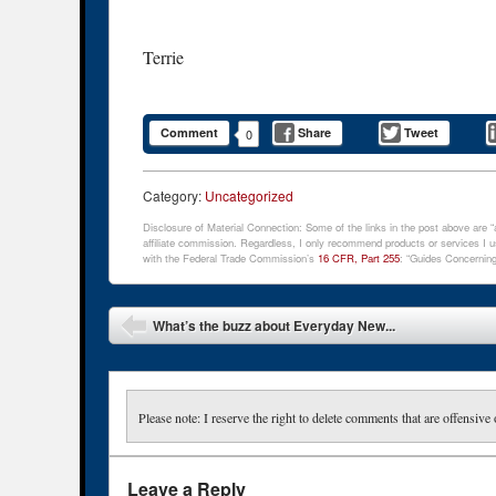
Terrie
Comment
Share
Tweet
0
Category:
Uncategorized
Disclosure of Material Connection: Some of the links in the post above are “af
affiliate commission. Regardless, I only recommend products or services I us
with the Federal Trade Commission’s
16 CFR, Part 255
: “Guides Concerning
Post navigation
What’s the buzz about Everyday New...
Please note: I reserve the right to delete comments that are offensive 
Leave a Reply