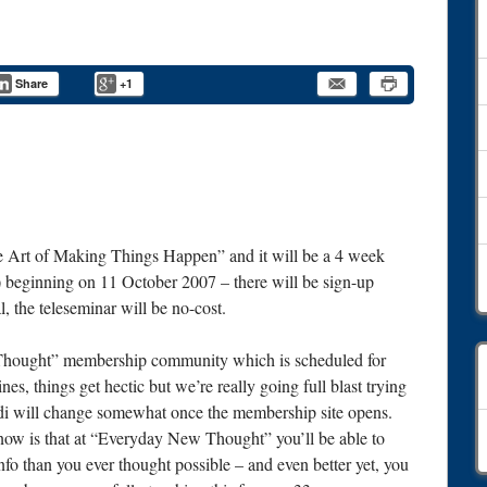
Share
+1
he Art of Making Things Happen” and it will be a 4 week
e) beginning on 11 October 2007 – there will be sign-up
, the teleseminar will be no-cost.
 Thought” membership community which is scheduled for
, things get hectic but we’re really going full blast trying
di will change somewhat once the membership site opens.
C
know is that at “Everyday New Thought” you’ll be able to
o than you ever thought possible – and even better yet, you