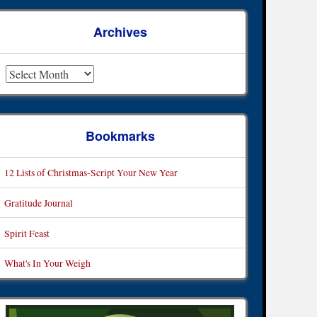
Archives
rchives
Bookmarks
12 Lists of Christmas-Script Your New Year
Gratitude Journal
Spirit Feast
What's In Your Weigh