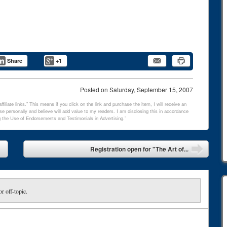
Share
+1
Posted on
Saturday, September 15, 2007
filiate links.” This means if you click on the link and purchase the item, I will receive an
e personally and believe will add value to my readers. I am disclosing this in accordance
 the Use of Endorsements and Testimonials in Advertising.”
Registration open for "The Art of...
or off-topic.