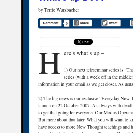
by
Terrie Wurzbacher
Comment
Share
Tweet
0
H
ere’s what’s up –
1) Our next teleseminar series is “T
series (with a week off in the middl
information in your email as we get closer. As usual
2) The big news is our exclusive “Everyday New
launch on 22 October 2007. As always with deadlines
to get that going for everyone. Our Modus Operan
But more about that later. What you will want to 
have access to more New Thought teachings and inf