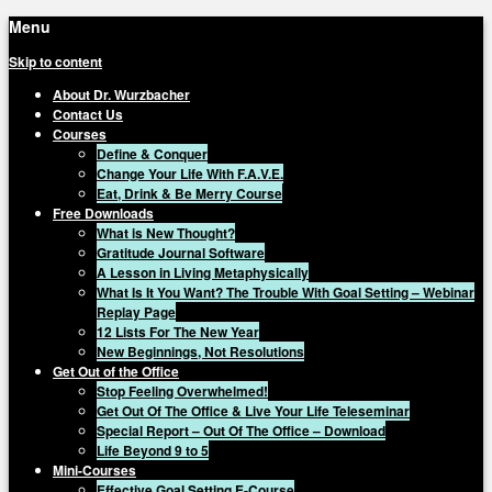
Menu
Skip to content
About Dr. Wurzbacher
Contact Us
Courses
Define & Conquer
Change Your Life With F.A.V.E.
Eat, Drink & Be Merry Course
Free Downloads
What is New Thought?
Gratitude Journal Software
A Lesson in Living Metaphysically
What Is It You Want? The Trouble With Goal Setting – Webinar
Replay Page
12 Lists For The New Year
New Beginnings, Not Resolutions
Get Out of the Office
Stop Feeling Overwhelmed!
Get Out Of The Office & Live Your Life Teleseminar
Special Report – Out Of The Office – Download
Life Beyond 9 to 5
Mini-Courses
Effective Goal Setting E-Course