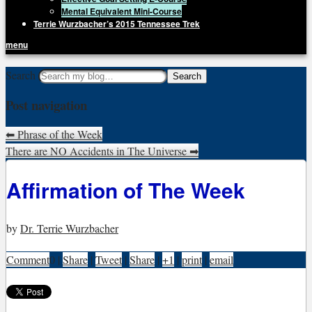
Mental Equivalent Mini-Course
Terrie Wurzbacher’s 2015 Tennessee Trek
menu
Getting Unstuck, LLC
Search
Live Your Life Without Limits
Post navigation
⬅
Phrase of the Week
There are NO Accidents in The Universe
➡
Affirmation of The Week
by
Dr. Terrie Wurzbacher
Comment
0
|
Share
|
Tweet
|
Share
|
+1
|
print
|
email