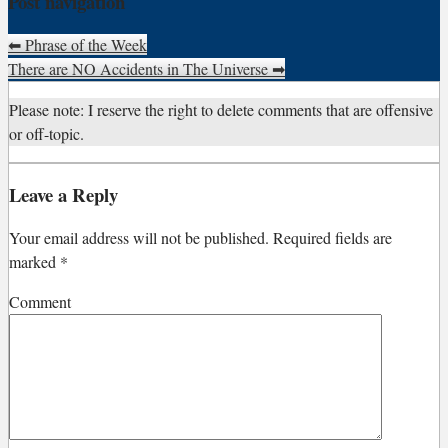
Post navigation
⬅
Phrase of the Week
There are NO Accidents in The Universe
➡
Please note: I reserve the right to delete comments that are offensive
or off-topic.
Leave a Reply
Your email address will not be published.
Required fields are
marked
*
Comment