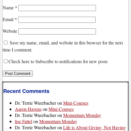
Name
*
Email
*
Website
Save my name, email, and website in this browser for the next
time I comment.
Check here to Subscribe to notifications for new posts
Recent Comments
Dr. Terrie Wurzbacher
on
Mini-Courses
Aaron Havens
on
Mini-Courses
Dr. Terrie Wurzbacher
on
Momentum Monday
lise Fattel
on
Momentum Monday
Dr. Terrie Wurzbacher
on
Life is About Giving, Not Having