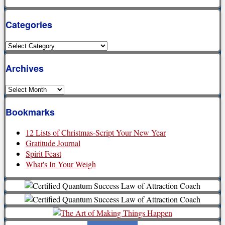
Categories
Categories
Archives
Archives
Bookmarks
12 Lists of Christmas-Script Your New Year
Gratitude Journal
Spirit Feast
What's In Your Weigh