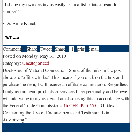
“I
shape my own destiny as easily as an artist paints a beautiful
sunrise.”
~Dr. Anne Kunath
Comment
0
|
Share
|
Tweet
|
Share
|
+1
|
print
|
email
Posted on
Monday, May 31, 2010
Category:
Uncategorized
Disclosure of Material Connection: Some of the links in the post
above are “affiliate links.” This means if you click on the link and
purchase the item, I will receive an affiliate commission. Regardless,
I only recommend products or services I use personally and believe
will add value to my readers. I am disclosing this in accordance with
the Federal Trade Commission’s
16 CFR, Part 255
: “Guides
Concerning the Use of Endorsements and Testimonials in
Advertising.”