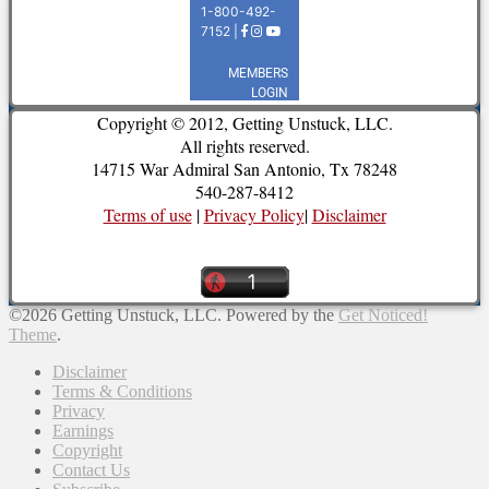
Copyright © 2012, Getting Unstuck, LLC.
All rights reserved.
14715 War Admiral San Antonio, Tx 78248
540-287-8412
Terms of use
|
Privacy Policy
|
Disclaimer
©2026 Getting Unstuck, LLC.
Powered by the
Get Noticed!
Theme
.
Disclaimer
Terms & Conditions
Privacy
Earnings
Copyright
Contact Us