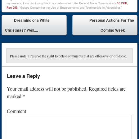
my readers. I am disclosing this in accordance with the Federal Trade Commission’s
16 CFR,
Part 255
: “Guides Concerning the Use of Endorsements and Testimonials in Advertising.”
Post navigation
Dreaming of a White
Personal Actions For The
Christmas? Well,...
Coming Week
Please note: I reserve the right to delete comments that are offensive or off-topic.
Leave a Reply
Your email address will not be published.
Required fields are
marked
*
Comment