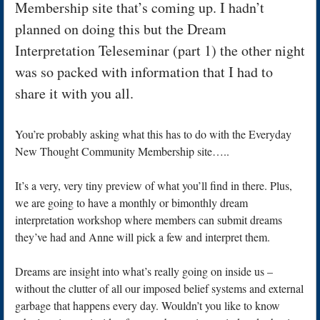
Membership site that’s coming up. I hadn’t
planned on doing this but the Dream
Interpretation Teleseminar (part 1) the other night
was so packed with information that I had to
share it with you all.
You’re probably asking what this has to do with the Everyday
New Thought Community Membership site…..
It’s a very, very tiny preview of what you’ll find in there. Plus,
we are going to have a monthly or bimonthly dream
interpretation workshop where members can submit dreams
they’ve had and Anne will pick a few and interpret them.
Dreams are insight into what’s really going on inside us –
without the clutter of all our imposed belief systems and external
garbage that happens every day. Wouldn’t you like to know