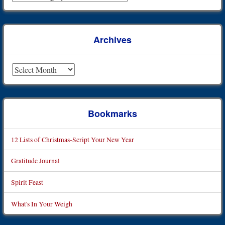
Archives
Archives
Bookmarks
12 Lists of Christmas-Script Your New Year
Gratitude Journal
Spirit Feast
What's In Your Weigh