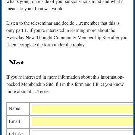
what’s going on inside of your subconscious mind and what it
means to you? I know I would.
Listen to the teleseminar and decide….remember that this is
only part 1. If you’re interested in learning more about the
Everyday New Thought Community Membership Site after you
listen, complete the form under the replay.
If you’re interested in more information about this information-
packed Membership Site, fill in this form and I’ll let you know
more about it….Terrie
Name
Email
I’d Like