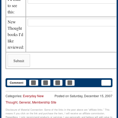
to see
this:
New
Thought
books I’d
like
reviewed:
Comment
Categories:
Everyday New
Posted on
Saturday, December 15, 2007
Thought
,
General
,
Membership Site
Disclosure of Material Connection: Some of the links in the post above are “affiliate links.” This
means if you click on the link and purchase the item, I will receive an affiliate commission.
Regardless, I only recommend products or services I use personally and believe will add value to