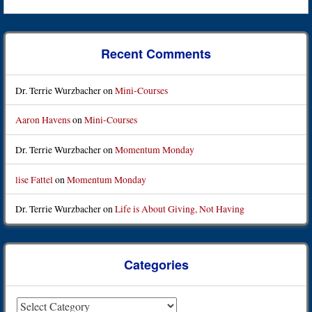
Recent Comments
Dr. Terrie Wurzbacher
on
Mini-Courses
Aaron Havens
on
Mini-Courses
Dr. Terrie Wurzbacher
on
Momentum Monday
lise Fattel
on
Momentum Monday
Dr. Terrie Wurzbacher
on
Life is About Giving, Not Having
Categories
Categories