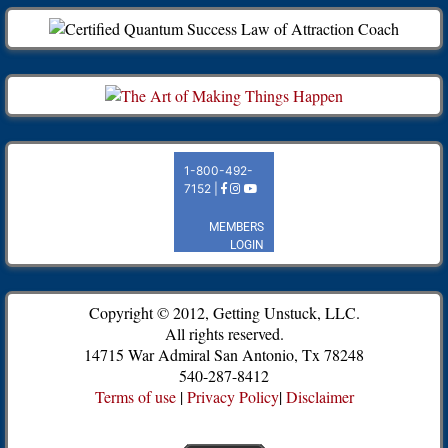
Copyright © 2012, Getting Unstuck, LLC.
All rights reserved.
14715 War Admiral San Antonio, Tx 78248
540-287-8412
Terms of use
|
Privacy Policy
|
Disclaimer