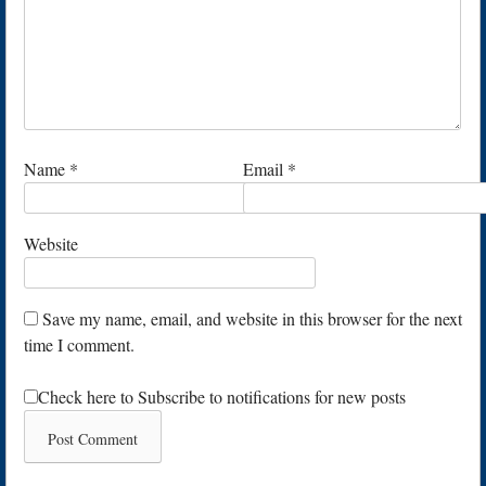
Name
*
Email
*
Website
Save my name, email, and website in this browser for the next
time I comment.
Check here to Subscribe to notifications for new posts