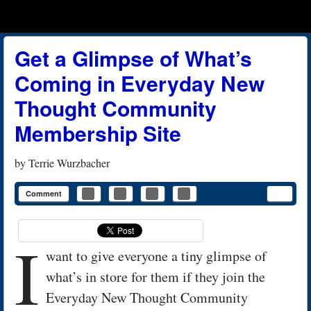
Menu
Skip to content
menu
Get a Glimpse of What’s
Coming in Everyday New
Thought Community
Membership Site
by
Terrie Wurzbacher
Comment
I
want to give everyone a tiny glimpse of
what’s in store for them if they join the
Everyday New Thought Community