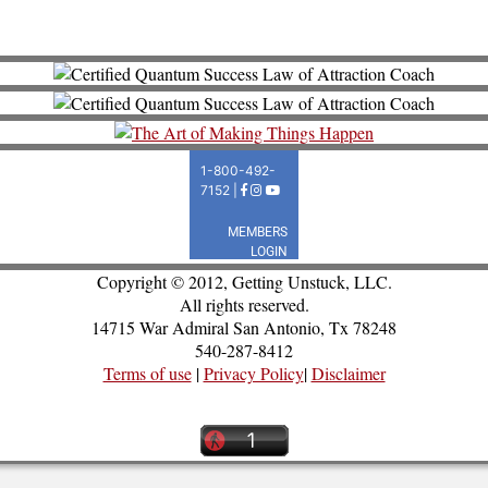
Copyright © 2012, Getting Unstuck, LLC.
All rights reserved.
14715 War Admiral San Antonio, Tx 78248
540-287-8412
Terms of use
|
Privacy Policy
|
Disclaimer