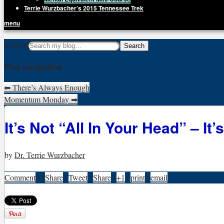
Terrie Wurzbacher’s 2015 Tennessee Trek
menu
Getting Unstuck, LLC
Search
Live Your Life Without Limits
Post navigation
⬅
There’s Always Enough
Momentum Monday
➡
It’s Not “All In Your Head” – It’
by
Dr. Terrie Wurzbacher
Comment
0
|
Share
|
Tweet
|
Share
|
+1
|
print
|
email