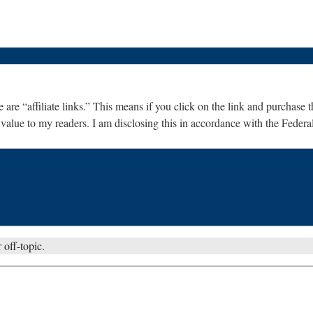
are “affiliate links.” This means if you click on the link and purchase th
 value to my readers. I am disclosing this in accordance with the Fede
 off-topic.