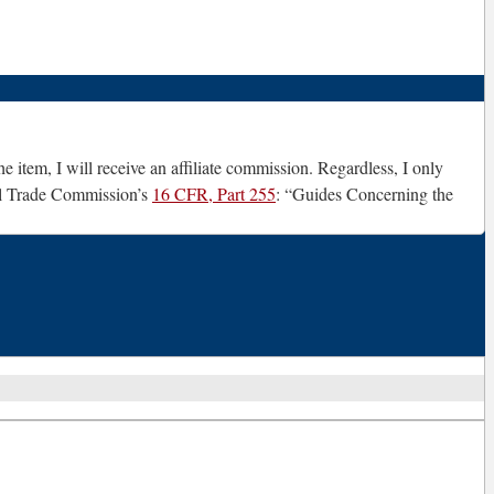
e item, I will receive an affiliate commission. Regardless, I only
ral Trade Commission’s
16 CFR, Part 255
: “Guides Concerning the