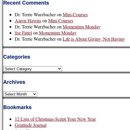
Recent Comments
Dr. Terrie Wurzbacher
on
Mini-Courses
Aaron Havens
on
Mini-Courses
Dr. Terrie Wurzbacher
on
Momentum Monday
lise Fattel
on
Momentum Monday
Dr. Terrie Wurzbacher
on
Life is About Giving, Not Having
Categories
Categories
Archives
Archives
Bookmarks
12 Lists of Christmas-Script Your New Year
Gratitude Journal