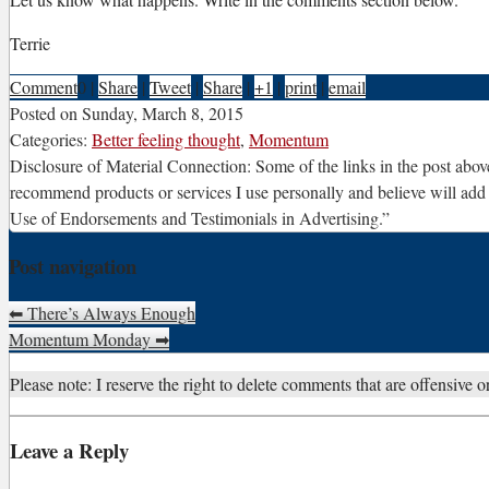
Terrie
Comment
0
|
Share
|
Tweet
|
Share
|
+1
|
print
|
email
Posted on
Sunday, March 8, 2015
Categories:
Better feeling thought
,
Momentum
Disclosure of Material Connection: Some of the links in the post above 
recommend products or services I use personally and believe will add
Use of Endorsements and Testimonials in Advertising.”
Post navigation
⬅
There’s Always Enough
Momentum Monday
➡
Please note: I reserve the right to delete comments that are offensive or
Leave a Reply