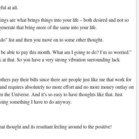
ul at all.
lings are what brings things into your life – both desired and not so
generate that bring more of the same into your life.
to do” list and then you move on to some other thought.
 be able to pay this month. What am I going to do? I’m so worried.”
ck at that. So you have a very strong vibration surrounding lack
ers pay their bills since there are people just like me that work for
t (and requires absolutely no more effort and no more money outlay on
om the Universe. And it’s so easy to have thoughts like that. Just
y doing something I have to do anyway.
t thought and its resultant feeling around to the positive!