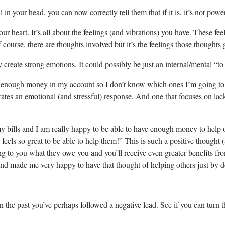
 in your head, you can now correctly tell them that if it is, it’s not powerf
our heart. It’s all about the feelings (and vibrations) you have. These fee
course, there are thoughts involved but it’s the feelings those thoughts 
y create strong emotions. It could possibly be just an internal/mental “
have enough money in my account so I don’t know which ones I’m going to
nerates an emotional (and stressful) response. And one that focuses on la
 bills and I am really happy to be able to have enough money to help oth
 feels so great to be able to help them!” This is such a positive though
rning to you what they owe you and you’ll receive even greater benefits fr
fun and made me very happy to have that thought of helping others just b
the past you’ve perhaps followed a negative lead. See if you can turn tha