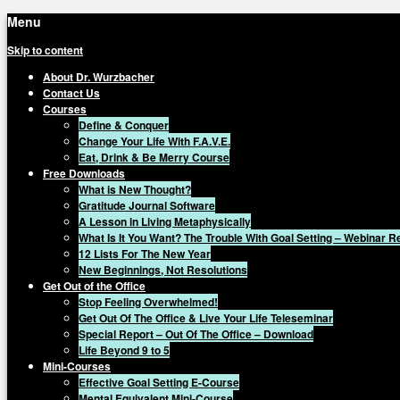
Menu
Skip to content
About Dr. Wurzbacher
Contact Us
Courses
Define & Conquer
Change Your Life With F.A.V.E.
Eat, Drink & Be Merry Course
Free Downloads
What is New Thought?
Gratitude Journal Software
A Lesson in Living Metaphysically
What Is It You Want? The Trouble With Goal Setting – Webinar 
12 Lists For The New Year
New Beginnings, Not Resolutions
Get Out of the Office
Stop Feeling Overwhelmed!
Get Out Of The Office & Live Your Life Teleseminar
Special Report – Out Of The Office – Download
Life Beyond 9 to 5
Mini-Courses
Effective Goal Setting E-Course
Mental Equivalent Mini-Course