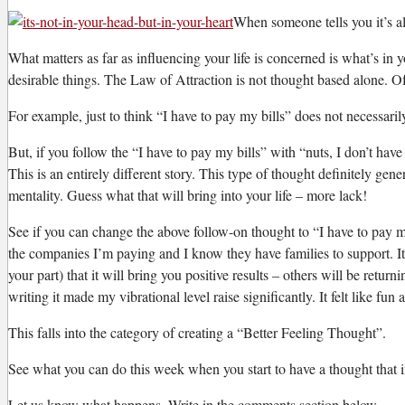
W
hen someone tells you it’s all
What matters as far as influencing your life is concerned is what’s in y
desirable things. The Law of Attraction is not thought based alone. Of 
For example, just to think “I have to pay my bills” does not necessaril
But, if you follow the “I have to pay my bills” with “nuts, I don’t 
This is an entirely different story. This type of thought definitely ge
mentality. Guess what that will bring into your life – more lack!
See if you can change the above follow-on thought to “I have to pay my
the companies I’m paying and I know they have families to support. It
your part) that it will bring you positive results – others will be retu
writing it made my vibrational level raise significantly. It felt like 
This falls into the category of creating a “Better Feeling Thought”.
See what you can do this week when you start to have a thought that in 
Let us know what happens. Write in the comments section below.