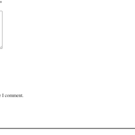
*
me I comment.