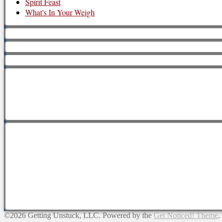
Spirit Feast
What's In Your Weigh
©2026 Getting Unstuck, LLC.
Powered by the
Get Noticed! Theme
.