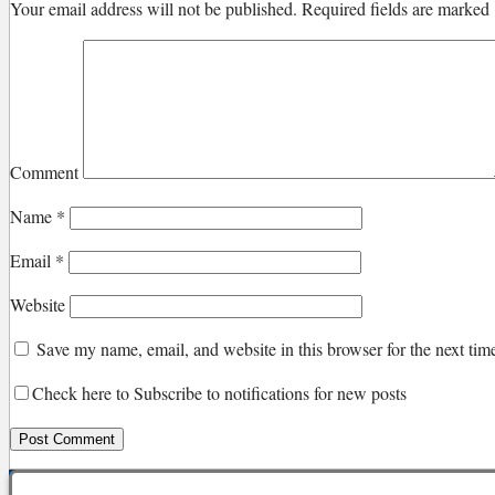
Your email address will not be published.
Required fields are marked
Comment
Name
*
Email
*
Website
Save my name, email, and website in this browser for the next ti
Check here to Subscribe to notifications for new posts