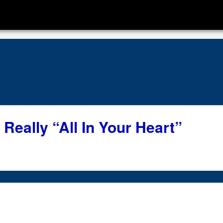
s Really “All In Your Heart”