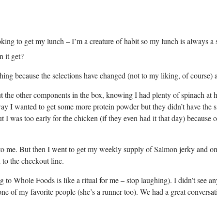
ng to get my lunch – I’m a creature of habit so my lunch is always a sa
 it get?
ing because the selections have changed (not to my liking, of course) 
the other components in the box, knowing I had plenty of spinach at ho
ay I wanted to get some more protein powder but they didn’t have the size
I was too early for the chicken (if they even had it that day) because
t get to me. But then I went to get my weekly supply of Salmon jerky and 
to the checkout line.
g to Whole Foods is like a ritual for me – stop laughing). I didn’t see a
ne of my favorite people (she’s a runner too). We had a great conversati