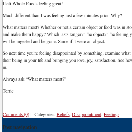
I left Whole Foods feeling great!
Much different than I was feeling just a few minutes prior. Why?
What matters most? Whether or not a certain object or food was in s
and make them happy? Which lasts longer? The object? The feeling you 
will be ingested and be gone. Same if it were an object.
So next time you’re feeling disappointed by something, examine what it 
their being in your life and bringing you love, joy, satisfaction. See ho
in.
Always ask “What matters most?”
Terrie
Comments (0)
|
|
Categories:
Beliefs
,
Disappointment
,
Feelings
Post navigation