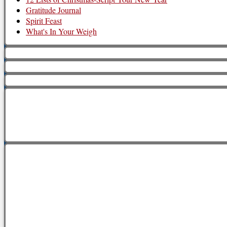
Gratitude Journal
Spirit Feast
What's In Your Weigh