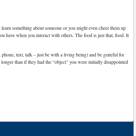
ht learn something about someone or you might even cheer them up
 have when you interact with others. The food is just that, food. It
hone, text, talk – just be with a living being) and be grateful for
ot longer than if they had the “object” you were initially disappointed