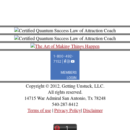
Copyright © 2012, Getting Unstuck, LLC.
All rights reserved.
14715 War Admiral San Antonio, Tx 78248
540-287-8412
Terms of use
|
Privacy Policy
|
Disclaimer