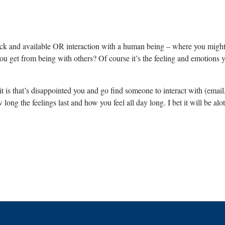
tock and available OR interaction with a human being – where you mig
get from being with others? Of course it’s the feeling and emotions you
is that’s disappointed you and go find someone to interact with (email, p
w long the feelings last and how you feel all day long. I bet it will be al