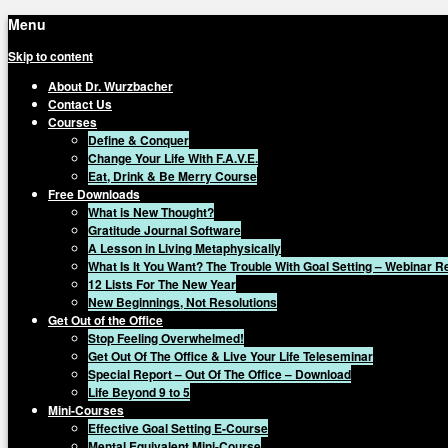
Menu
Skip to content
About Dr. Wurzbacher
Contact Us
Courses
Define & Conquer
Change Your Life With F.A.V.E.
Eat, Drink & Be Merry Course
Free Downloads
What is New Thought?
Gratitude Journal Software
A Lesson in Living Metaphysically
What Is It You Want? The Trouble With Goal Setting – Webinar 
12 Lists For The New Year
New Beginnings, Not Resolutions
Get Out of the Office
Stop Feeling Overwhelmed!
Get Out Of The Office & Live Your Life Teleseminar
Special Report – Out Of The Office – Download
Life Beyond 9 to 5
Mini-Courses
Effective Goal Setting E-Course
Mental Equivalent Mini-Course