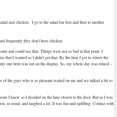
lad and chicken. I go to the salad bar first and then to another
and frequently they don’t have chicken.
me and could use that. Things were not so bad at that point. I
 that I wanted so I didn’t get that. By the time I got to where the
 only one item was out on the display. So, my whole day was ruined –
one of the guys who is so pleasant waited on me and we talked a bit so
nyone I knew so I decided on the lane closest to the door. But as I was
on, as usual, and laughed a lot. It was fun and uplifting. Contact with