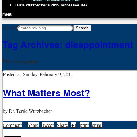
Terrie Wurzbacher’s 2015 Tennessee Trek
menu
Getting Unstuck, LLC
Search
Live Your Life Without Limits
Tag Archives:
disappointment
Post navigation
Posted on
Sunday, February 9, 2014
What Matters Most?
by
Dr. Terrie Wurzbacher
Comment
0
|
Share
|
Tweet
|
Share
|
+1
|
print
|
email