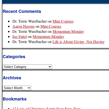
Recent Comments
Dr. Terrie Wurzbacher
on
Mini-Courses
Aaron Havens
on
Mini-Courses
Dr. Terrie Wurzbacher
on
Momentum Monday
lise Fattel
on
Momentum Monday
Dr. Terrie Wurzbacher
on
Life is About Giving, Not Having
Categories
Categories
Archives
Archives
Bookmarks
12 Lists of Christmas-Script Your New Year