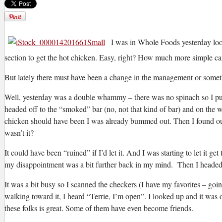
I was in Whole Foods yesterday looki
section to get the hot chicken. Easy, right? How much more simple can
B
ut lately there must have been a change in the management or someth
Well, yesterday was a double whammy – there was no spinach so I put 
headed off to the “smoked” bar (no, not that kind of bar) and on the w
chicken should have been I was already bummed out. Then I found out 
wasn’t it?
It could have been “ruined” if I’d let it. And I was starting to let i
my disappointment was a bit further back in my mind. Then I headed 
It was a bit busy so I scanned the checkers (I have my favorites – goin
walking toward it, I heard “Terrie, I’m open”. I looked up and it was o
these folks is great. Some of them have even become friends.