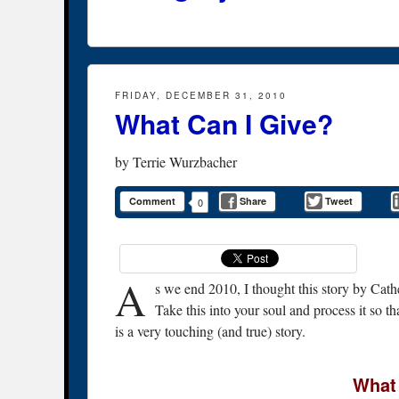
FRIDAY, DECEMBER 31, 2010
What Can I Give?
by
Terrie Wurzbacher
Comment
Share
Tweet
0
A
s we end 2010, I thought this story by Cath
Take this into your soul and process it so 
is a very touching (and true) story.
What 