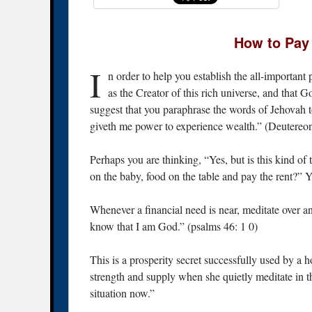
How to Pay 
I
n order to help you establish the all-important
as the Creator of this rich universe, and that Go
suggest that you paraphrase the words of Jehovah t
giveth me power to experience wealth.” (Deutereo
Perhaps you are thinking, “Yes, but is this kind of 
on the baby, food on the table and pay the rent?” Y
Whenever a financial need is near, meditate over a
know that I am God.” (psalms 46: 1 0)
This is a prosperity secret successfully used by a 
strength and supply when she quietly meditate in th
situation now.”