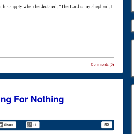
r his supply when he declared, “The Lord is my shepherd, I
Comments (0)
ing For Nothing
Share
+1