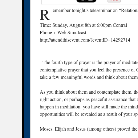
R
emember tonight’s teleseminar on “Relation
Time: Sunday, August 8th at 6:00pm Central
Phone + Web Simulcast
http://attendthisevent.com/?eventID=14292714
The fourth type of prayer is the prayer of meditatio
contemplative prayer that you feel the presence of 
take a few meaningful words and think about them 
As you think about them and contemplate them, th
right action, or perhaps as peaceful assurance that 
happen in meditation, you have still made the mind 
opportunities will be revealed as a result of your sp
Moses, Elijah and Jesus (among others) proved the p