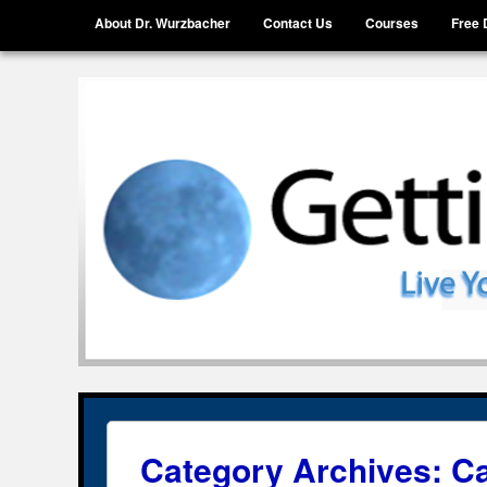
Menu
Skip to content
About Dr. Wurzbacher
Contact Us
Courses
Free 
Getting Unstuck, LLC
Live Your Life Without Limits
Category Archives:
Ca