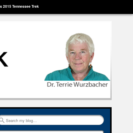
’s 2015 Tennessee Trek
Search