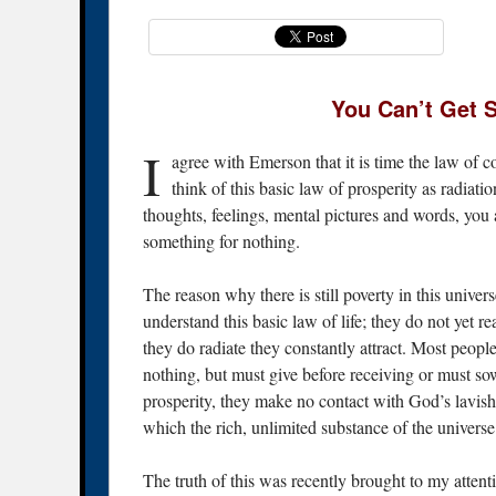
You Can’t Get 
I
agree with Emerson that it is time the law of c
think of this basic law of prosperity as radiati
thoughts, feelings, mental pictures and words, you a
something for nothing.
The reason why there is still poverty in this univer
understand this basic law of life; they do not yet re
they do radiate they constantly attract. Most people
nothing, but must give before receiving or must so
prosperity, they make no contact with God’s lavis
which the rich, unlimited substance of the universe 
The truth of this was recently brought to my atten