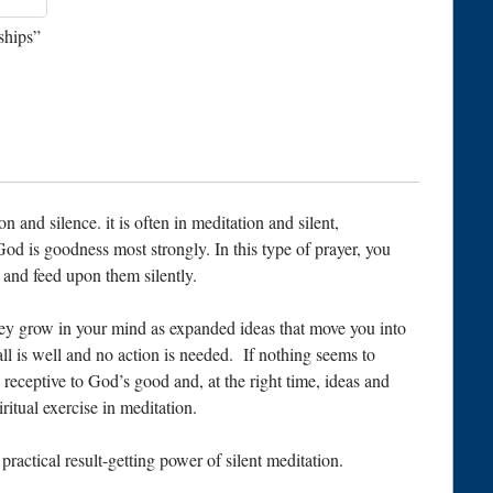
ships”
n and silence. it is often in meditation and silent,
God is goodness most strongly. In this type of prayer, you
and feed upon them silently.
ey grow in your mind as expanded ideas that move you into
all is well and no action is needed. If nothing seems to
receptive to God’s good and, at the right time, ideas and
iritual exercise in meditation.
ractical result-getting power of silent meditation.