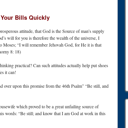
Your Bills Quickly
 prosperous attitude, that God is the Source of man’s supply
d’s will for you is therefore the wealth of the universe, I
o Moses; “I will remember Jehovah God, for He it is that
norny 8: 18)
thinking practical? Can such attitudes actually help put shoes
es it can!
nd over upon this promise from the 46th Psalm” “Be still, and
housewife which proved to be a great unfailing source of
is words: “Be still; and know that I am God at work in this