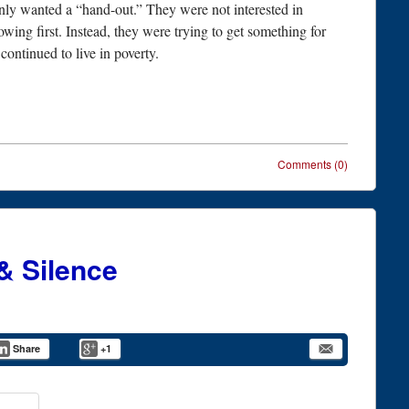
 only wanted a “hand-out.” They were not interested in
owing first. Instead, they were trying to get something for
ontinued to live in poverty.
Comments (0)
& Silence
Share
+1