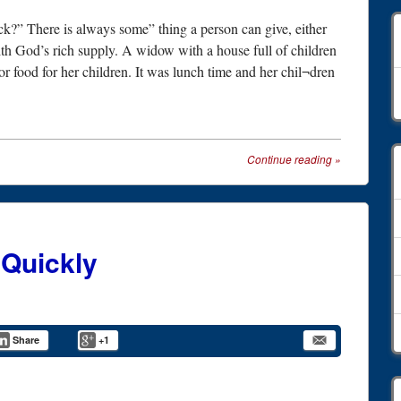
k?” There is always some” thing a person can give, either
with God’s rich supply. A widow with a house full of children
 food for her children. It was lunch time and her chil¬dren
A
Continue reading
»
 Quickly
Share
+1