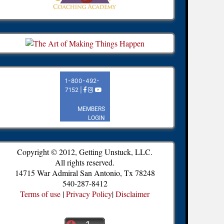
Copyright © 2012, Getting Unstuck, LLC.
All rights reserved.
14715 War Admiral San Antonio, Tx 78248
540-287-8412
Terms of use
|
Privacy Policy
|
Disclaimer