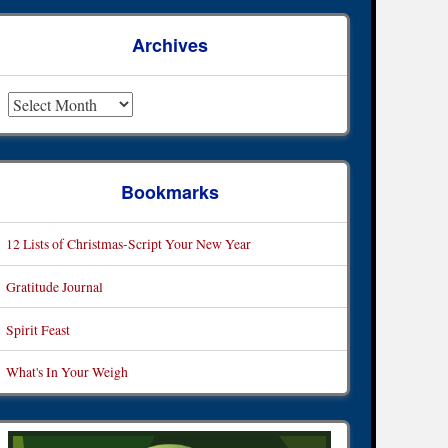
Archives
rchives
Bookmarks
12 Lists of Christmas-Script Your New Year
Gratitude Journal
Spirit Feast
What's In Your Weigh