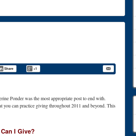
Share
+1
erine Ponder was the most appropriate post to end with.
that you can practice giving throughout 2011 and beyond. This
C
Can I Give?