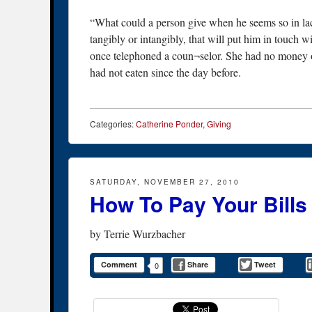
“What could a person give when he seems so in lac
tangibly or intangibly, that will put him in touch 
once telephoned a coun¬selor. She had no money or
had not eaten since the day before.
Categories:
Catherine Ponder
,
Giving
SATURDAY, NOVEMBER 27, 2010
How To Pay Your Bills
by
Terrie Wurzbacher
Comment
Share
Tweet
0