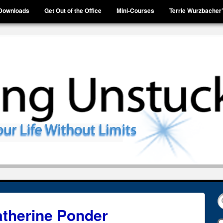
Downloads
Get Out of the Office
Mini-Courses
Terrie Wurzbacher
therine Ponder