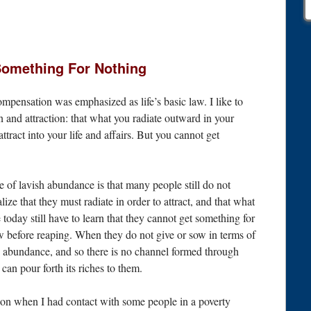
Something For Nothing
ompensation was emphasized as life’s basic law. I like to
on and attraction: that what you radiate outward in your
ttract into your life and affairs. But you cannot get
se of lavish abundance is that many people still do not
alize that they must radiate in order to attract, and that what
 today still have to learn that they cannot get something for
w before reaping. When they do not give or sow in terms of
h abundance, and so there is no channel formed through
can pour forth its riches to them.
tion when I had contact with some people in a poverty