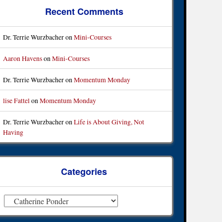
Recent Comments
Dr. Terrie Wurzbacher
on
Mini-Courses
Aaron Havens
on
Mini-Courses
Dr. Terrie Wurzbacher
on
Momentum Monday
lise Fattel
on
Momentum Monday
Dr. Terrie Wurzbacher
on
Life is About Giving, Not
Having
Categories
ategories