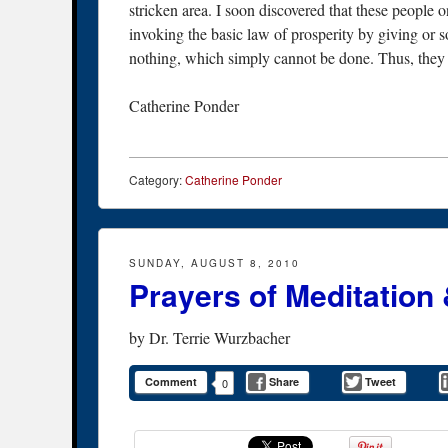
stricken area. I soon discovered that these people
invoking the basic law of prosperity by giving or s
nothing, which simply cannot be done. Thus, they c
Catherine Ponder
Category:
Catherine Ponder
SUNDAY, AUGUST 8, 2010
Prayers of Meditation 
by
Dr. Terrie Wurzbacher
Comment
Share
Tweet
0