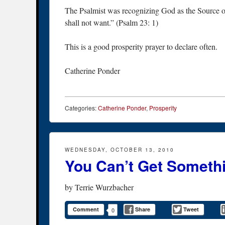
The Psalmist was recognizing God as the Source o
shall not want.” (Psalm 23: 1)
This is a good prosperity prayer to declare often.
Catherine Ponder
Categories:
Catherine Ponder
,
Prosperity
WEDNESDAY, OCTOBER 13, 2010
You Can’t Get Someth
by
Terrie Wurzbacher
Comment
Share
Tweet
0